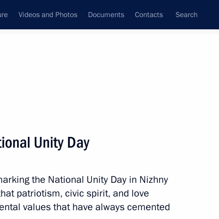
ure
Videos and Photos
Documents
Contacts
Search
All topics
Subscribe to news feed
tional Unity Day
Next
marking the National Unity Day in Nizhny
t patriotism, civic spirit, and love
mental values that have always cemented