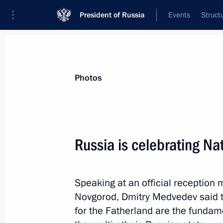
President of Russia
Events
Struct
Materials on selected topic
Photos
Nizhny Novgorod Region,
76 results
Russia is celebrating Na
Speaking at an official reception 
Visit to Gorky Automobile Plant
Novgorod, Dmitry Medvedev said tha
December 6, 2017, 17:30
for the Fatherland are the funda