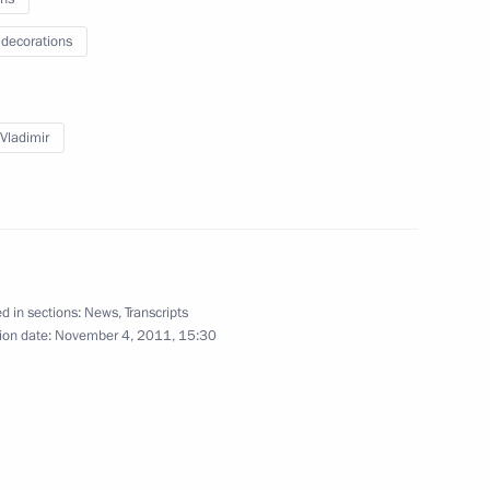
 decorations
 Vladimir
s
d in sections:
News
,
Transcripts
ion date:
November 4, 2011, 15:30
Plant