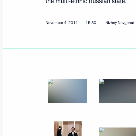
the multi-ethnic Russian state.
Meeting with Gleb Nikitin
November 4, 2011
15:30
Nizhny Novgorod
September 26, 2017, 13:50
Trip to Nizhny Novgorod
March 29, 2016
Meeting of the Commission for Milit
with Foreign States
March 29, 2016, 17:50