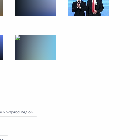
sary of Victory Plant
t Strigino Airport
zhny Novgorod Region Valery
y Novgorod Region
 anniversary of Nizhny
ns