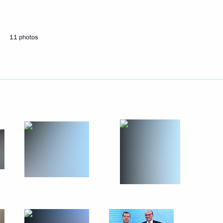
11 photos
ary Technology Cooperation