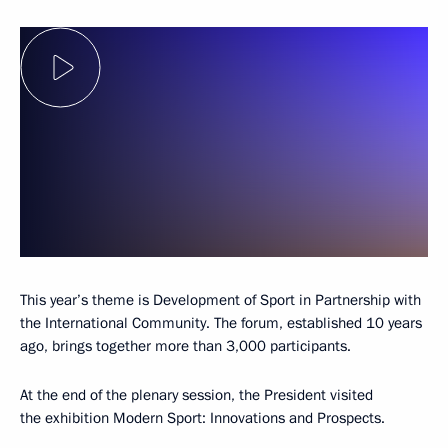
This year’s theme is Development of Sport in Partnership with
the International Community. The forum, established 10 years
ago, brings together more than 3,000 participants.
At the end of the plenary session, the President visited
the exhibition Modern Sport: Innovations and Prospects.