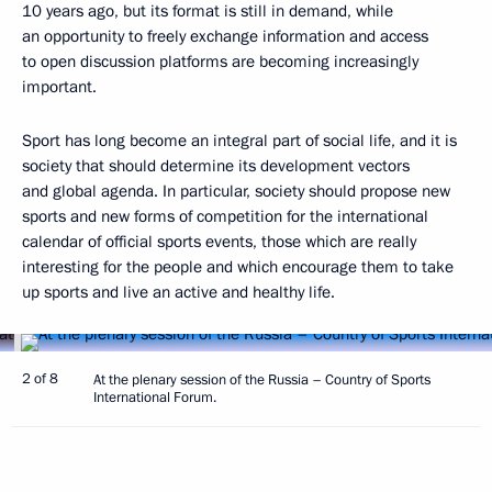
10 years ago, but its format is still in demand, while
an opportunity to freely exchange information and access
to open discussion platforms are becoming increasingly
important.
Sport has long become an integral part of social life, and it is
society that should determine its development vectors
and global agenda. In particular, society should propose new
sports and new forms of competition for the international
calendar of official sports events, those which are really
interesting for the people and which encourage them to take
up sports and live an active and healthy life.
2 of 8
At the plenary session of the Russia – Country of Sports
International Forum.