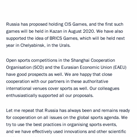
Russia has proposed holding CIS Games, and the first such
games will be held in Kazan in August 2020. We have also
supported the idea of BRICS Games, which will be held next
year in Chelyabinsk, in the Urals.
Open sports competitions in the Shanghai Cooperation
Organisation (SCO) and the Eurasian Economic Union (EAEU)
have good prospects as well. We are happy that close
cooperation with our partners in these authoritative
international venues cover sports as well. Our colleagues
enthusiastically supported all our proposals.
Let me repeat that Russia has always been and remains ready
for cooperation on all issues on the global sports agenda. We
try to use the best practices in organising sports events,
and we have effectively used innovations and other scientific