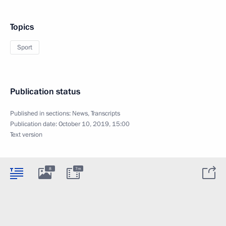
Topics
Sport
Publication status
Published in sections:
News
,
Transcripts
Publication date:
October 10, 2019, 15:00
Text version
8
7m