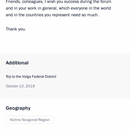
Friends, colleagues, I wish you success during the forum
and in your work in general, which everyone in the world
and in the countries you represent need so much.
Thank you.
Additional
Trip to the Volga Federal District
October 10, 2019
Geography
Nizhny Novgorod Region