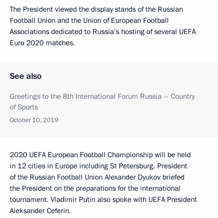
The President viewed the display stands of the Russian
Football Union and the Union of European Football
Associations dedicated to Russia’s hosting of several UEFA
Euro 2020 matches.
See also
Greetings to the 8th International Forum Russia – Country
of Sports
October 10, 2019
2020 UEFA European Football Championship will be held
in 12 cities in Europe including St Petersburg. President
of the Russian Football Union Alexander Dyukov briefed
the President on the preparations for the international
tournament. Vladimir Putin also spoke with UEFA President
Aleksander Ceferin.