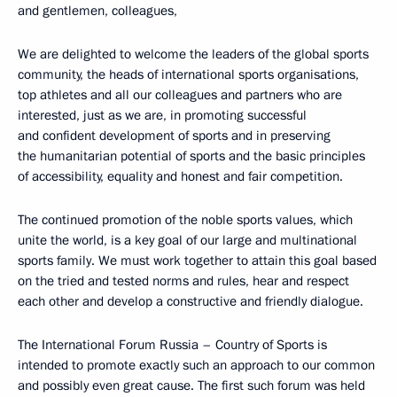
and gentlemen, colleagues,
We are delighted to welcome the leaders of the global sports
community, the heads of international sports organisations,
top athletes and all our colleagues and partners who are
interested, just as we are, in promoting successful
and confident development of sports and in preserving
the humanitarian potential of sports and the basic principles
of accessibility, equality and honest and fair competition.
The continued promotion of the noble sports values, which
unite the world, is a key goal of our large and multinational
sports family. We must work together to attain this goal based
on the tried and tested norms and rules, hear and respect
each other and develop a constructive and friendly dialogue.
The International Forum Russia – Country of Sports is
intended to promote exactly such an approach to our common
and possibly even great cause. The first such forum was held