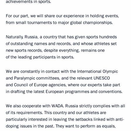
achievements in sports.
For our part, we will share our experience in holding events,
from small tournaments to major global championships.
Naturally, Russia, a country that has given sports hundreds
of outstanding names and records, and whose athletes set
new sports records, despite everything, remains one
of the leading participants in sports.
We are constantly in contact with the International Olympic
and Paralympic committees, and the relevant UNESCO
and Council of Europe agencies, where our experts take part
in drafting the latest European programmes and conventions.
We also cooperate with WADA. Russia strictly complies with all
of its requirements. This country and our athletes are
particularly interested in leaving the setbacks linked with anti-
doping issues in the past. They want to perform as equals,