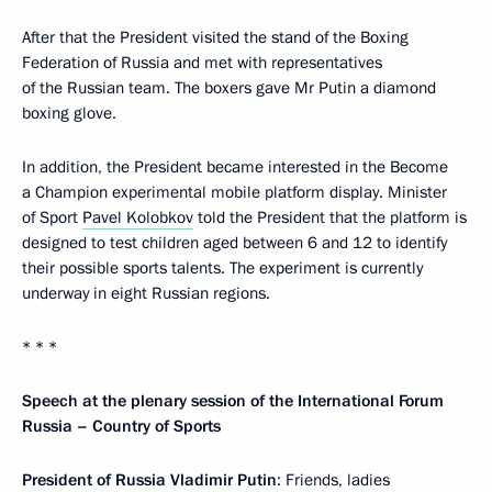
After that the President visited the stand of the Boxing
Federation of Russia and met with representatives
of the Russian team. The boxers gave Mr Putin a diamond
boxing glove.
In addition, the President became interested in the Become
a Champion experimental mobile platform display. Minister
of Sport
Pavel Kolobkov
told the President that the platform is
designed to test children aged between 6 and 12 to identify
their possible sports talents. The experiment is currently
underway in eight Russian regions.
* * *
Speech at the plenary session of the International Forum
Russia – Country of Sports
President of Russia Vladimir Putin
: Friends, ladies