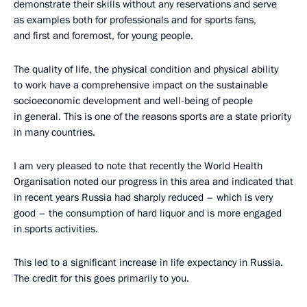
demonstrate their skills without any reservations and serve
as examples both for professionals and for sports fans,
and first and foremost, for young people.
The quality of life, the physical condition and physical ability
to work have a comprehensive impact on the sustainable
socioeconomic development and well-being of people
in general. This is one of the reasons sports are a state priority
in many countries.
I am very pleased to note that recently the World Health
Organisation noted our progress in this area and indicated that
in recent years Russia had sharply reduced – which is very
good – the consumption of hard liquor and is more engaged
in sports activities.
This led to a significant increase in life expectancy in Russia.
The credit for this goes primarily to you.