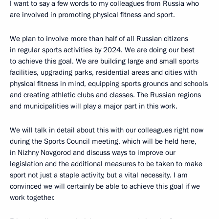
I want to say a few words to my colleagues from Russia who
are involved in promoting physical fitness and sport.
We plan to involve more than half of all Russian citizens
in regular sports activities by 2024. We are doing our best
to achieve this goal. We are building large and small sports
facilities, upgrading parks, residential areas and cities with
physical fitness in mind, equipping sports grounds and schools
and creating athletic clubs and classes. The Russian regions
and municipalities will play a major part in this work.
We will talk in detail about this with our colleagues right now
during the Sports Council meeting, which will be held here,
in Nizhny Novgorod and discuss ways to improve our
legislation and the additional measures to be taken to make
sport not just a staple activity, but a vital necessity. I am
convinced we will certainly be able to achieve this goal if we
work together.