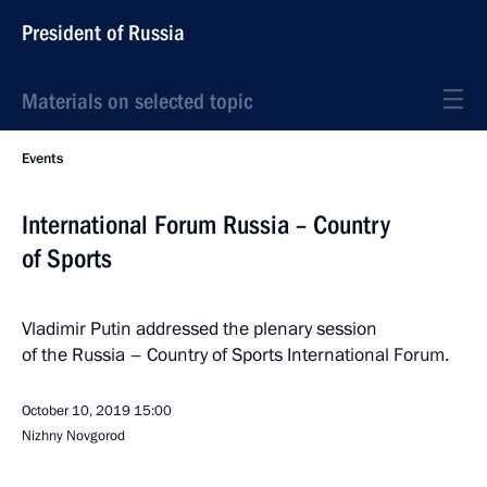
President of Russia
Materials on selected topic
Events
International Forum Russia – Country
of Sports
Vladimir Putin addressed the plenary session
of the Russia – Country of Sports International Forum.
October 10, 2019
15:00
Nizhny Novgorod