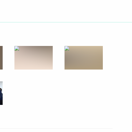
od Region Governor Gleb
od Kremlin
hny Novgorod’s 800th