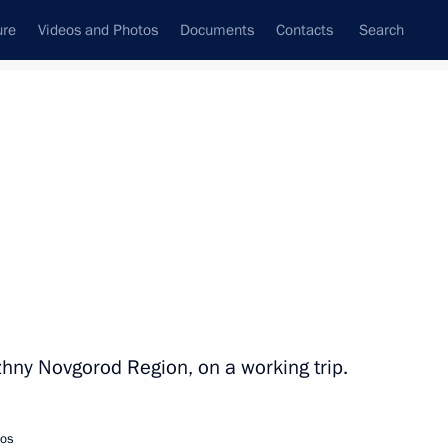
ure
Videos and Photos
Documents
Contacts
Search
All topics
Subscribe to news feed
Next
izhny Novgorod Region, on a working trip.
tos