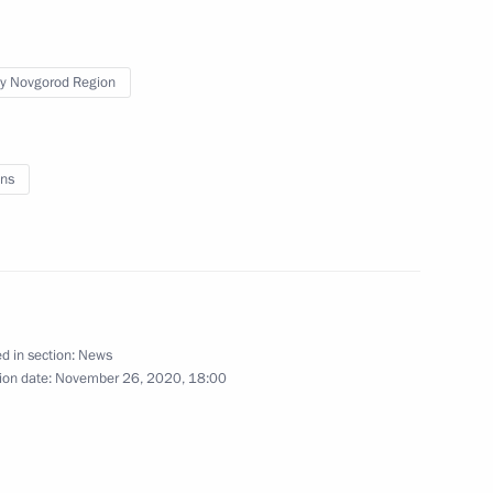
y park
y Novgorod Region
ke a working trip to Nizhny
ns
d in section:
News
ion date:
November 26, 2020, 18:00
d Governor Gleb Nikitin