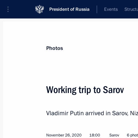
President of Russia
Events
Struct
Materials on selected topic
Photos
Nizhny Novgorod Region,
76 results
Working trip to Sarov
Vladimir Putin arrived in Sarov, N
Trip to Nizhny Novgorod
August 21, 2021
November 26, 2020
18:00
Sarov
6 pho