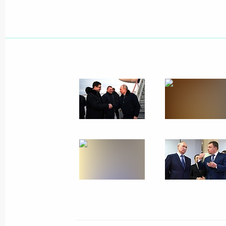
Working meeting with Nizhny Novgor
Nikitin
August 21, 2021, 22:30
Vladimir Putin toured Nizhny Novgor
August 21, 2021, 21:30
Gala concert on the occasion of Niz
anniversary
August 21, 2021, 20:35