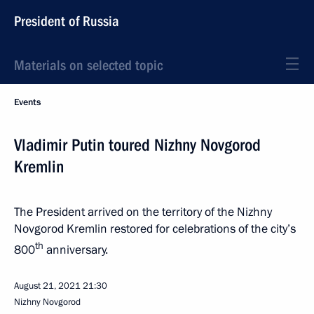
President of Russia
Materials on selected topic
Events
Vladimir Putin toured Nizhny Novgorod
Kremlin
The President arrived on the territory of the Nizhny
Novgorod Kremlin restored for celebrations of the city’s
th
800
anniversary.
August 21, 2021
21:30
Nizhny Novgorod