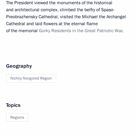
The President viewed the monuments of the historical
and architectural complex, climbed the belfry of Spaso-
Preobrazhensky Cathedral, visited the Michael the Archangel
Cathedral and laid flowers at the eternal flame
of the memorial
Gorky Residents in the Great Patriotic War
.
Geography
Nizhny Novgorod Region
Topics
Regions