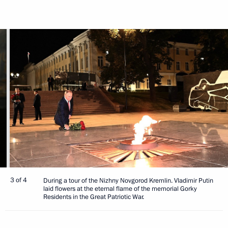
3 of 4
During a tour of the Nizhny Novgorod Kremlin. Vladimir Putin
laid flowers at the eternal flame of the memorial Gorky
Residents in the Great Patriotic War.