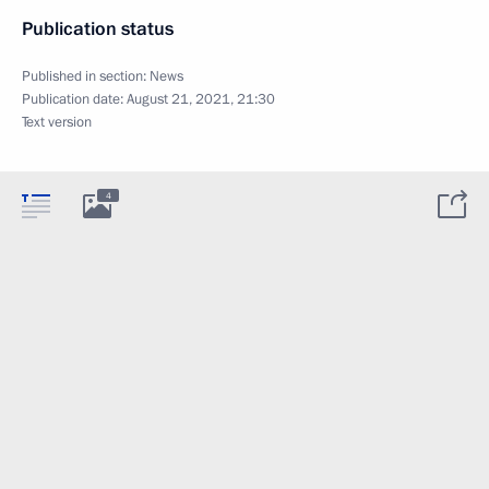
Publication status
Published in section:
News
Publication date:
August 21, 2021, 21:30
Text version
4