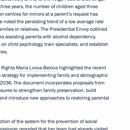
hree years, the number of children aged three
on navigation safety
ion centres for minors at a parent’s request has
e noted the persisting trend of a low average rate
families or relatives. The Presidential Envoy outlined
s assisting parents with alcohol dependency,
on child psychology, train specialists, and establish
t projects in several regions
ies.
s Rights
Maria Lvova-Belova
highlighted the recent
 strategy for implementing family and demographic
il 2036. The document incorporates proposals from
sures to strengthen family preservation, build
and introduce new approaches to restoring parental
ion of the system for the prevention of social
ssioner reported that her team had already visited