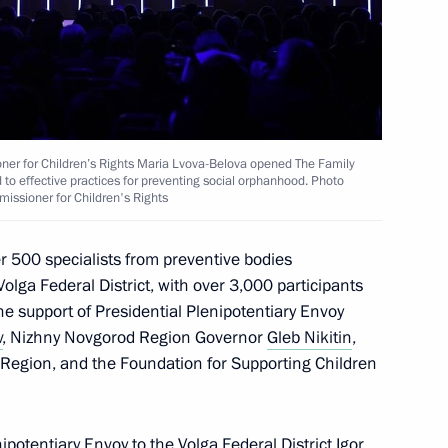
ner for Children’s Rights Maria Lvova-Belova opened The Family
 Centre – National Research
d to effective practices for preventing social orphanhood. Photo
missioner for Children's Rights
r 500 specialists from preventive bodies
olga Federal District, with over 3,000 participants
he support of Presidential Plenipotentiary Envoy
 Comes First federal district
v
, Nizhny Novgorod Region Governor
Gleb Nikitin
,
Region, and the Foundation for Supporting Children
ipotentiary Envoy to the Volga Federal District Igor