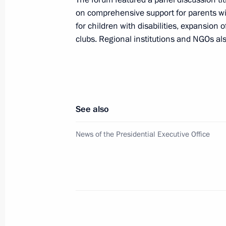
Visit to Resurrection Cathedral and
on comprehensive support for parents w
Patriarchate in Arzamas
for children with disabilities, expansion 
clubs. Regional institutions and NGOs also
September 8, 2023, 16:00
Opening of northern section of Mos
sections of Vostok M-12 motorway a
See also
September 8, 2023, 15:55
News of the Presidential Executive Office
Meeting with Nizhny Novgorod Region
May 3, 2023, 14:05