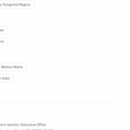
from the DPR to the Nizhny
y Novgorod Region
oster families
ren
ns
vgorod Region
-Belova Maria
in Gleb
od Region Governor Gleb
d in section:
Executive Office