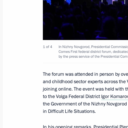
Trip to Sarov
August 22, 2025
1 of 4
In Nizhny Novgorod, Presidential Commissio
Visit to the Russian Federal Nuclear
Comes First federal district forum, dedicate
by the press service of the Presidential Com
Institute of Experimental Physics
August 22, 2025, 21:00
The forum was attended in person by ove
and childhood sector experts across the V
joining online. The event was held with t
Maria Lvova-Belova opened The Family
to the Volga Federal District
Igor Komaro
forum
the Government of the Nizhny Novgorod 
in Difficult Life Situations.
March 26, 2025, 20:00
In his opening remarks, Presidential Plen