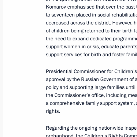
Komarov emphasised that over the past t
Nikolai Patrushev chaired a meeting 
to seventeen placed in social rehabilitat
February 6, 2025, 20:00
decreased across the district. However, h
of children being returned to their birth 
the need to expand dedicated programme
support women in crisis, educate parents 
The President reviewed new investmen
support services for birth and foster famil
October 9, 2024, 21:00
Presidential Commissioner for Children’
approval by the Russian Government of a
policy and supporting large families unt
Meeting with Government members
the Commissioner’s office, including mea
August 7, 2024, 15:30
a comprehensive family support system, 
rights.
Opening the M-12 Vostok motorway
Regarding the ongoing nationwide inspect
orphanhood, the Children’s Rights Commi