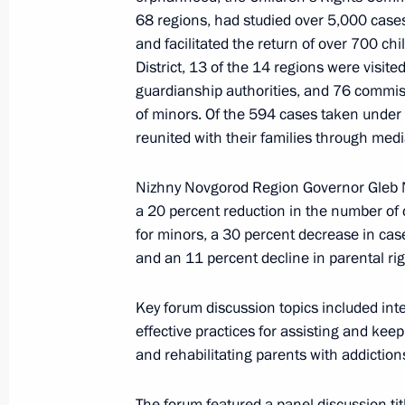
December 21, 2023, 14:30
68 regions, had studied over 5,000 cases
and facilitated the return of over 700 chi
District, 13 of the 14 regions were visite
Meeting with Governor of Nizhny Nov
guardianship authorities, and 76 commissi
of minors. Of the 594 cases taken under 
September 8, 2023, 22:10
reunited with their families through media
Nizhny Novgorod Region Governor Gleb Nik
Meeting with young nuclear scientist
a 20 percent reduction in the number of c
September 8, 2023, 21:40
for minors, a 30 percent decrease in case
and an 11 percent decline in parental rig
Key forum discussion topics included in
Visit to the Holy Trinity Saint Serap
effective practices for assisting and keepi
September 8, 2023, 17:00
and rehabilitating parents with addiction
The forum featured a panel discussion ti