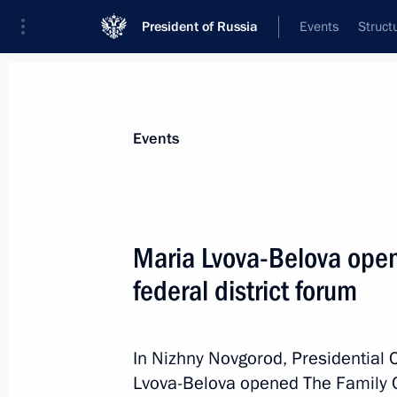
President of Russia
Events
Struct
Materials on selected topic
Events
Nizhny Novgorod Region,
76 results
Maria Lvova-Belova open
Meeting with Governor of Nizhny Nov
federal district forum
March 6, 2026, 13:20
In Nizhny Novgorod, Presidential 
Trip to the Nizhny Novgorod Region.
Lvova-Belova opened The Family Co