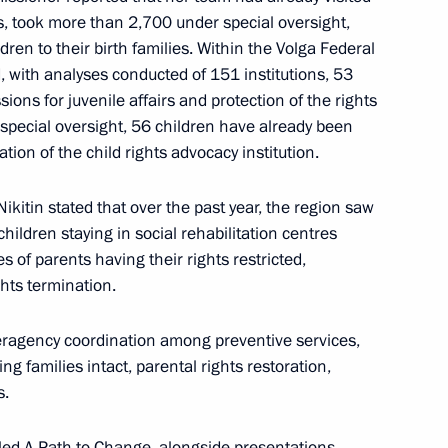
, took more than 2,700 under special oversight,
ldren to their birth families. Within the Volga Federal
d, with analyses conducted of 151 institutions, 53
gorod Region Gleb Nikitin
ons for juvenile affairs and protection of the rights
special oversight, 56 children have already been
tion of the child rights advocacy institution.
itin stated that over the past year, the region saw
s
hildren staying in social rehabilitation centres
s of parents having their rights restricted,
hts termination.
teragency coordination among preventive services,
him-Diveyevo Convent
ng families intact, parental rights restoration,
s.
tled A Path to Change, alongside presentations