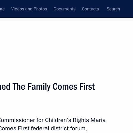
ure
Videos and Photos
Documents
Contacts
Search
All topics
Subscribe to news feed
ed The Family Comes First
gorod Region Gleb Nikitin
Commissioner for Children’s Rights Maria
 The Zapad-2025 exercise
mes First federal district forum,