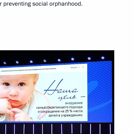
or preventing social orphanhood.
od Region Governor Gleb
ear industry enterprises