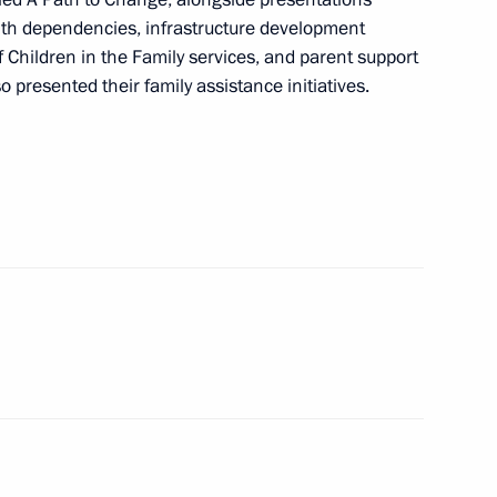
 Museum of the Russian
ith dependencies, infrastructure development
of Children in the Family services, and parent support
 presented their family assistance initiatives.
cow High-Speed Diameter,
nd southern bypass of Arzamas
 Governor Gleb Nikitin