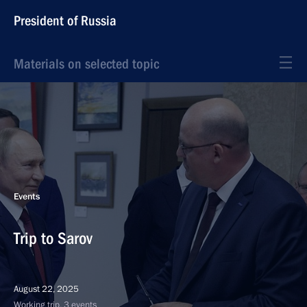
President of Russia
Materials on selected topic
Events
Trip to Sarov
August 22, 2025
Working trip, 3 events