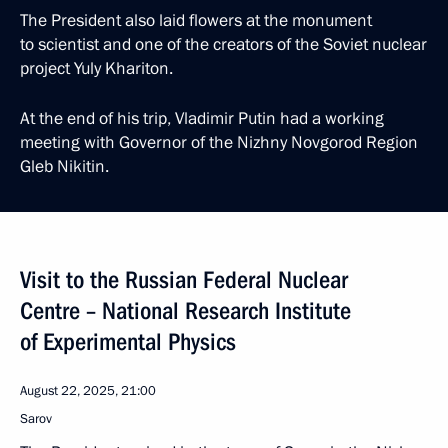
The President also laid flowers at the monument
to scientist and one of the creators of the Soviet nuclear
project Yuly Khariton.
At the end of his trip, Vladimir Putin had a working
meeting with Governor of the Nizhny Novgorod Region
Gleb Nikitin.
Visit to the Russian Federal Nuclear
Centre – National Research Institute
of Experimental Physics
August 22, 2025, 21:00
Sarov