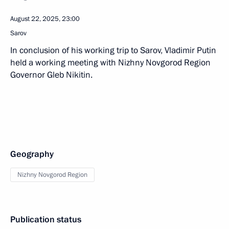
August 22, 2025, 23:00
Sarov
In conclusion of his working trip to Sarov, Vladimir Putin
held a working meeting with Nizhny Novgorod Region
Governor Gleb Nikitin.
Geography
Nizhny Novgorod Region
Publication status