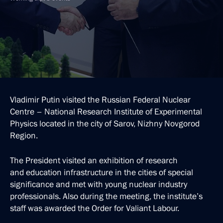
Vladimir Putin visited the Russian Federal Nuclear
Centre – National Research Institute of Experimental
Physics located in the city of Sarov, Nizhny Novgorod
Region.
The President visited an exhibition of research
and education infrastructure in the cities of special
significance and met with young nuclear industry
professionals. Also during the meeting, the institute’s
staff was awarded the Order for Valiant Labour.