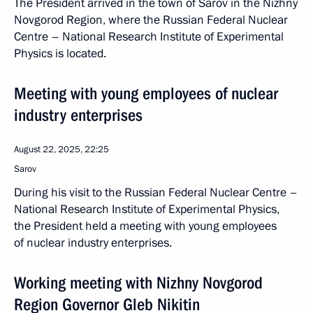
The President arrived in the town of Sarov in the Nizhny
Novgorod Region, where the Russian Federal Nuclear
Centre – National Research Institute of Experimental
Physics is located.
Meeting with young employees of nuclear
industry enterprises
August 22, 2025, 22:25
Sarov
During his visit to the Russian Federal Nuclear Centre –
National Research Institute of Experimental Physics,
the President held a meeting with young employees
of nuclear industry enterprises.
Working meeting with Nizhny Novgorod
Region Governor Gleb Nikitin