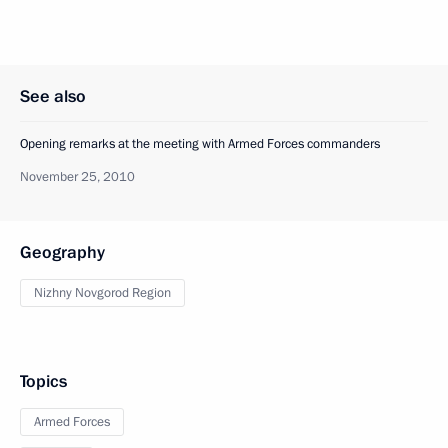
See also
Opening remarks at the meeting with Armed Forces commanders
November 25, 2010
Geography
Nizhny Novgorod Region
Topics
Armed Forces