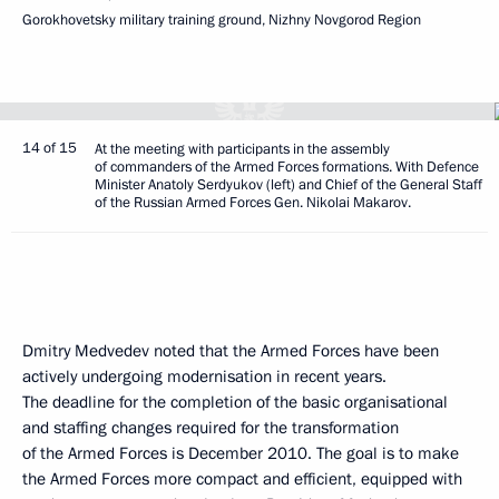
Gorokhovetsky military training ground, Nizhny Novgorod Region
14 of 15
At the meeting with participants in the assembly
of commanders of the Armed Forces formations. With Defence
Minister Anatoly Serdyukov (left) and Chief of the General Staff
of the Russian Armed Forces Gen. Nikolai Makarov.
Dmitry Medvedev noted that the Armed Forces have been
actively undergoing modernisation in recent years.
The deadline for the completion of the basic organisational
and staffing changes required for the transformation
of the Armed Forces is December 2010. The goal is to make
the Armed Forces more compact and efficient, equipped with