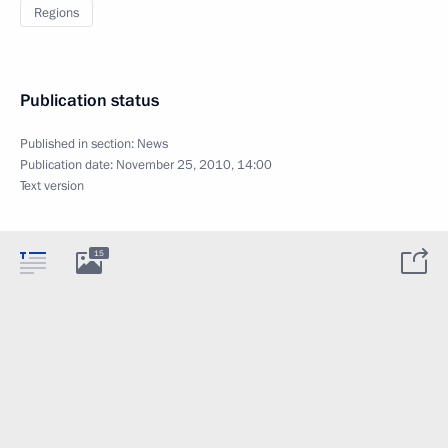
Regions
Publication status
Published in section:
News
Publication date:
November 25, 2010, 14:00
Text version
15