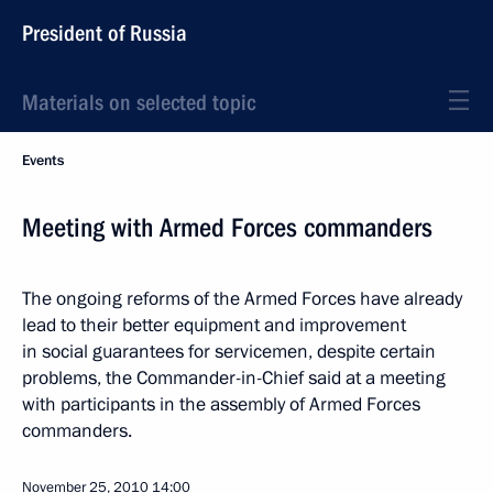
President of Russia
Materials on selected topic
Events
Meeting with Armed Forces commanders
The ongoing reforms of the Armed Forces have already
lead to their better equipment and improvement
in social guarantees for servicemen, despite certain
problems, the Commander-in-Chief said at a meeting
with participants in the assembly of Armed Forces
commanders.
November 25, 2010
14:00