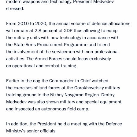
modern weapons and technology, President Medvedev
stressed.
From 2010 to 2020, the annual volume of defence allocations
will remain at 2.8 percent of GDP thus allowing to equip
the military units with new technology in accordance with
the State Arms Procurement Programme and to end
the involvement of the servicemen with non-professional
activities. The Armed Forces should focus exclusively
on operational and combat training.
Earlier in the day, the Commander-in-Chief watched
the exercises of land forces at the Gorokhovetsky military
training ground in the Nizhny Novgorod Region. Dmitry
Medvedev was also shown military and special equipment,
and inspected an autonomous field camp.
In addition, the President held a meeting with the Defence
Ministry’s senior officials.