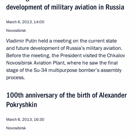
development of military aviation in Russia
March 6, 2013, 14:00
Novosibirsk
Vladimir Putin held a meeting on the current state
and future development of Russia’s military aviation.
Before the meeting, the President visited the Chkalov
Novosibirsk Aviation Plant, where he saw the final
stage of the Su-34 multipurpose bomber’s assembly
process.
100th anniversary of the birth of Alexander
Pokryshkin
March 6, 2013, 16:30
Novosibirsk