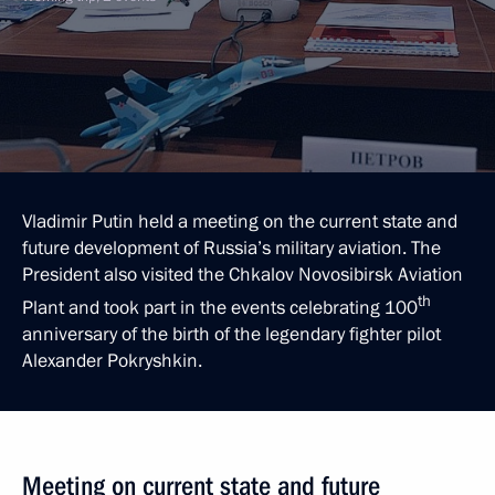
Vladimir Putin held a meeting on the current state and
future development of Russia’s military aviation. The
President also visited the Chkalov Novosibirsk Aviation
th
Plant and took part in the events celebrating 100
anniversary of the birth of the legendary fighter pilot
Alexander Pokryshkin.
Meeting on current state and future