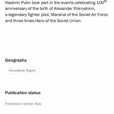
th
Vladimir Putin took part in the events celebrating 100
anniversary of the birth of Alexander Pokryshkin,
a legendary fighter pilot, Marshal of the Soviet Air Force
and three times Hero of the Soviet Union.
Geography
Novosibirsk Region
Publication status
Published in section:
Trips