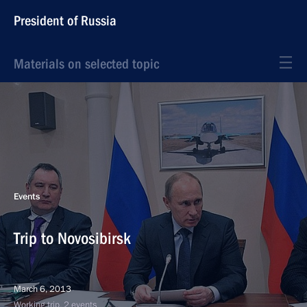
President of Russia
Materials on selected topic
Events
Trip to Novosibirsk
March 6, 2013
Working trip, 2 events