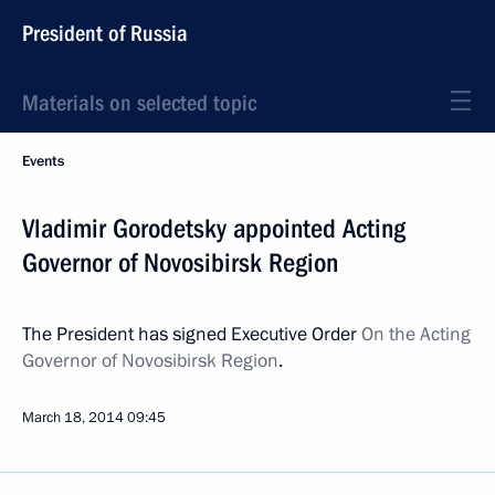
President of Russia
Materials on selected topic
Events
Vladimir Gorodetsky appointed Acting
Governor of Novosibirsk Region
The President has signed Executive Order
On the Acting
Governor of Novosibirsk Region
.
March 18, 2014
09:45