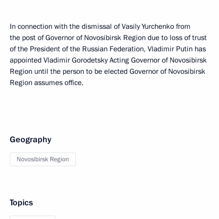
In connection with the dismissal of Vasily Yurchenko from
the post of Governor of Novosibirsk Region due to loss of trust
of the President of the Russian Federation, Vladimir Putin has
appointed Vladimir Gorodetsky Acting Governor of Novosibirsk
Region until the person to be elected Governor of Novosibirsk
Region assumes office.
Geography
Novosibirsk Region
Topics