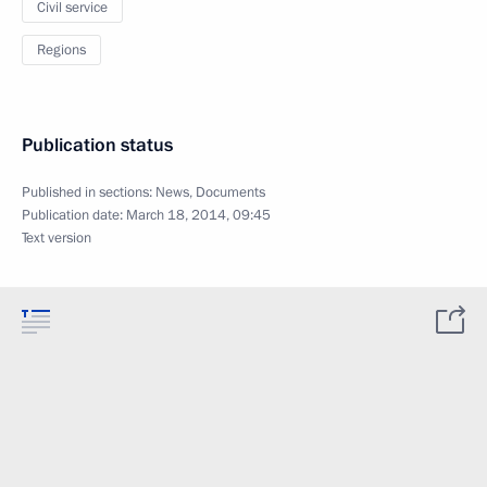
Civil service
Regions
Publication status
Published in sections:
News
,
Documents
Publication date:
March 18, 2014, 09:45
Text version