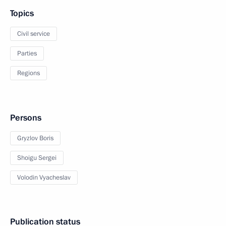
Topics
Civil service
Parties
Regions
Persons
Gryzlov Boris
Shoigu Sergei
Volodin Vyacheslav
Publication status