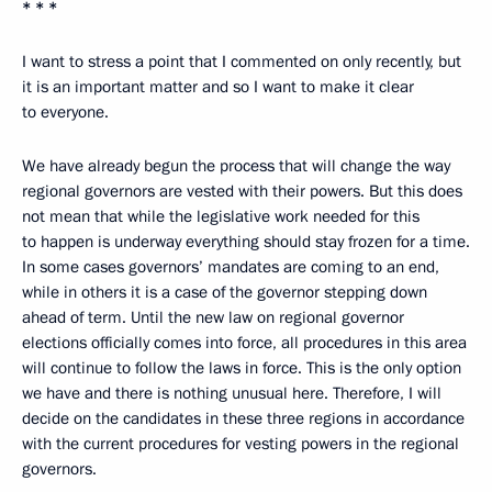
* * *
I want to stress a point that I commented on only recently, but
it is an important matter and so I want to make it clear
to everyone.
We have already begun the process that will change the way
regional governors are vested with their powers. But this does
not mean that while the legislative work needed for this
to happen is underway everything should stay frozen for a time.
In some cases governors’ mandates are coming to an end,
while in others it is a case of the governor stepping down
ahead of term. Until the new law on regional governor
elections officially comes into force, all procedures in this area
will continue to follow the laws in force. This is the only option
we have and there is nothing unusual here. Therefore, I will
decide on the candidates in these three regions in accordance
with the current procedures for vesting powers in the regional
governors.