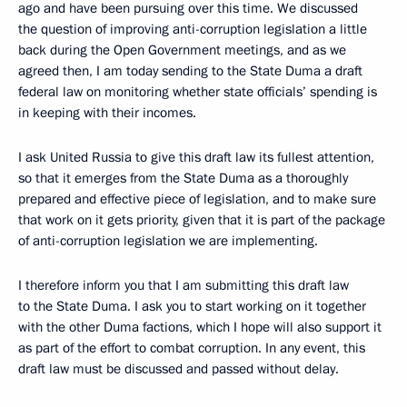
ago and have been pursuing over this time. We discussed
the question of improving anti-corruption legislation a little
back during the Open Government meetings, and as we
agreed then, I am today sending to the State Duma a draft
federal law on monitoring whether state officials’ spending is
in keeping with their incomes.
I ask United Russia to give this draft law its fullest attention,
so that it emerges from the State Duma as a thoroughly
prepared and effective piece of legislation, and to make sure
that work on it gets priority, given that it is part of the package
of anti-corruption legislation we are implementing.
I therefore inform you that I am submitting this draft law
to the State Duma. I ask you to start working on it together
with the other Duma factions, which I hope will also support it
as part of the effort to combat corruption. In any event, this
draft law must be discussed and passed without delay.