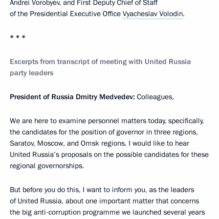
Andrei Vorobyev, and First Deputy Chief of Staff
of the Presidential Executive Office
Vyacheslav Volodin
.
* * *
Excerpts from transcript of meeting with United Russia
party leaders
President of Russia Dmitry Medvedev:
Colleagues,
We are here to examine personnel matters today, specifically,
the candidates for the position of governor in three regions,
Saratov, Moscow, and Omsk regions. I would like to hear
United Russia’s proposals on the possible candidates for these
regional governorships.
But before you do this, I want to inform you, as the leaders
of United Russia, about one important matter that concerns
the big anti-corruption programme we launched several years