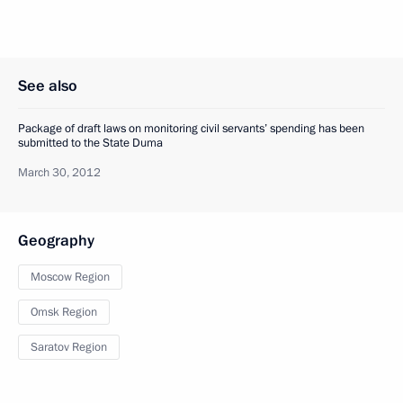
See also
Package of draft laws on monitoring civil servants’ spending has been
submitted to the State Duma
March 30, 2012
Geography
Moscow Region
Omsk Region
Saratov Region