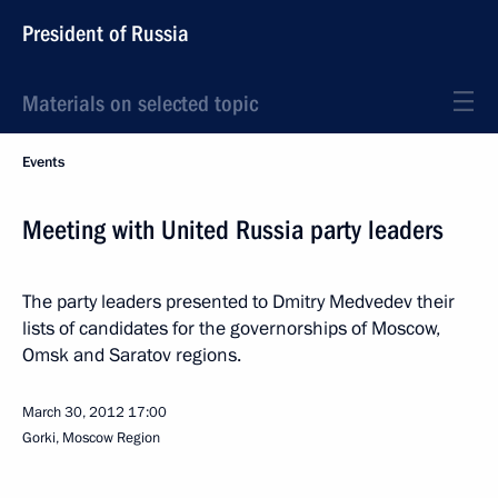
President of Russia
Materials on selected topic
Events
Meeting with United Russia party leaders
The party leaders presented to Dmitry Medvedev their
lists of candidates for the governorships of Moscow,
Omsk and Saratov regions.
March 30, 2012
17:00
Gorki, Moscow Region