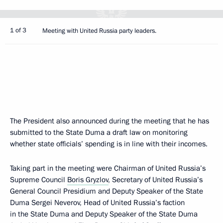
1 of 3
Meeting with United Russia party leaders.
The President also announced during the meeting that he has
submitted to the State Duma a draft law on monitoring
whether state officials’ spending is in line with their incomes.
Taking part in the meeting were Chairman of United Russia’s
Supreme Council
Boris Gryzlov
, Secretary of United Russia’s
General Council Presidium and Deputy Speaker of the State
Duma Sergei Neverov, Head of United Russia’s faction
in the State Duma and Deputy Speaker of the State Duma