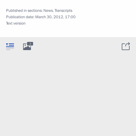
Published in sections:
News
,
Transcripts
Publication date:
March 30, 2012, 17:00
Text version
3