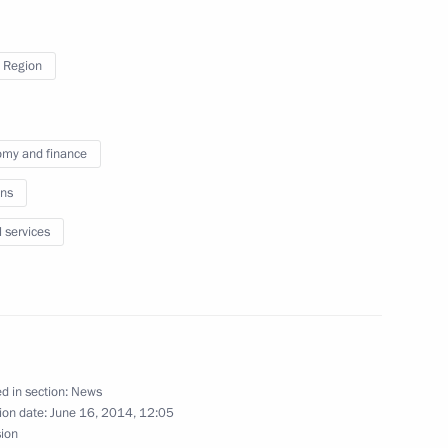
msk Region Leonid Polezhayev
 Region
tan and Russia
my and finance
ns
l services
d in section:
News
ion date:
June 16, 2014, 12:05
sion