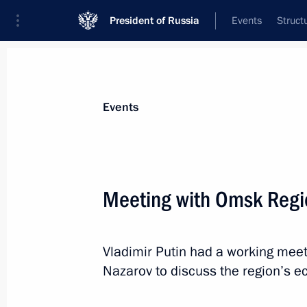
President of Russia
Events
Struct
Materials on selected topic
Events
Omsk Region,
29 results
Meeting with Omsk Regio
Vladimir Putin had a working meet
Vladimir Putin sent his condolences t
Nazarov to discuss the region’s 
of an accident at a paratroopers’ tr
instructions to provide all necessary