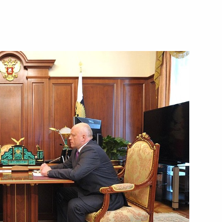
overnor Viktor Nazarov
n of mandate of Omsk Region
Viktor Nazarov