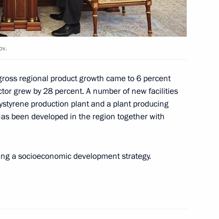
ernor Viktor Nazarov
ov.
gross regional product growth came to 6 percent
ctor grew by 28 percent. A number of new facilities
dacy of Viktor Nazarov
ystyrene production plant and a plant producing
r
as been developed in the region together with
ing a socioeconomic development strategy.
ders