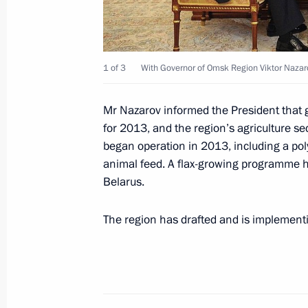
Congratulations to Omsk Region Gov
1 of 3
With Governor of Omsk Region Viktor Nazar
May 30, 2012, 11:00
Mr Nazarov informed the President that 
for 2013, and the region’s agriculture se
Dmitry Medvedev submitted the candi
began operation in 2013, including a pol
for the post of Omsk Region governo
animal feed. A flax-growing programme h
April 3, 2012, 15:15
Belarus.
The region has drafted and is implement
Meeting with United Russia party lea
March 30, 2012, 17:00