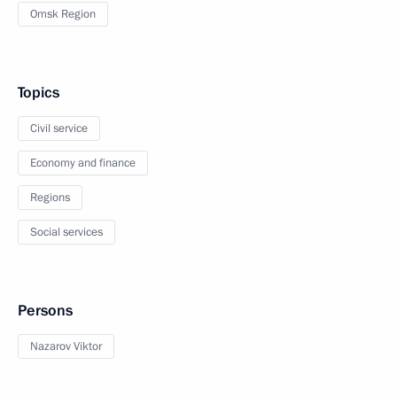
Omsk Region
Topics
Civil service
Economy and finance
Regions
Social services
Persons
Nazarov Viktor