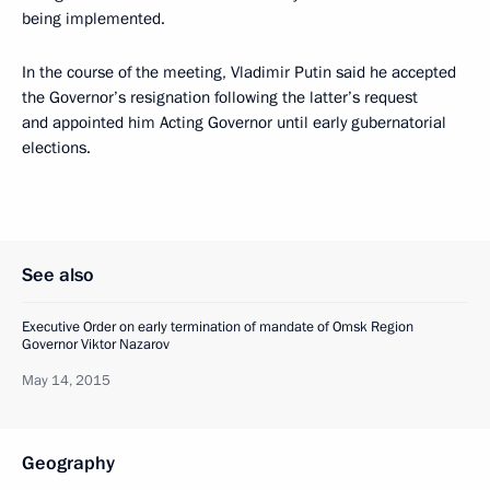
being implemented.
In the course of the meeting, Vladimir Putin said he accepted
the Governor’s resignation following the latter’s request
and appointed him Acting Governor until early gubernatorial
elections.
See also
Executive Order on early termination of mandate of Omsk Region
Governor Viktor Nazarov
May 14, 2015
Geography