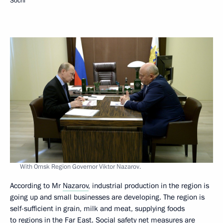
Sochi
With Omsk Region Governor Viktor Nazarov.
According to Mr
Nazarov
, industrial production in the region is
going up and small businesses are developing. The region is
self-sufficient in grain, milk and meat, supplying foods
to regions in the Far East. Social safety net measures are