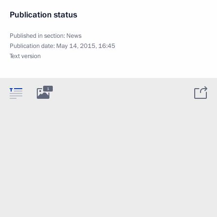
Publication status
Published in section:
News
Publication date:
May 14, 2015, 16:45
Text version
1