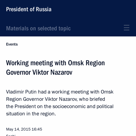
President of Russia
Materials on selected topic
Events
Working meeting with Omsk Region
Governor Viktor Nazarov
Vladimir Putin had a working meeting with Omsk
Region Governor Viktor Nazarov, who briefed
the President on the socioeconomic and political
situation in the region.
May 14, 2015
16:45