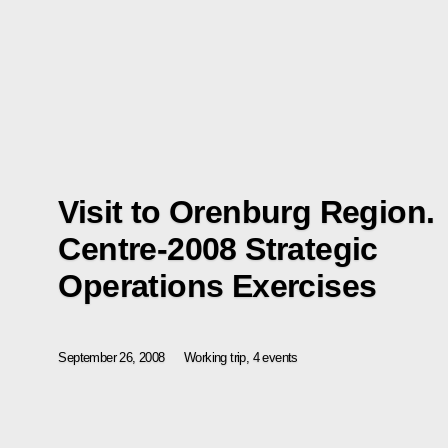
Visit to Orenburg Region.
Centre-2008 Strategic
Operations Exercises
September 26, 2008
Working trip, 4 events