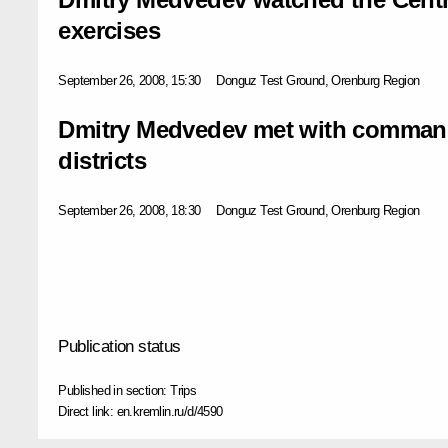
exercises
September 26, 2008, 15:30
Donguz Test Ground, Orenburg Region
Dmitry Medvedev met with commande
districts
September 26, 2008, 18:30
Donguz Test Ground, Orenburg Region
Publication status
Published in section:
Trips
Direct link:
en.kremlin.ru/d/4590