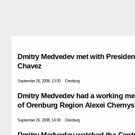
Dmitry Medvedev met with Presiden
Chavez
September 26, 2008, 13:00
Orenburg
Dmitry Medvedev had a working me
of Orenburg Region Alexei Cherny
September 26, 2008, 14:00
Orenburg
Dmitry Medvedev watched the Centre