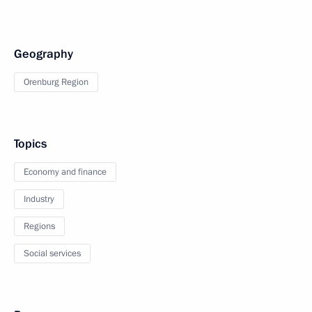
Geography
Orenburg Region
Topics
Economy and finance
Industry
Regions
Social services