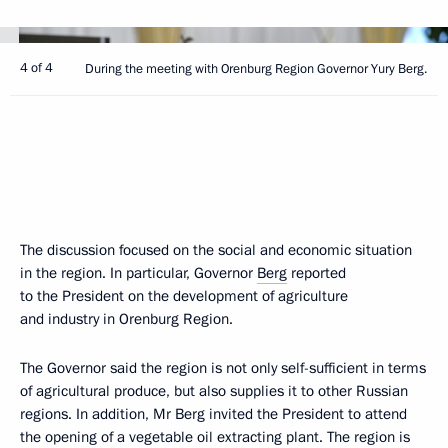
4 of 4
During the meeting with Orenburg Region Governor Yury Berg.
The discussion focused on the social and economic situation
in the region. In particular, Governor
Berg
reported
to the President on the development of agriculture
and industry in Orenburg Region.
The Governor said the region is not only self-sufficient in terms
of agricultural produce, but also supplies it to other Russian
regions. In addition, Mr Berg invited the President to attend
the opening of a vegetable oil extracting plant. The region is