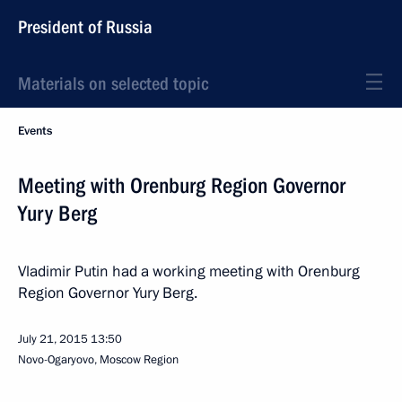
President of Russia
Materials on selected topic
Events
Meeting with Orenburg Region Governor
Yury Berg
Vladimir Putin had a working meeting with Orenburg
Region Governor Yury Berg.
July 21, 2015
13:50
Novo-Ogaryovo, Moscow Region