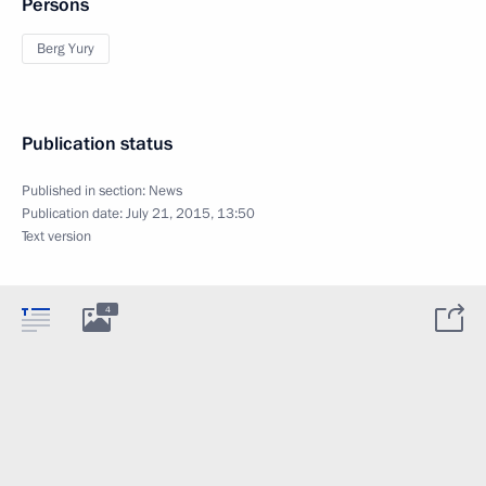
Persons
Berg Yury
Publication status
Published in section:
News
Publication date:
July 21, 2015, 13:50
Text version
4