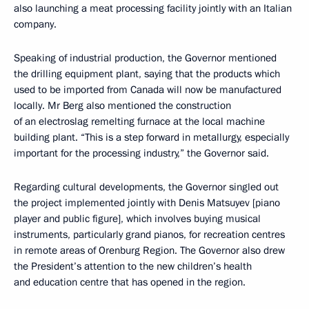
also launching a meat processing facility jointly with an Italian
company.
Speaking of industrial production, the Governor mentioned
the drilling equipment plant, saying that the products which
used to be imported from Canada will now be manufactured
locally. Mr Berg also mentioned the construction
of an electroslag remelting furnace at the local machine
building plant. “This is a step forward in metallurgy, especially
important for the processing industry,” the Governor said.
Regarding cultural developments, the Governor singled out
the project implemented jointly with Denis Matsuyev [piano
player and public figure], which involves buying musical
instruments, particularly grand pianos, for recreation centres
in remote areas of Orenburg Region. The Governor also drew
the President’s attention to the new children’s health
and education centre that has opened in the region.