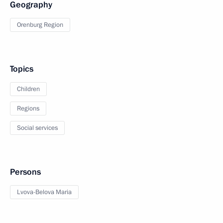
Geography
Orenburg Region
Topics
Children
Regions
Social services
Persons
Lvova-Belova Maria