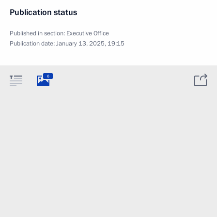
Publication status
Published in section:
Executive Office
Publication date:
January 13, 2025, 19:15
6