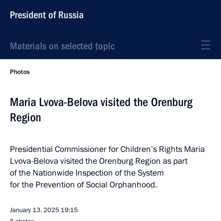
President of Russia
Materials on selected topic
Photos
Maria Lvova-Belova visited the Orenburg
Region
Presidential Commissioner for Children’s Rights Maria
Lvova-Belova visited the Orenburg Region as part
of the Nationwide Inspection of the System
for the Prevention of Social Orphanhood.
January 13, 2025
19:15