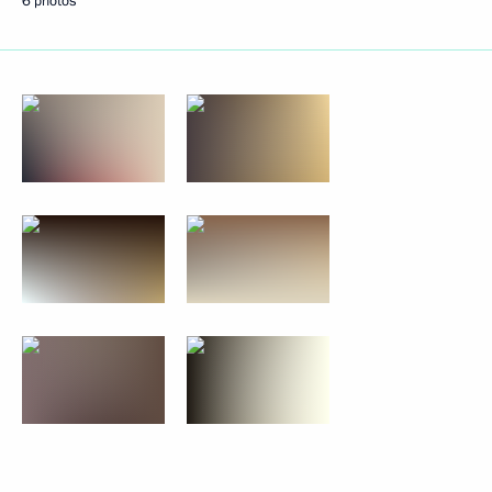
6 photos