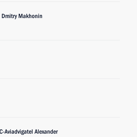
r Dmitry Makhonin
C-Aviadvigatel Alexander