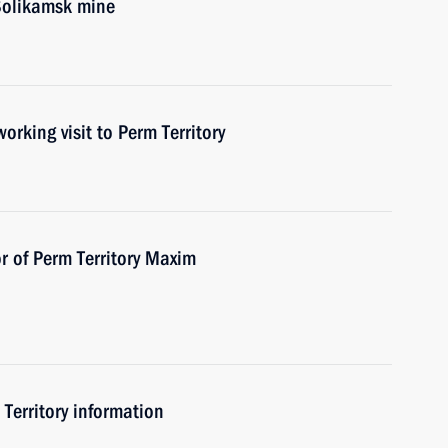
 Solikamsk mine
ing visit to Perm Territory
r of Perm Territory Maxim
 Territory information