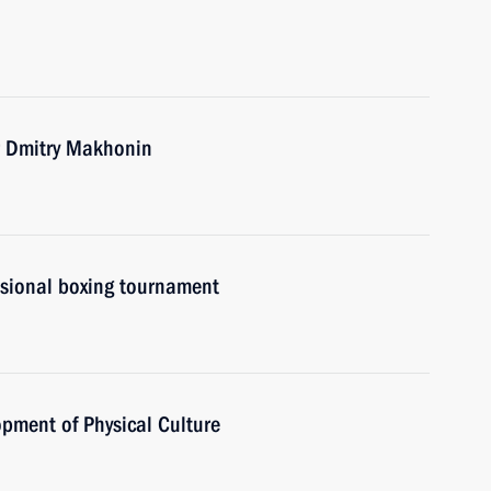
r Dmitry Makhonin
ssional boxing tournament
opment of Physical Culture