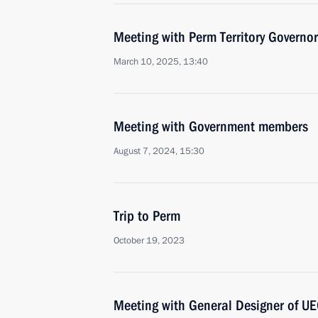
Meeting with Perm Territory Governo
March 10, 2025, 13:40
Meeting with Government members
August 7, 2024, 15:30
Trip to Perm
October 19, 2023
Meeting with General Designer of UE