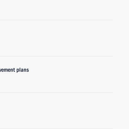
ovement plans