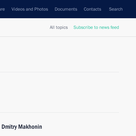
ure
Videos and Photos
Documents
Contacts
Search
All topics
Subscribe to news feed
r Dmitry Makhonin