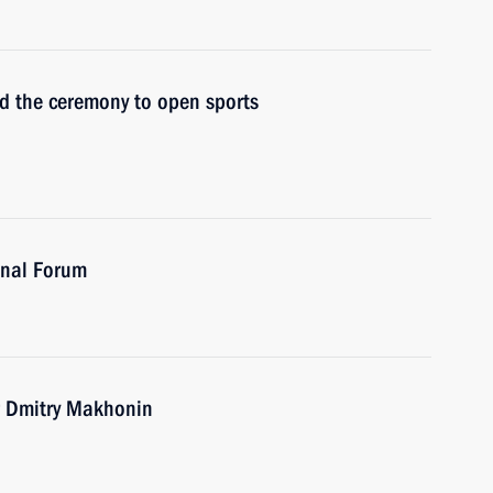
nd the ceremony to open sports
onal Forum
r Dmitry Makhonin