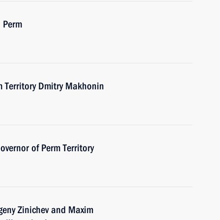
n Perm
m Territory Dmitry Makhonin
vernor of Perm Territory
vgeny Zinichev and Maxim