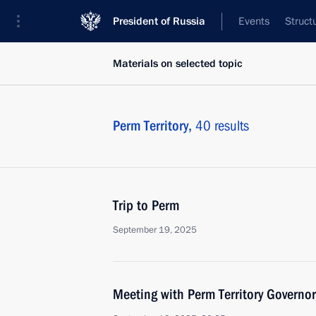
President of Russia
Events
Struct
Materials on selected topic
Perm Territory,
40 results
Trip to Perm
September 19, 2025
Meeting with Perm Territory Governo