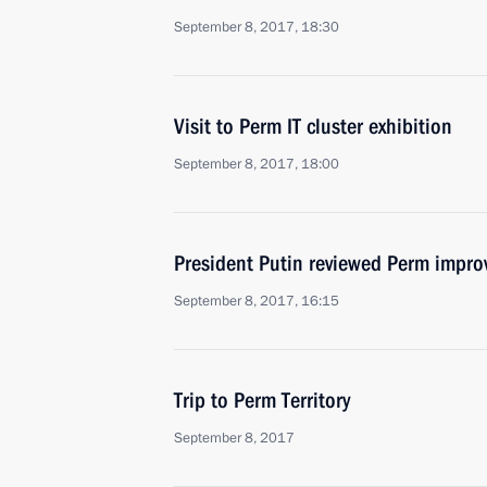
September 8, 2017, 18:30
Visit to Perm IT cluster exhibition
September 8, 2017, 18:00
President Putin reviewed Perm impr
September 8, 2017, 16:15
Trip to Perm Territory
September 8, 2017