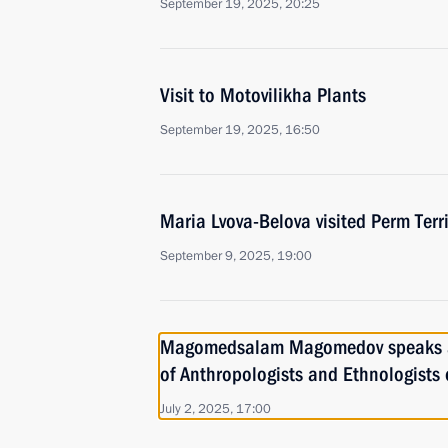
September 19, 2025, 20:25
Visit to Motovilikha Plants
September 19, 2025, 16:50
Maria Lvova-Belova visited Perm Terri
September 9, 2025, 19:00
Magomedsalam Magomedov speaks a
of Anthropologists and Ethnologists 
July 2, 2025, 17:00