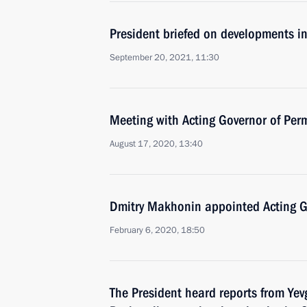
President briefed on developments i
September 20, 2021, 11:30
Meeting with Acting Governor of Per
August 17, 2020, 13:40
Dmitry Makhonin appointed Acting Go
February 6, 2020, 18:50
The President heard reports from Ye