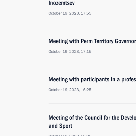
Inozemtsev
October 19, 2023, 17:55
Meeting with Perm Territory Governo
October 19, 2023, 17:15
Meeting with participants in a profe
October 19, 2023, 16:25
Meeting of the Council for the Devel
and Sport