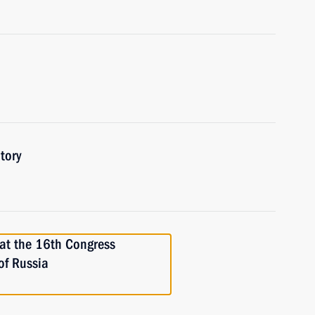
tory
t the 16th Congress
of Russia