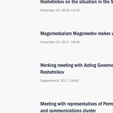
Reshetnikov on the situation in the
December 23, 2018, 12:30
Magomedsalam Magomedov makes work
November 22, 2017, 18:00
Working meeting with Acting Governo
Reshetnikov
September 8, 2017, 19:00
Meeting with representatives of Perm
and communications cluster