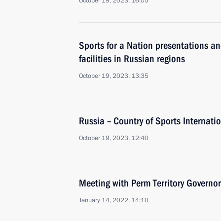
October 19, 2023, 16:05
Sports for a Nation presentations a
facilities in Russian regions
October 19, 2023, 13:35
Russia – Country of Sports Internati
October 19, 2023, 12:40
Meeting with Perm Territory Governo
January 14, 2022, 14:10