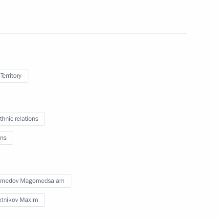
r Dmitry Makhonin
Territory
thnic relations
ssional boxing tournament
ns
medov Magomedsalam
opment of Physical Culture
tnikov Maxim