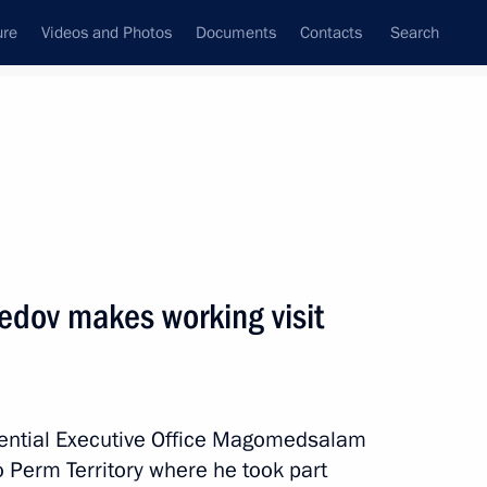
ure
Videos and Photos
Documents
Contacts
Search
All topics
Subscribe to news feed
v makes working visit
idential Executive Office Magomedsalam
r Dmitry Makhonin
 Perm Territory where he took part