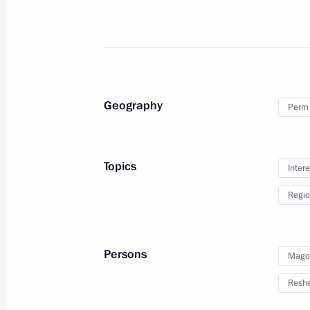
Inozemtsev
October 19, 2023, 17:55
Meeting with Perm Territory Governo
Geography
Perm 
October 19, 2023, 17:15
Topics
Intere
Meeting with participants in a profe
Regio
October 19, 2023, 16:25
Persons
Mago
Meeting of the Council for the Devel
Reshe
and Sport