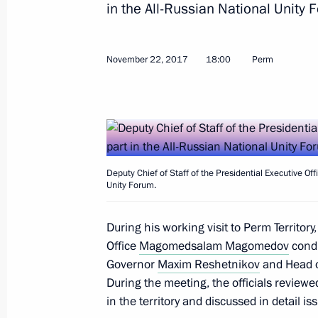
September 19, 2025, 20:25
in the All-Russian National Unity 
November 22, 2017
18:00
Perm
Visit to Motovilikha Plants
September 19, 2025, 16:50
Maria Lvova-Belova visited Perm Terri
Deputy Chief of Staff of the Presidential Executive 
September 9, 2025, 19:00
Unity Forum.
During his working visit to Perm Territory,
Office
Magomedsalam Magomedov speaks a
Magomedsalam Magomedov
condu
Governor
Maxim Reshetnikov
and Head of
of Anthropologists and Ethnologists 
During the meeting, the officials reviewed
July 2, 2025, 17:00
in the territory and discussed in detail is