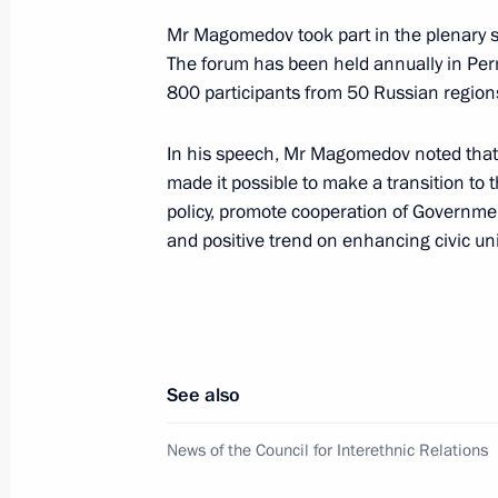
Mr Magomedov took part in the plenary s
Meeting with Perm Territory Governo
The forum has been held annually in Perm
800 participants from 50 Russian region
March 10, 2025, 13:40
In his speech, Mr Magomedov noted that 
made it possible to make a transition to
Meeting with Government members
policy, promote cooperation of Government
August 7, 2024, 15:30
and positive trend on enhancing civic uni
Trip to Perm
October 19, 2023
See also
News of the Council for Interethnic Relations
Meeting with General Designer of UE