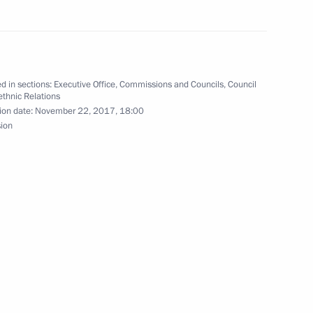
nd the ceremony to open sports
d in sections:
Executive Office
,
Commissions and Councils
,
Council
rethnic Relations
ion date:
November 22, 2017, 18:00
sion
onal Forum
r Dmitry Makhonin