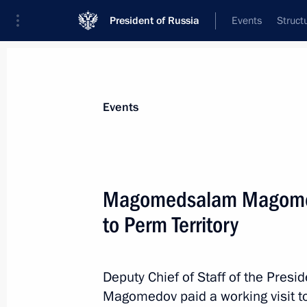
President of Russia
Events
Struct
Materials on selected topic
Events
Perm Territory,
40 results
Magomedsalam Magomedo
Trip to Perm
to Perm Territory
September 19, 2025
Deputy Chief of Staff of the Pres
Meeting with Perm Territory Governo
Magomedov paid a working visit to