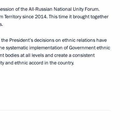
ession of the All-Russian National Unity Forum.
r Dmitry Makhonin
 Territory since 2014. This time it brought together
s.
the President’s decisions on ethnic relations have
 the systematic implementation of Government ethnic
 bodies at all levels and create a consistent
ty and ethnic accord in the country.
C-Aviadvigatel Alexander