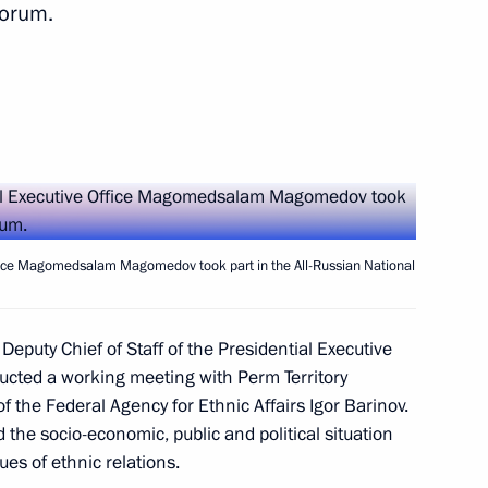
Forum.
tory
Office Magomedsalam Magomedov took part in the All-Russian National
 Deputy Chief of Staff of the Presidential Executive
t the 16th Congress
cted a working meeting with Perm Territory
 the Federal Agency for Ethnic Affairs Igor Barinov.
of Russia
 the socio-economic, public and political situation
sues of ethnic relations.