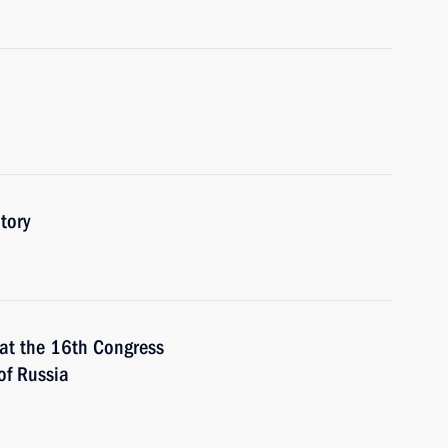
tory
t the 16th Congress
of Russia