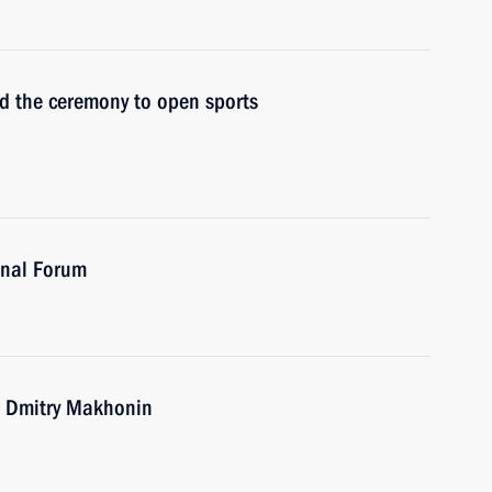
nd the ceremony to open sports
onal Forum
r Dmitry Makhonin