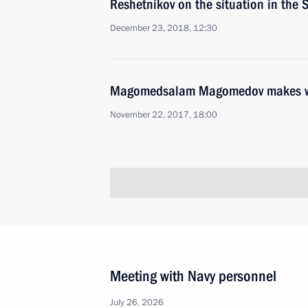
Reshetnikov on the situation in the
December 23, 2018, 12:30
Magomedsalam Magomedov makes work
November 22, 2017, 18:00
Meeting with Navy personnel
July 26, 2026