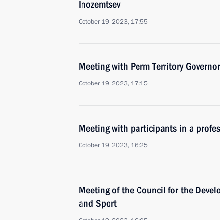
Inozemtsev
October 19, 2023, 17:55
Meeting with Perm Territory Governo
October 19, 2023, 17:15
Meeting with participants in a profe
October 19, 2023, 16:25
Meeting of the Council for the Devel
and Sport