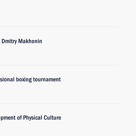
r Dmitry Makhonin
ssional boxing tournament
opment of Physical Culture