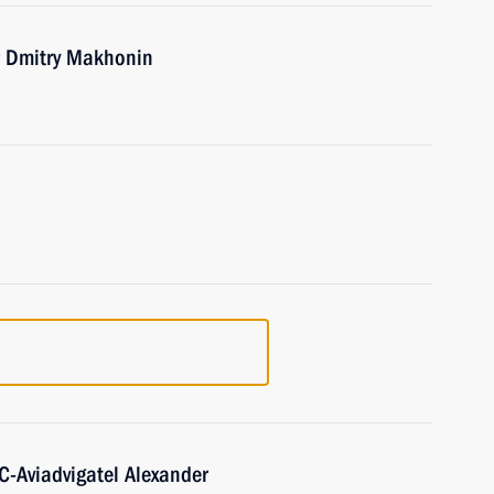
r Dmitry Makhonin
C-Aviadvigatel Alexander