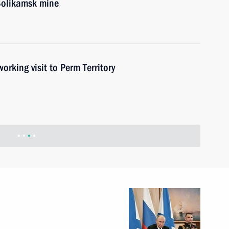
 Solikamsk mine
ing visit to Perm Territory