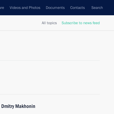
ure
Videos and Photos
Documents
Contacts
Search
All topics
Subscribe to news feed
r Dmitry Makhonin