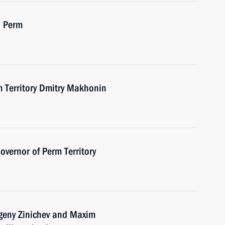
n Perm
m Territory Dmitry Makhonin
vernor of Perm Territory
vgeny Zinichev and Maxim