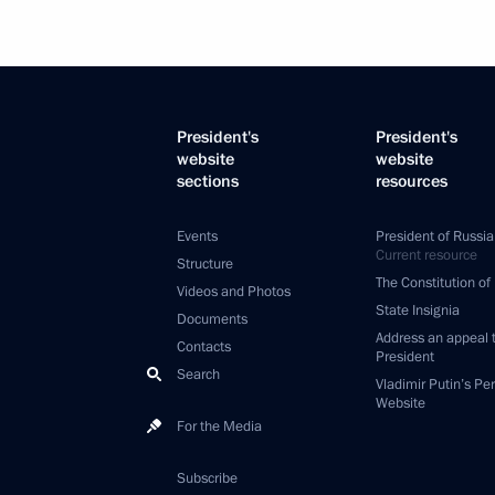
President's
President's
website
website
sections
resources
Events
President of Russia
Current resource
Structure
The Constitution of
Videos and Photos
State Insignia
Documents
Address an appeal 
Contacts
President
Search
Vladimir Putin’s Pe
Website
For the Media
Subscribe