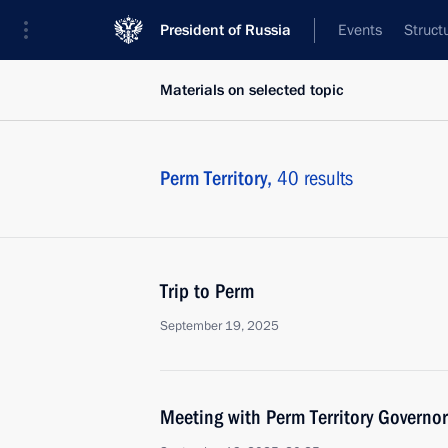
President of Russia
Events
Struct
Materials on selected topic
Perm Territory,
40 results
Trip to Perm
September 19, 2025
Meeting with Perm Territory Governo