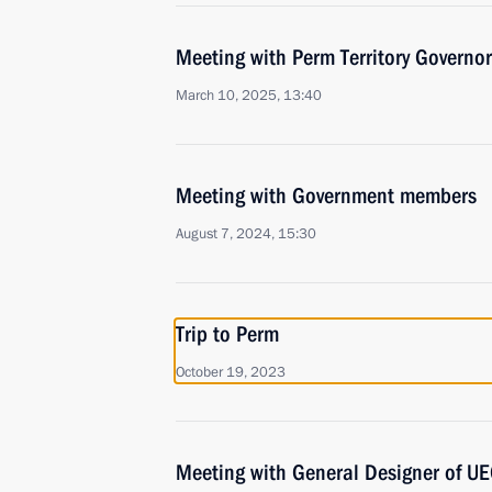
Meeting with Perm Territory Governo
March 10, 2025, 13:40
Meeting with Government members
August 7, 2024, 15:30
Trip to Perm
October 19, 2023
Meeting with General Designer of UE