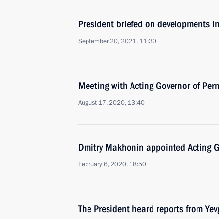
President briefed on developments i
September 20, 2021, 11:30
Meeting with Acting Governor of Per
August 17, 2020, 13:40
Dmitry Makhonin appointed Acting Go
February 6, 2020, 18:50
The President heard reports from Ye