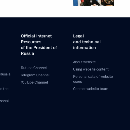
Official Internet
Legal
Resources
and technical
of the President of
information
Russia
About website
Rutube Channel
Using website content
 Russia
Telegram Channel
Personal data of website
users
YouTube Channel
to the
Contact website team
rsonal