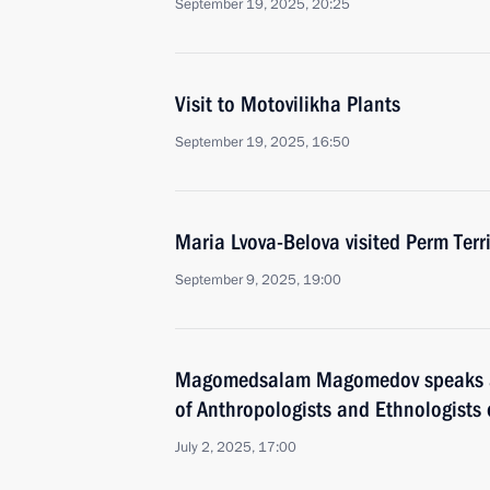
September 19, 2025, 20:25
Visit to Motovilikha Plants
September 19, 2025, 16:50
Maria Lvova-Belova visited Perm Terri
September 9, 2025, 19:00
Magomedsalam Magomedov speaks a
of Anthropologists and Ethnologists 
July 2, 2025, 17:00