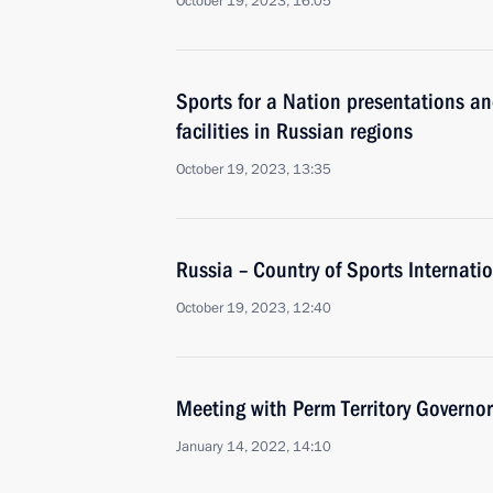
October 19, 2023, 16:05
Sports for a Nation presentations a
facilities in Russian regions
October 19, 2023, 13:35
Russia – Country of Sports Internati
October 19, 2023, 12:40
Meeting with Perm Territory Governo
January 14, 2022, 14:10