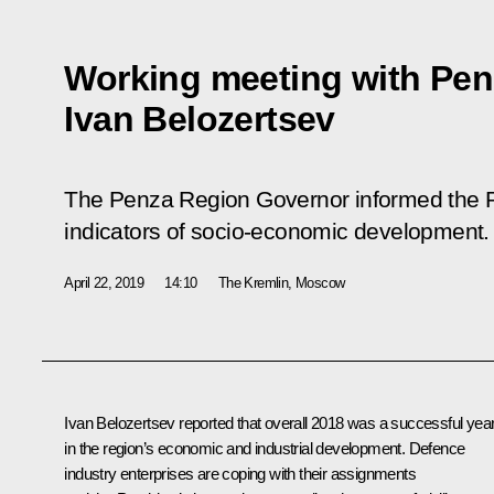
Working meeting with Pe
Ivan Belozertsev
The Penza Region Governor informed the Pr
indicators of socio-economic development.
April 22, 2019
14:10
The Kremlin, Moscow
Ivan Belozertsev
reported that overall 2018 was a successful yea
in the region’s economic and industrial development. Defence
industry enterprises are coping with their assignments