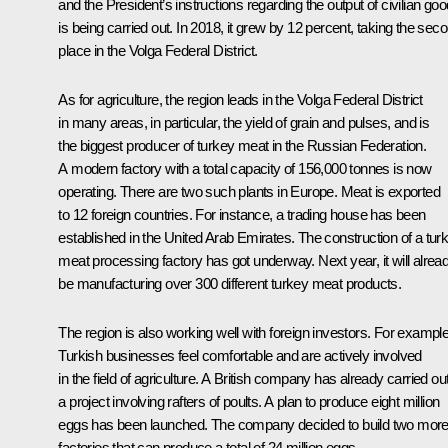
and the President’s instructions regarding the output of civilian go
is being carried out. In 2018, it grew by 12 percent, taking the sec
place in the Volga Federal District.
As for agriculture, the region leads in the Volga Federal District
in many areas, in particular, the yield of grain and pulses, and is
the biggest producer of turkey meat in the Russian Federation.
A modern factory with a total capacity of 156,000 tonnes is now
operating. There are two such plants in Europe. Meat is exported
to 12 foreign countries. For instance, a trading house has been
established in the United Arab Emirates. The construction of a tur
meat processing factory has got underway. Next year, it will alrea
be manufacturing over 300 different turkey meat products.
The region is also working well with foreign investors. For example
Turkish businesses feel comfortable and are actively involved
in the field of agriculture. A British company has already carried ou
a project involving rafters of poults. A plan to produce eight million
eggs has been launched. The company decided to build two mor
factories that can produce a total of 24 million eggs.