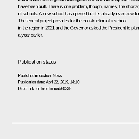
have been built. There is one problem, though, namely, the shorta
of schools. A new school has opened but it is already overcrowde
The federal project provides for the construction of a school
in the region in 2021 and the Governor asked the President to plan 
a year earlier.
Publication status
Published in section:
News
Publication date:
April 22, 2019, 14:10
Direct link:
en.kremlin.ru/d/60338