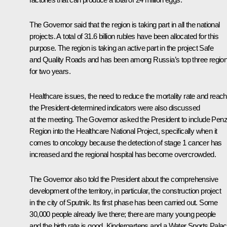
The Governor said that the region is taking part in all the national
projects. A total of 31.6 billion rubles have been allocated for this
purpose. The region is taking an active part in the project
Safe
and Quality Roads
and has been among Russia’s top three regio
for two years.
Healthcare issues, the need to reduce the mortality rate and reach
the President-determined indicators were also discussed
at the meeting. The Governor asked the President to include Pen
Region into the Healthcare National Project, specifically when it
comes to oncology because the detection of stage 1 cancer has
increased and the regional hospital has become overcrowded.
The Governor also told the President about the comprehensive
development of the territory, in particular, the construction project
in the city of Sputnik. Its first phase has been carried out. Some
30,000 people already live there; there are many young people
and the birth rate is good. Kindergartens and a Water Sports Pala