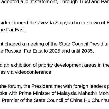
 adopted a joint statement,
Through Trust and Par
sident toured the Zvezda Shipyard in the town of
the Far East
.
t chaired a meeting of the State Council Presidiu
 Russian Far East to 2025 and until 2035.
ited an exhibition of priority development areas in 
ises via videoconference.
the forum, the President met with foreign leaders p
 spoke with Prime Minister of Malaysia Mahathir Mo
 Premier of the State Council of China Hu Chunhu