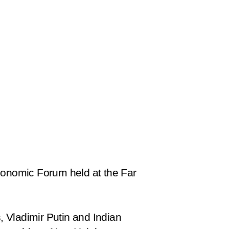
onomic Forum held at the Far
s, Vladimir Putin and Indian