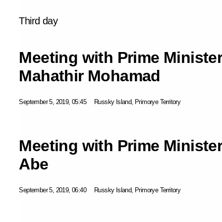
Third day
Meeting with Prime Minister
Mahathir Mohamad
September 5, 2019, 05:45
Russky Island, Primorye Territory
Meeting with Prime Ministe
Abe
September 5, 2019, 06:40
Russky Island, Primorye Territory