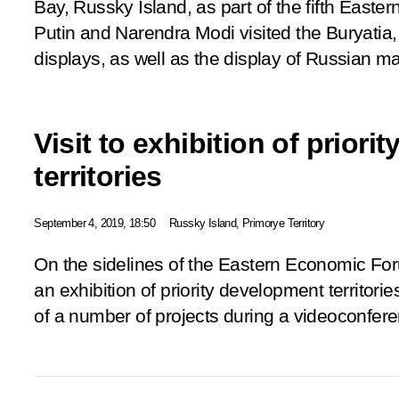
Bay, Russky Island, as part of the fifth East
Putin and Narendra Modi visited the Buryati
displays, as well as the display of Russian m
Visit to exhibition of prior
territories
September 4, 2019, 18:50
Russky Island, Primorye Territory
On the sidelines of the Eastern Economic For
an exhibition of priority development territorie
of a number of projects during a videoconfer