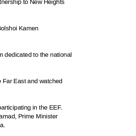
tnership to New Heights
 Bolshoi Kamen
m dedicated to the national
the Far East and watched
articipating in the EEF.
hamad, Prime Minister
a.