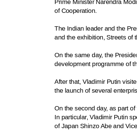
Prime Minister Narendra Modi
of Cooperation
.
The Indian leader and the Pre
and the exhibition,
Streets of 
On the same day, the Presiden
development programme of the
After that, Vladimir Putin vis
the launch of several enterpr
On the second day, as part of 
In particular, Vladimir Putin
of Japan Shinzo Abe and Vice