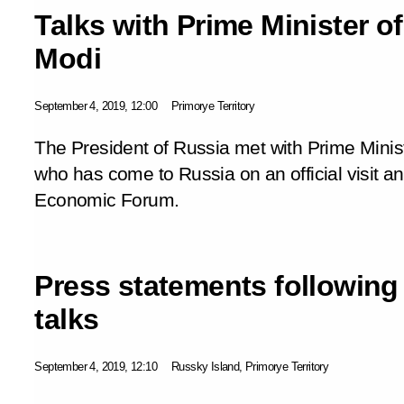
Talks with Prime Minister o
Modi
September 4, 2019, 12:00
Primorye Territory
The President of Russia met with Prime Minis
who has come to Russia on an official visit an
Economic Forum.
Press statements following
talks
September 4, 2019, 12:10
Russky Island, Primorye Territory