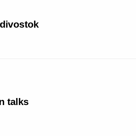
adivostok
n talks