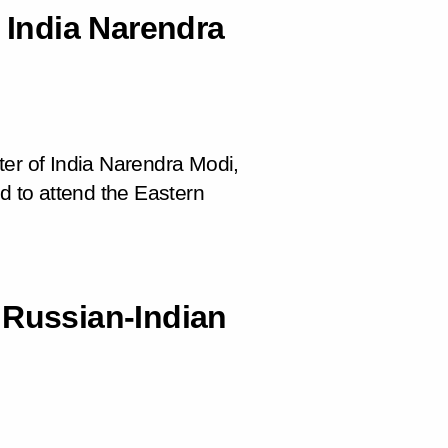
f India Narendra
ter of India Narendra Modi,
d to attend the Eastern
 Russian-Indian