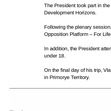
The President took part in t
Development Horizons
.
Following the plenary session,
Opposition Platform
– For Life
In addition, the President a
under 18.
On the final day of his trip, 
in Primorye Territory.