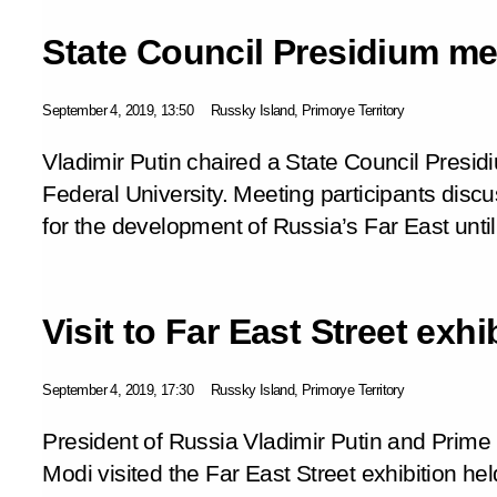
State Council Presidium me
September 4, 2019, 13:50
Russky Island, Primorye Territory
Vladimir Putin chaired a State Council Presi
Federal University. Meeting participants dis
for the development of Russia’s Far East unti
Visit to Far East Street exhi
September 4, 2019, 17:30
Russky Island, Primorye Territory
President of Russia Vladimir Putin and Prime 
Modi visited the
Far East Street
exhibition he