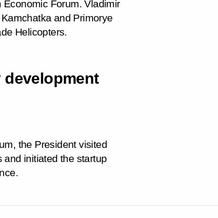
ern Economic Forum. Vladimir
a, Kamchatka and Primorye
ade Helicopters.
ity development
um, the President visited
s and initiated the startup
ence.