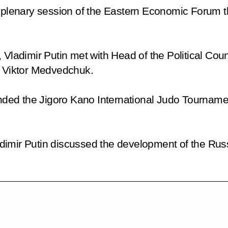
he plenary session of the Eastern Economic Forum
 Vladimir Putin met with Head of the Political Coun
Viktor Medvedchuk.
ttended the Jigoro Kano International Judo Tourn
Vladimir Putin discussed the development of the Rus