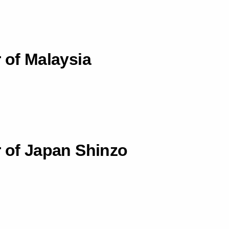
 of Malaysia
r of Japan Shinzo