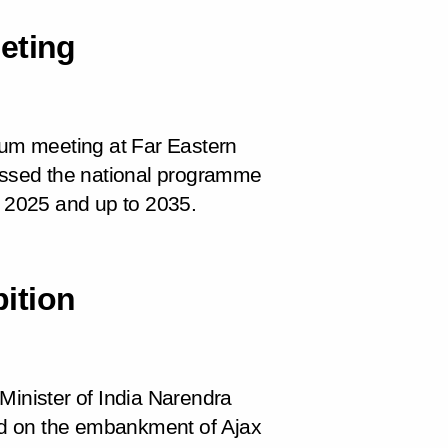
eting
dium meeting at Far Eastern
cussed the national programme
l 2025 and up to 2035.
bition
Minister of India Narendra
ld on the embankment of Ajax