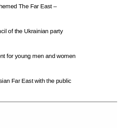
 themed
The Far East –
cil of the Ukrainian party
ament for young men and women
sian Far East with the public