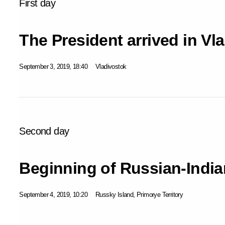
First day
The President arrived in Vl
September 3, 2019, 18:40
Vladivostok
Second day
Beginning of Russian-India
September 4, 2019, 10:20
Russky Island, Primorye Territory