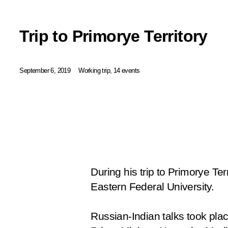
Trip to Primorye Territory
September 6, 2019
Working trip, 14 events
During his trip to Primorye Terr
Eastern Federal University.
Russian-Indian talks took plac