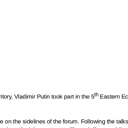
th
itory, Vladimir Putin took part in the 5
Eastern Ec
e on the sidelines of the forum. Following the talk