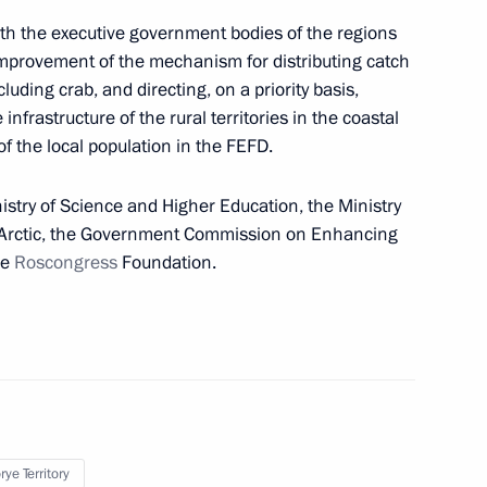
ill take part in the 8th
with the executive government bodies of the regions
improvement of the mechanism for distributing catch
luding crab, and directing, on a priority basis,
nfrastructure of the rural territories in the coastal
 the local population in the FEFD.
 and guests of the 8th Eastern
istry of Science and Higher Education, the Ministry
d Arctic, the Government Commission on Enhancing
he
Roscongress
Foundation.
nternational companies
tive districts via incorporation
ye Territory