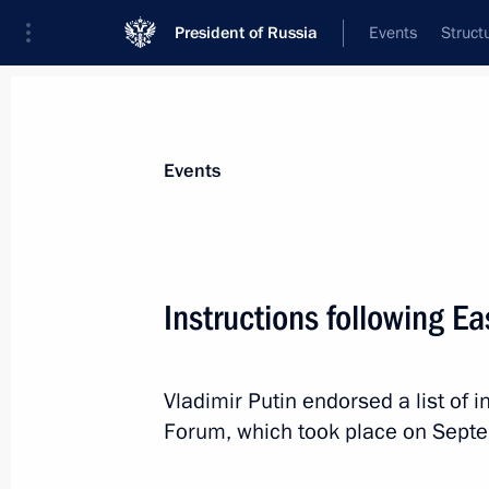
President of Russia
Events
Struct
Materials on selected topic
Events
Primorye Territory,
205 results
Instructions following 
Vladimir Putin endorsed a list of 
Visit to the base of the Primorye Floti
Forum, which took place on Sept
September 4, 2024, 09:00