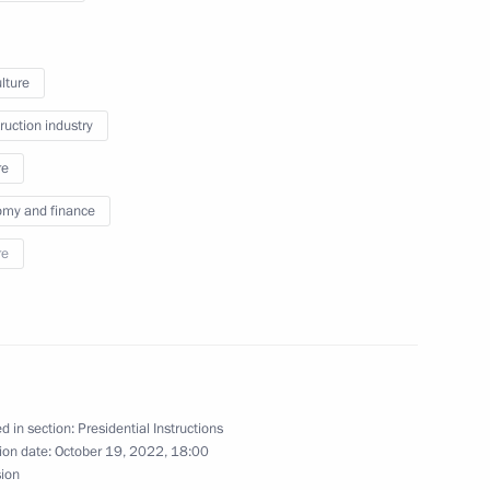
ernor Oleg Kozhemyako
lture
ruction industry
omic Forum
re
my and finance
re
stern Economic Forum
d in section:
Presidential Instructions
sion
ion date:
October 19, 2022, 18:00
sion