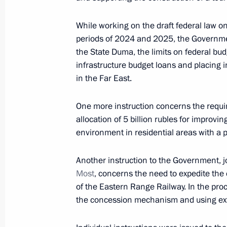
September 12, 2023, 08:15
While working on the draft federal law o
periods of 2024 and 2025, the Governmen
the State Duma, the limits on federal budg
Meeting with Primorye Territory Gov
infrastructure budget loans and placing 
in the Far East.
September 11, 2023, 18:40
One more instruction concerns the requ
allocation of 5 billion rubles for improvi
Report on creating museum, cultura
environment in residential areas with a 
in Vladivostok, Kemerovo, Kaliningr
September 11, 2023, 18:25
Another instruction to the Government, j
Most
, concerns the need to expedite the 
of the Eastern Range Railway. In the proc
the concession mechanism and using ext
Meeting on development of Far Easter
September 11, 2023, 17:20