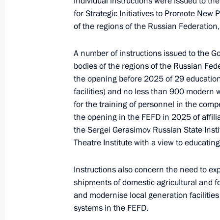
Individual instructions were issued to t
for Strategic Initiatives to Promote New
of the regions of the Russian Federation,
Presentation of Far East development
A number of instructions issued to the G
September 11, 2023, 15:15
bodies of the regions of the Russian Fed
the opening before 2025 of 29 education
facilities) and no less than 900 modern
Visiting Zvezda shipbuilding complex
for the training of personnel in the comp
the opening in the FEFD in 2025 of affilia
September 11, 2023, 13:05
the Sergei Gerasimov Russian State Inst
Theatre Institute with a view to educating
Trip to the Primorye Territory. East
Instructions also concern the need to ex
September 11 − 12, 2023
shipments of domestic agricultural and fo
and modernise local generation facilities o
systems in the FEFD.