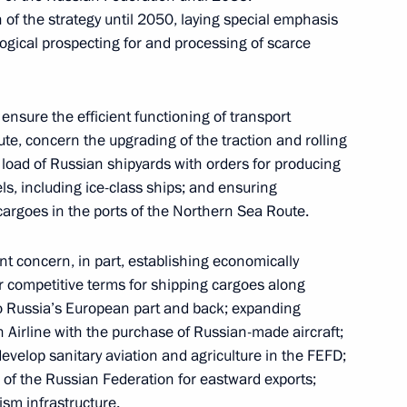
 and guests of the 9th Eastern
f the strategy until 2050, laying special emphasis
ogical prospecting for and processing of scarce
ensure the efficient functioning of transport
te, concern the upgrading of the traction and rolling
t natural disasters in various
e load of Russian shipyards with orders for producing
ls, including ice-class ships; and ensuring
cargoes in the ports of the Northern Sea Route.
nt concern, in part, establishing economically
her competitive terms for shipping cargoes along
Economic Forum
o Russia’s European part and back; expanding
rn Airline with the purchase of Russian-made aircraft;
develop sanitary aviation and agriculture in the FEFD;
 of the Russian Federation for eastward exports;
m session moderators
ism infrastructure.