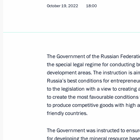
October 19, 2022
18:00
Trip to the Primorye Territory. EEF 2
September 3 − 5, 2024
Vladimir Putin arrived in Vladivostok
The Government of the Russian Federatio
the special legal regime for conducting bu
September 3, 2024, 21:40
development areas. The instruction is aim
Russia’s best conditions for entreprene
to the legislation with a view to creating
On September 4–5, President will ta
to create the most favourable conditions
Forum
to produce competitive goods with high a
friendly countries.
September 2, 2024, 16:00
The Government was instructed to ensure
for developing the mineral resource base