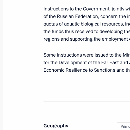
On September 11–12, Vladimir Putin w
Instructions to the Government, jointly 
Eastern Economic Forum
of the Russian Federation, concern the 
September 9, 2023, 13:00
quotas of aquatic biological resources, inc
the funds thus received to developing the i
regions and supporting the employment of
Greetings to participants, organizers
Economic Forum
Some instructions were issued to the Min
for the Development of the Far East an
September 4, 2023, 12:00
Economic Resilience to Sanctions and t
Introducing procedure for creating i
on the territory of special administra
August 4, 2023, 17:25
Geography
Primor