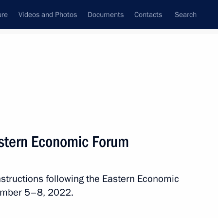
ure
Videos and Photos
Documents
Contacts
Search
All topics
Subscribe to news feed
Eastern Economic Forum
Next
instructions following the Eastern Economic
lla
ember 5–8, 2022.