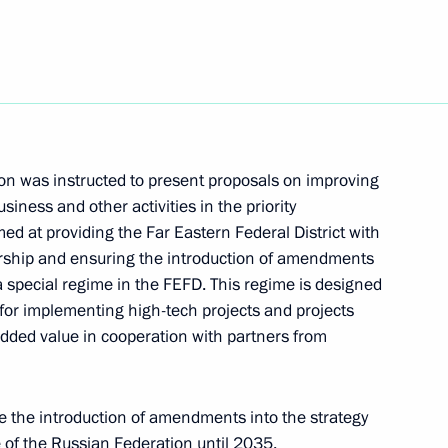
024
n was instructed to present proposals on improving
siness and other activities in the priority
ed at providing the Far Eastern Federal District with
urship and ensuring the introduction of amendments
 a special regime in the FEFD. This regime is designed
ke part in Eastern Economic
 for implementing high-tech projects and projects
dded value in cooperation with partners from
 the introduction of amendments into the strategy
 of the Russian Federation until 2035.