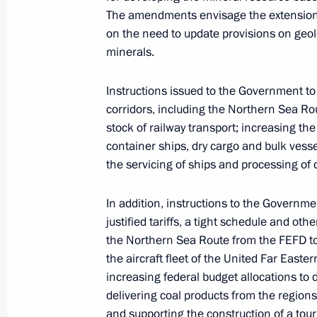
Greetings to participants, organisers
The amendments envisage the extension o
Economic Forum
on the need to update provisions on geol
minerals.
August 27, 2024, 12:00
Instructions issued to the Government to 
corridors, including the Northern Sea Rou
The President has been informed abou
stock of railway transport; increasing th
regions
container ships, dry cargo and bulk vesse
November 27, 2023, 14:30
the servicing of ships and processing of 
In addition, instructions to the Governme
justified tariffs, a tight schedule and ot
Plenary session of the 8th Eastern 
the Northern Sea Route from the FEFD t
September 12, 2023, 11:45
the aircraft fleet of the United Far Easte
increasing federal budget allocations to 
delivering coal products from the regions
Meeting with Eastern Economic Foru
and supporting the construction of a tour