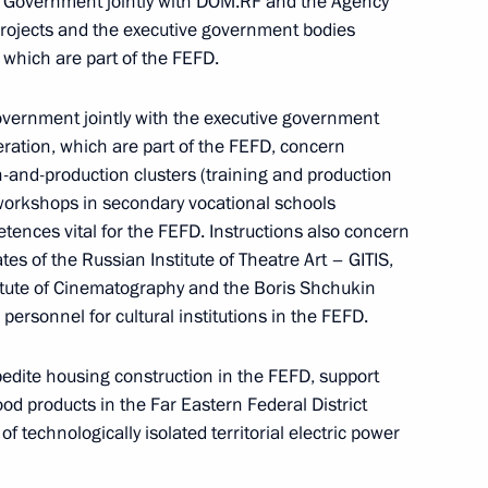
he Government jointly with DOM.RF and the Agency
 Projects and the executive government bodies
 which are part of the FEFD.
 results
overnment jointly with the executive government
eration, which are part of the FEFD, concern
-and-production clusters (training and production
 workshops in secondary vocational schools
etences vital for the FEFD. Instructions also concern
tes of the Russian Institute of Theatre Art – GITIS,
itute of Cinematography and the Boris Shchukin
 personnel for cultural institutions in the FEFD.
ern Economic Forum 2023
pedite housing construction in the FEFD, support
od products in the Far Eastern Federal District
f technologically isolated territorial electric power