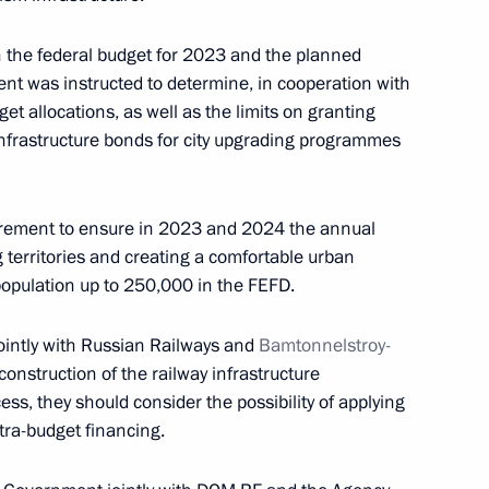
n the federal budget for 2023 and the planned
t was instructed to determine, in cooperation with
et allocations, as well as the limits on granting
ernor Oleg Kozhemyako
infrastructure bonds for city upgrading programmes
irement to ensure in 2023 and 2024 the annual
ng territories and creating a comfortable urban
l and educational complexes
population up to 250,000 in the FEFD.
ad and Sevastopol
ointly with Russian Railways and
Bamtonnelstroy-
construction of the railway infrastructure
ess, they should consider the possibility of applying
ra-budget financing.
n cities