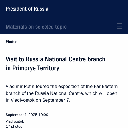
President of Russia
Materials on selected topic
Photos
Visit to Russia National Centre branch
in Primorye Territory
Vladimir Putin toured the exposition of the Far Eastern
branch of the Russia National Centre, which will open
in Vladivostok on September 7.
September 4, 2025
10:00
Vladivostok
17 photos