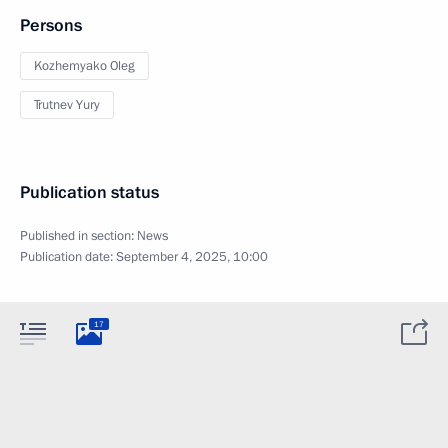
Persons
Kozhemyako Oleg
Trutnev Yury
Publication status
Published in section:
News
Publication date:
September 4, 2025, 10:00
17