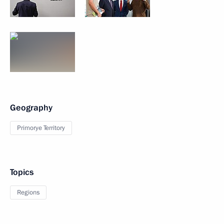
Geography
Primorye Territory
Topics
Regions