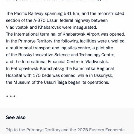
The Pacific Railway, spanning 531 km, and the reconstructed
section of the A-370 Ussuri federal highway between
Vladivostok and Khabarovsk were inaugurated.
The international terminal of Khabarovsk Airport was opened.
In the Primorye Territory, the following facilities were unveiled:
a multimodal transport and logistics centre, a pilot site
of the Russky Innovative Science and Technology Centre,
and the International Financial Centre in Vladivostok.
In Petropavlovsk-Kamchatsky, the Kamchatka Regional
Hospital with 175 beds was opened, while in Ussuriysk,
the Museum of the Ussuri Taiga began its operations.
* * *
See also
Trip to the Primorye Territory and the 2025 Eastern Economic