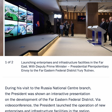
1 of 2
Launching enterprises and infrastructure facilities in the Far
East. With Deputy Prime Minister – Presidential Plenipotentiary
Envoy to the Far Eastern Federal District Yury Trutnev.
During his visit to the Russia National Centre branch,
the President was shown an interactive presentation
on the development of the Far Eastern Federal District. Via
videoconference, the President launched the operation of new
enterprises and infrastructure facilities in the region.