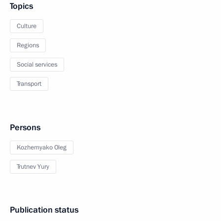
Topics
Culture
Regions
Social services
Transport
Persons
Kozhemyako Oleg
Trutnev Yury
Publication status