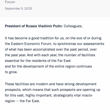
Forum
September 5, 2025
President of Russia Vladimir Putin
: Colleagues,
It has become a good tradition for us, on the eve of or during
the Eastern Economic Forum, to synchronise our assessments
of what has been accomplished over the past period, over
the past year. And with each year, the number of facilities
essential for the residents of the Far East
and for the development of the entire region continues
to grow.
These facilities are modern and have strong development
prospects, which means that such prospects are opening up
for this vast, highly important, strategically vital macro-
region – the Far East.