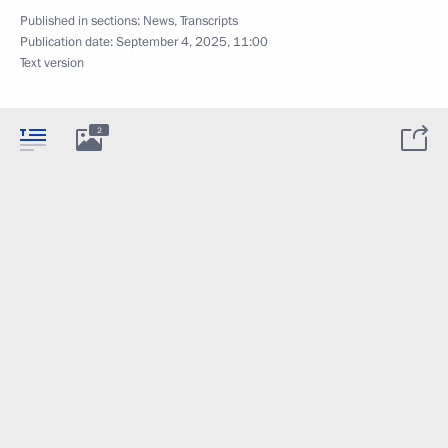
Published in sections:
News
,
Transcripts
Publication date:
September 4, 2025, 11:00
Text version
2