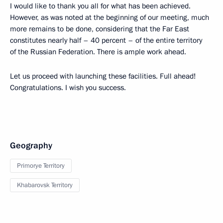
I would like to thank you all for what has been achieved.
However, as was noted at the beginning of our meeting, much
more remains to be done, considering that the Far East
constitutes nearly half – 40 percent – of the entire territory
of the Russian Federation. There is ample work ahead.
Let us proceed with launching these facilities. Full ahead!
Congratulations. I wish you success.
Geography
Primorye Territory
Khabarovsk Territory