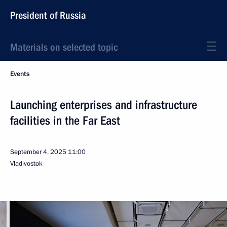
President of Russia
Materials on selected topic
Events
Launching enterprises and infrastructure
facilities in the Far East
September 4, 2025
11:00
Vladivostok