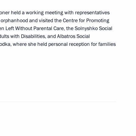
nergy complex of the Far East
ioner held a working meeting with representatives
al orphanhood and visited the Centre for Promoting
n Left Without Parental Care, the Solnyshko Social
ts with Disabilities, and Albatros Social
re facilities in the Far East
odka, where she held personal reception for families
h in Primorye Territory
ll make a working trip