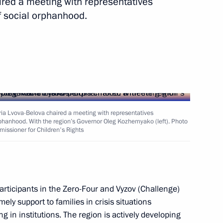
aired a meeting with representatives
f social orphanhood.
vernor Vladimir Solodov
Maria Lvova-Belova chaired a meeting with representatives
orphanhood. With the region’s Governor Oleg Kozhemyako (left). Photo
tory Governor Oleg Kozhemyako
missioner for Children's Rights
 Economic Forum
 participants in the Zero-Four and Vyzov (Challenge)
ely support to families in crisis situations
g in institutions. The region is actively developing