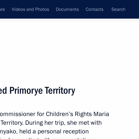
ure
Videos and Photos
Documents
Contacts
Search
All topics
Subscribe to news feed
ed Primorye Territory
erritory
ommissioner for Children’s Rights Maria
erritory. During her trip, she met with
he 2025 Eastern Economic
myako, held a personal reception