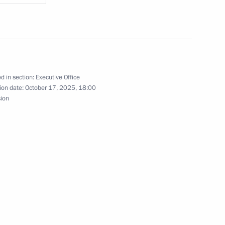
Economic Forum
d in section:
Executive Office
ion date:
October 17, 2025, 18:00
sion
tory Governor Oleg Kozhemyako
t in the Far Eastern Federal