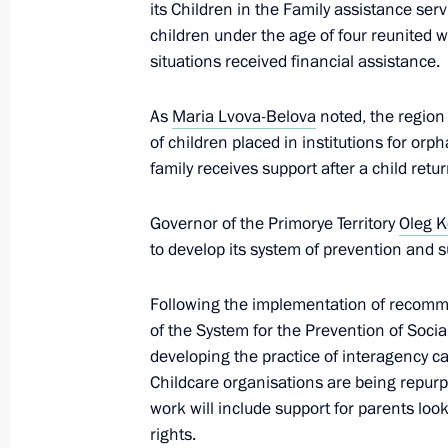
its Children in the Family assistance s
children under the age of four reunited with
Meeting with Vice Chairman of the 
situations received financial assistance.
of the National People’s Congress o
As
September 4, 2025, 18:30
Maria Lvova-Belova
noted, the region
of children placed in institutions for orph
family receives support after a child ret
Meeting with Prime Minister of Mon
Governor of the Primorye Territory
Oleg 
September 4, 2025, 17:40
to develop its system of prevention and su
Following the implementation of recomm
of the System for the Prevention of Soci
Meeting with Prime Minister of Lao
developing the practice of interagency ca
September 4, 2025, 16:30
Childcare organisations are being repurpo
work will include support for parents looki
rights.