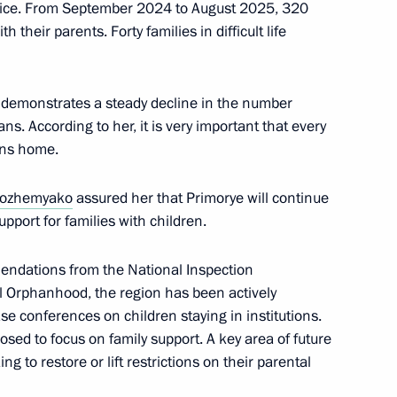
ervice. From September 2024 to August 2025, 320
 their parents. Forty families in difficult life
Standing Committee
f China Li Hongzhong
 demonstrates a steady decline in the number
ans. According to her, it is very important that every
urns home.
golia Gombojav Zandanshatar
Kozhemyako
assured her that Primorye will continue
pport for families with children.
endations from the National Inspection
al Orphanhood, the region has been actively
s Sonexay Siphandone
se conferences on children staying in institutions.
sed to focus on family support. A key area of future
ng to restore or lift restrictions on their parental