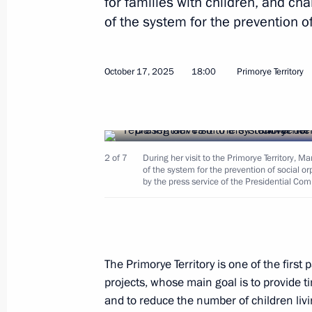
for families with children, and ch
of the system for the prevention o
September 5, 2025
October 17, 2025
18:00
Primorye Territory
Meeting with Kamchatka Territory Go
September 5, 2025, 11:30
2 of 7
During her visit to the Primorye Territory, 
of the system for the prevention of social 
Working meeting with Primorye Terri
by the press service of the Presidential Com
September 5, 2025, 10:40
Plenary session of the 10th Eastern
The Primorye Territory is one of the first
projects, whose main goal is to provide tim
September 5, 2025, 10:00
and to reduce the number of children livin