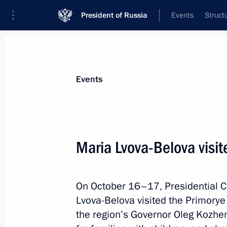
President of Russia
Events
Struct
Materials on selected topic
Events
Primorye Territory,
205 results
Maria Lvova-Belova visit
Maria Lvova-Belova visited Primorye T
October 17, 2025, 18:00
On October 16–17, Presidential C
Lvova-Belova visited the Primorye T
Trip to the Primorye Territory and t
the region’s Governor Oleg Kozhe
Forum