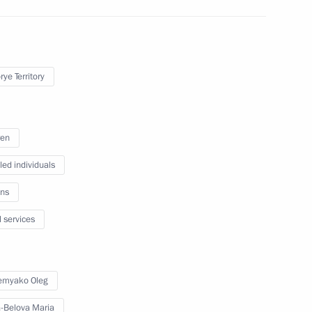
s and guests of the 10th
ye Territory
ren
led individuals
, educational, and museum
ns
l services
erritory
emyako Oleg
-Belova Maria