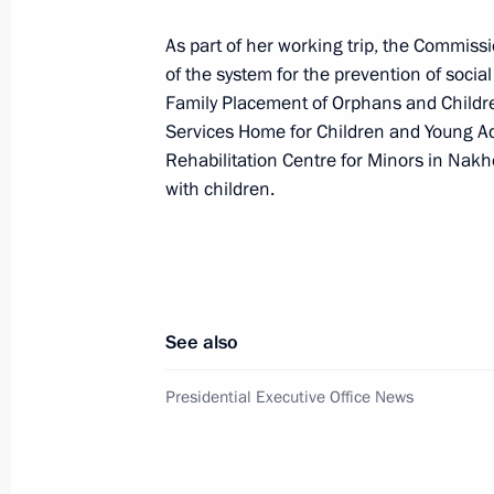
Meeting on developing the fuel and e
As part of her working trip, the Commiss
September 4, 2025, 13:45
of the system for the prevention of soci
Family Placement of Orphans and Childre
Services Home for Children and Young Adul
Launching enterprises and infrastructu
Rehabilitation Centre for Minors in Nakh
with children.
September 4, 2025, 11:00
Visit to Russia National Centre branc
September 4, 2025, 10:00
See also
Presidential Executive Office News
On September 4–5, Vladimir Putin wi
to Vladivostok