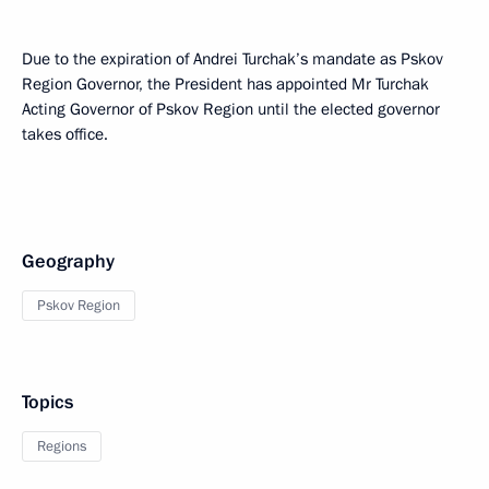
Due to the expiration of Andrei Turchak’s mandate as Pskov
Region Governor, the President has appointed Mr Turchak
Acting Governor of Pskov Region until the elected governor
takes office.
Geography
Pskov Region
Topics
Regions