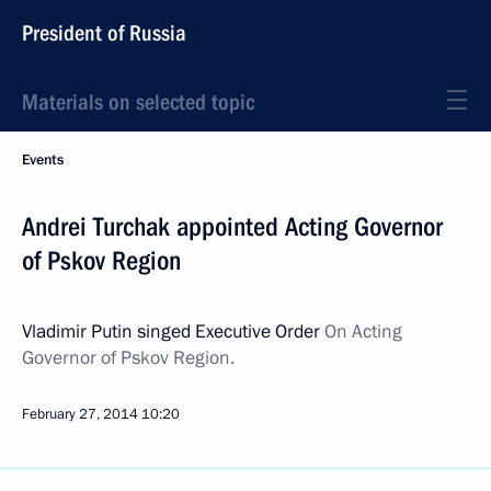
President of Russia
Materials on selected topic
Events
Andrei Turchak appointed Acting Governor
of Pskov Region
Vladimir Putin singed Executive Order
On Acting
Governor of Pskov Region
.
February 27, 2014
10:20