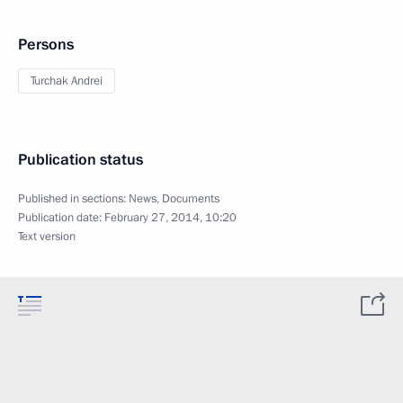
Persons
Turchak Andrei
Publication status
Published in sections:
News
,
Documents
Publication date:
February 27, 2014, 10:20
Text version