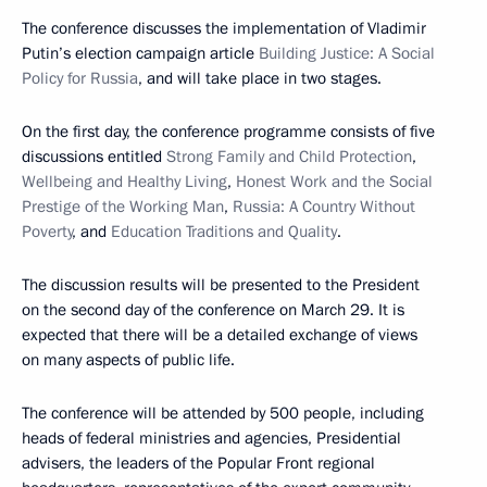
The conference discusses the implementation of Vladimir
Putin’s election campaign article
Building Justice: A Social
Policy for Russia
, and will take place in two stages.
On the first day, the conference programme consists of five
discussions entitled
Strong Family and Child Protection
,
Wellbeing and Healthy Living
,
Honest Work and the Social
Prestige of the Working Man
,
Russia: A Country Without
Poverty
, and
Education Traditions and Quality
.
The discussion results will be presented to the President
on the second day of the conference on March 29. It is
expected that there will be a detailed exchange of views
on many aspects of public life.
The conference will be attended by 500 people, including
heads of federal ministries and agencies, Presidential
advisers, the leaders of the Popular Front regional