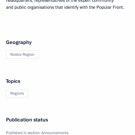
headquarters, representatives of the expert community
and public organisations that identify with the Popular Front.
Geography
Rostov Region
Topics
Regions
Publication status
Published in section:
Announcements