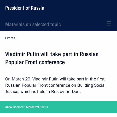
President of Russia
Materials on selected topic
Events
Vladimir Putin will take part in Russian
Popular Front conference
On March 29, Vladimir Putin will take part in the first
Russian Popular Front conference on Building Social
Justice, which is held in Rostov-on-Don.
Announcement, March 29, 2013