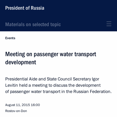
President of Russia
Materials on selected topic
Events
Meeting on passenger water transport
development
Presidential Aide and State Council Secretary Igor
Levitin held a meeting to discuss the development
of passenger water transport in the Russian Federation.
August 11, 2015
16:00
Rostov-on-Don