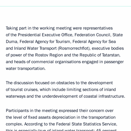
Taking part in the working meeting were representatives
of the Presidential Executive Office, Federation Council, State
Duma, Federal Agency for Tourism, Federal Agency for Sea
and Inland Water Transport (Rosmorrechflot), executive bodies
of power of the Rostov Region and the Republic of Tatarstan,
and heads of commercial organisations engaged in passenger
water transportation.
The discussion focused on obstacles to the development
of tourist cruises, which include limiting sections of inland
waterways and the underdevelopment of coastal infrastructure.
Participants in the meeting expressed their concern over
the level of fixed assets depreciation in the transportation
complex. According to the Federal State Statistics Service,
this is especially true of inland water transport: 45 percent