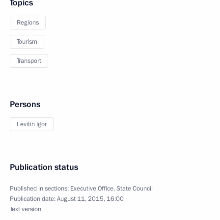
Topics
Regions
Tourism
Transport
Persons
Levitin Igor
Publication status
Published in sections:
Executive Office
,
State Council
Publication date:
August 11, 2015, 16:00
Text version