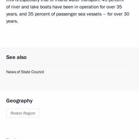
of river and lake boats have been in operation for over 35
years, and 35 percent of passenger sea vessels – for over 30
years.
See also
News of State Council
Geography
Rostov Region