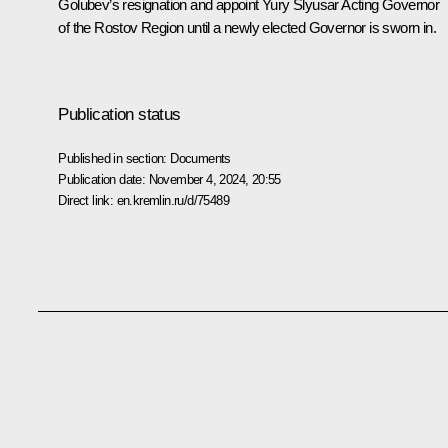
Golubev’s resignation and appoint Yury Slyusar Acting Governor
of the Rostov Region until a newly elected Governor is sworn in.
Publication status
Published in section:
Documents
Publication date:
November 4, 2024, 20:55
Direct link:
en.kremlin.ru/d/75489