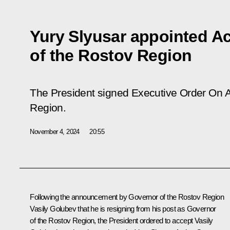
Yury Slyusar appointed A
of the Rostov Region
The President signed Executive Order On A
Region.
November 4, 2024
20:55
Following the announcement by Governor of the Rostov Region
Vasily Golubev that he is resigning from his post as Governor
of the Rostov Region, the President ordered to accept Vasily