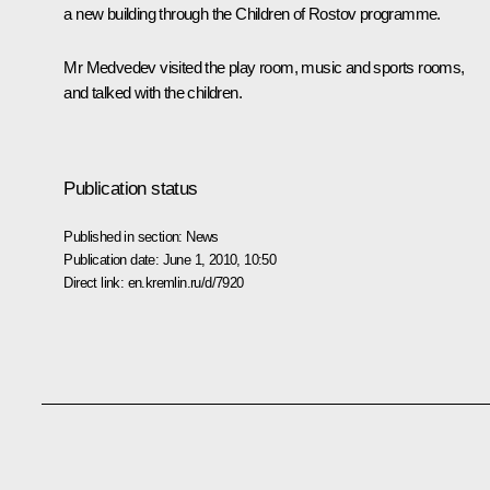
a new building through the Children of Rostov programme.
Mr Medvedev visited the play room, music and sports rooms,
and talked with the children.
Publication status
Published in section:
News
Publication date:
June 1, 2010, 10:50
Direct link:
en.kremlin.ru/d/7920