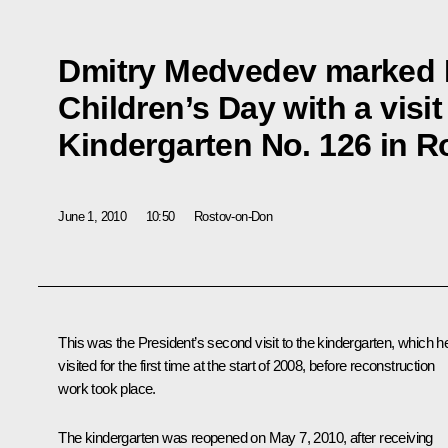
Dmitry Medvedev marked I
Children’s Day with a visit
Kindergarten No. 126 in 
June 1, 2010
10:50
Rostov-on-Don
This was the President’s second visit to the kindergarten, which h
visited for the first time at the start of 2008, before reconstruction
work took place.
The kindergarten was reopened on May 7, 2010, after receiving