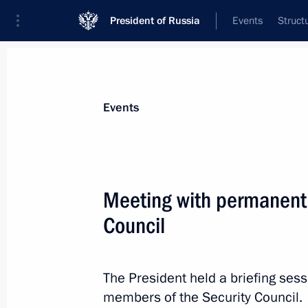
President of Russia
Events
Struct
Materials on selected topic
Events
Rostov Region,
59 results
Meeting with permanent
Meeting with permanent members of 
Council
May 8, 2026, 20:05
The President held a briefing ses
Opening of transport infrastructure fa
members of the Security Council.