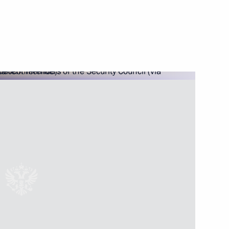
Rostov Region Yury Slyusar
egion
or of the Rostov Region