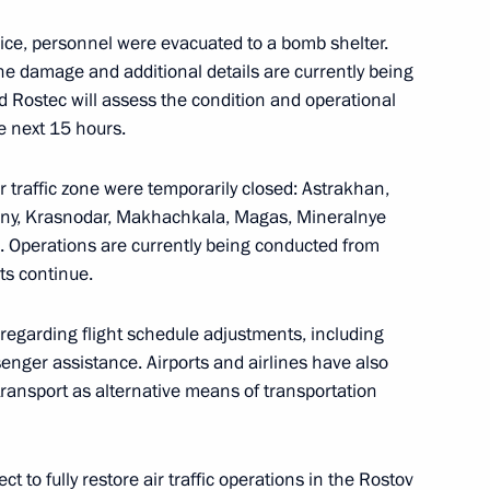
vice, personnel were evacuated to a bomb shelter.
 Vasily Golubev
the damage and additional details are currently being
d Rostec will assess the condition and operational
he next 15 hours.
ir traffic zone were temporarily closed: Astrakhan,
in Rostov Region residential
ozny, Krasnodar, Makhachkala, Magas, Mineralnye
a. Operations are currently being conducted from
ts continue.
 regarding flight schedule adjustments, including
nger assistance. Airports and airlines have also
transport as alternative means of transportation
t to fully restore air traffic operations in the Rostov