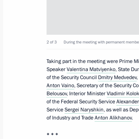
Meeting with Yury Slyusar
November 4, 2024, 20:55
2 of 3
During the meeting with permanent members 
Visit to Southern Military District h
November 10, 2023, 03:15
Taking part in the meeting were Prime M
Speaker
Valentina Matviyenko
, State D
of the Security Council
Dmitry Medvedev
,
Anton Vaino
, Secretary of the Security C
Visit to the headquarters of the South
Belousov
, Interior Minister
Vladimir Kolok
October 20, 2023, 01:20
of the Federal Security Service
Alexander
Service
Sergei Naryshkin
, as well as De
of Industry and Trade
Anton Alikhanov
.
The President held a meeting at the
military operation in Rostov-on-Don
* * *