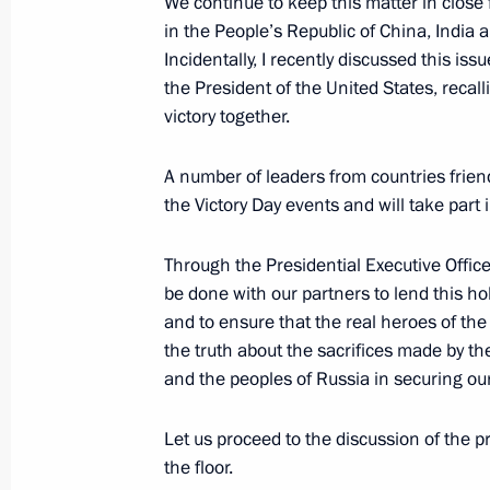
We continue to keep this matter in close 
July 26, 2026
in the People’s Republic of China, India an
Incidentally, I recently discussed this is
the President of the United States, reca
victory together.
President's
President's
A number of leaders from countries friend
website
website
the Victory Day events and will take pa
sections
resources
Through the Presidential Executive Offic
Events
President of Russia
Current resource
be done with our partners to lend this hol
Structure
The Constitution of
Videos and Photos
and to ensure that the real heroes of th
State Insignia
Documents
the truth about the sacrifices made by th
Address an appeal 
Contacts
and the peoples of Russia in securing o
President
Search
Vladimir Putin’s Pe
Website
Let us proceed to the discussion of the 
For the Media
the floor.