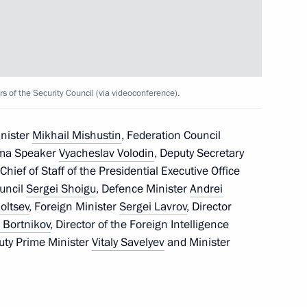
of the Security Council (via videoconference).
eadquarters
inister
Mikhail Mishustin
, Federation Council
uma Speaker
Vyacheslav Volodin
, Deputy Secretary
 Chief of Staff of the Presidential Executive Office
ouncil
Sergei Shoigu
, Defence Minister
Andrei
ern Military District
oltsev
, Foreign Minister
Sergei Lavrov
, Director
 Bortnikov
, Director of the Foreign Intelligence
puty Prime Minister
Vitaly Savelyev
and Minister
 command centre of the special