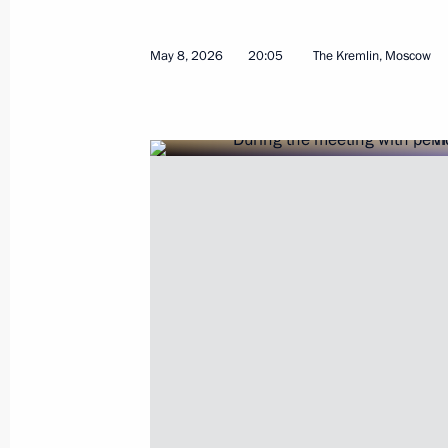
March 31, 2026, 15:15
May 8, 2026
20:05
The Kremlin, Moscow
Meeting with Acting Governor of the 
August 18, 2025, 13:30
Maria Lvova-Belova visited Rostov R
February 19, 2025, 18:00
Yury Slyusar appointed Acting Govern
November 4, 2024, 20:55