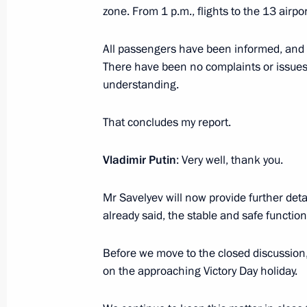
State Council Presidium meeting on 
zone. From 1 p.m., flights to the 13 airp
industrial capacity
February 1, 2018, 19:45
All passengers have been informed, and 
There have been no complaints or issues;
understanding.
President launched new power unit a
That concludes my report.
February 1, 2018, 18:50
Vladimir Putin
: Very well, thank you.
Mr Savelyev will now provide further det
already said, the stable and safe function
Before we move to the closed discussion,
on the approaching Victory Day holiday.
Meeting with Navy personnel