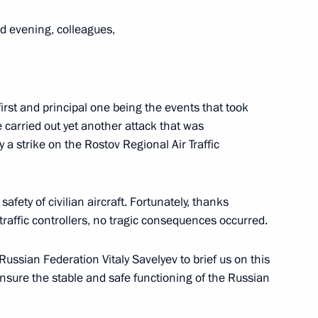
d evening, colleagues,
way in Rostov Region
first and principal one being the events that took
 carried out yet another attack that was
 a strike on the Rostov Regional Air Traffic
 Vasily Golubev
afety of civilian aircraft. Fortunately, thanks
 traffic controllers, no tragic consequences occurred.
Russian Federation Vitaly Savelyev to brief us on this
nsure the stable and safe functioning of the Russian