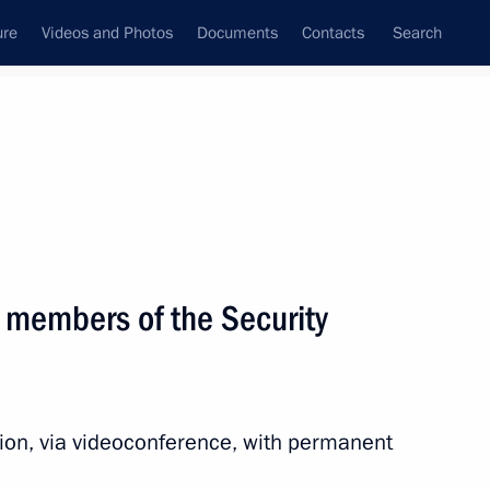
ure
Videos and Photos
Documents
Contacts
Search
All topics
Subscribe to news feed
 members of the Security
the Security Council
sion, via videoconference, with permanent
cilities