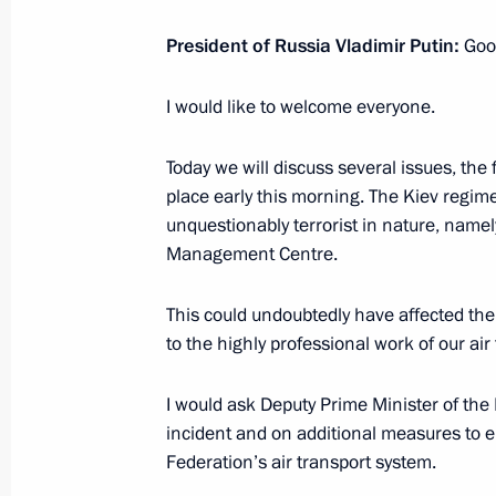
August 19, 2023, 04:10
President of Russia Vladimir Putin:
Goo
I would like to welcome everyone.
Opening of new sections of M-4 High
and Krasnodar Territory
Today we will discuss several issues, the 
June 15, 2023, 13:30
place early this morning. The Kiev regime
unquestionably terrorist in nature, namely
Management Centre.
Meeting with Rostov Region Governor
This could undoubtedly have affected the s
April 26, 2023, 13:45
to the highly professional work of our air
I would ask Deputy Prime Minister of the 
Working trip to Mariupol
incident and on additional measures to e
Federation’s air transport system.
March 19, 2023, 06:05