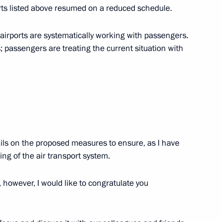
developing Russian regions’
orts listed above resumed on a reduced schedule.
airports are systematically working with passengers.
 passengers are treating the current situation with
t Rostov Nuclear Power Plant
ails on the proposed measures to ensure, as I have
Previous
ing of the air transport system.
 however, I would like to congratulate you