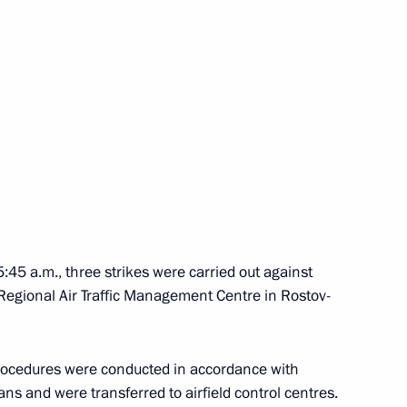
the Government
ations to mark the 450th
 to Russia
:45 a.m., three strikes were carried out against
 Regional Air Traffic Management Centre in Rostov-
Governor Vasily Golubev
l procedures were conducted in accordance with
 and were transferred to airfield control centres.