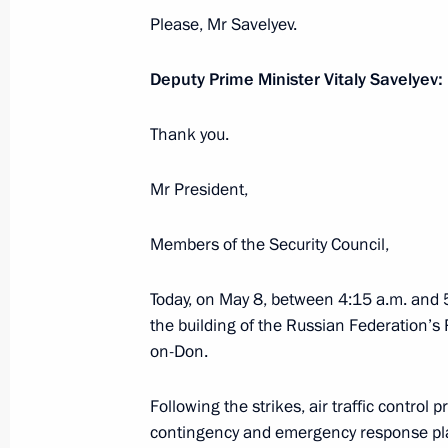
Please, Mr Savelyev.
Vladimir Putin gave instructions to 
Deputy Prime Minister Vitaly Savelyev:
and Emergencies Ministry
February 18, 2022, 18:50
Thank you.
Mr President,
Anatoly Seryshev took part in celebr
Members of the Security Council,
anniversary of Don Cossacks’ service
October 30, 2020, 15:00
Today, on May 8, between 4:15 a.m. and 5
the building of the Russian Federation’s
on-Don.
Working meeting with Rostov Region 
Following the strikes, air traffic contro
August 24, 2020, 13:45
contingency and emergency response plans