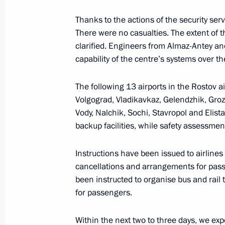
Thanks to the actions of the security ser
Meeting with Rostov Region Governor
There were no casualties. The extent of 
June 9, 2020, 14:40
clarified. Engineers from Almaz-Antey an
capability of the centre’s systems over t
The following 13 airports in the Rostov a
Instructions following gas explosion 
Volgograd, Vladikavkaz, Gelendzhik, Gr
building
Vody, Nalchik, Sochi, Stavropol and Elist
January 14, 2019, 10:40
backup facilities, while safety assessmen
Instructions have been issued to airlines
Trip to Rostov Region
cancellations and arrangements for passe
been instructed to organise bus and rail 
February 1, 2018
for passengers.
Within the next two to three days, we expec