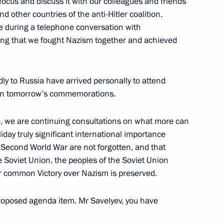
focus and discuss it with our colleagues and friends
d other countries of the anti-Hitler coalition.
sue during a telephone conversation with
lling that we fought Nazism together and achieved
Official Internet
Legal
ly to Russia have arrived personally to attend
Resources
and technical
rt in tomorrow’s commemorations.
of the President of
information
Russia
e, we are continuing consultations on what more can
About website
Rutube Channel
iday truly significant international importance
Using website content
 Russia
Telegram Channel
Personal data of website
e Second World War are not forgotten, and that
users
YouTube Channel
e Soviet Union, the peoples of the Soviet Union
to the
Contact website team
ur common Victory over Nazism is preserved.
rsonal
proposed agenda item. Mr Savelyev, you have