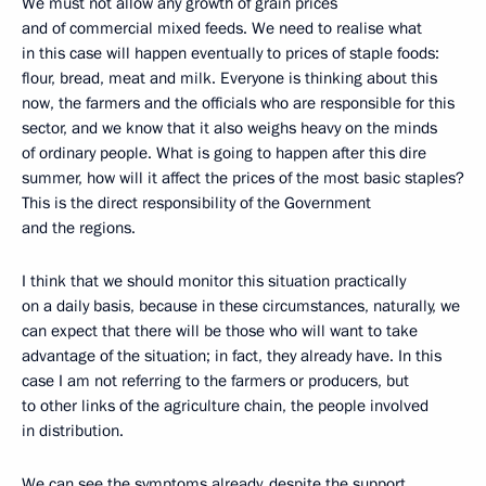
We must not allow any growth of grain prices
and of commercial mixed feeds. We need to realise what
in this case will happen eventually to prices of staple foods:
flour, bread, meat and milk. Everyone is thinking about this
now, the farmers and the officials who are responsible for this
sector, and we know that it also weighs heavy on the minds
of ordinary people. What is going to happen after this dire
summer, how will it affect the prices of the most basic staples?
This is the direct responsibility of the Government
and the regions.
I think that we should monitor this situation practically
on a daily basis, because in these circumstances, naturally, we
can expect that there will be those who will want to take
advantage of the situation; in fact, they already have. In this
case I am not referring to the farmers or producers, but
to other links of the agriculture chain, the people involved
in distribution.
We can see the symptoms already, despite the support