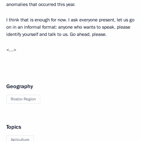
anomalies that occurred this year.
I think that is enough for now. I ask everyone present, let us go
on in an informal format: anyone who wants to speak, please
identify yourself and talk to us. Go ahead, please.
<…>
Geography
Rostov Region
Topics
Agriculture