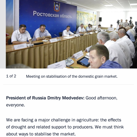
1 of 2
Meeting on stabilisation of the domestic grain market.
President of Russia Dmitry Medvedev:
Good afternoon,
everyone.
We are facing a major challenge in agriculture: the effects
of drought and related support to producers. We must think
about ways to stabilise the market.