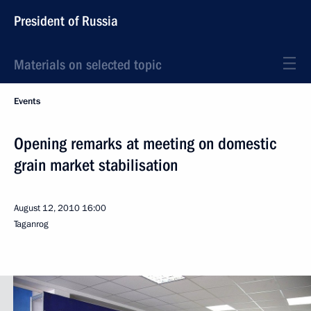
President of Russia
Materials on selected topic
Events
Opening remarks at meeting on domestic
grain market stabilisation
August 12, 2010
16:00
Taganrog