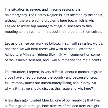
The situation is severe, and in some regions it is
an emergency. The Rostov Region is less affected by the crisis,
although there are some problems here too, which is why
I asked to invite top managers of agribusinesses to this
meeting so they can tell me about their problems themselves.
Let us organise our work as follows: first, I will say a few words,
and then we will hear those who wish to speak; after that
Agriculture Minister [Yelena Skrynnik] will comment on some
of the issues discussed, and I will summarise the main points.
The situation, I repeat, is very difficult: about a quarter of grain
crops have dried up across the country and because of crop
failure many farms are unfortunately facing bankruptcy. So,
why is it that we should discuss this issue and why here?
A few days ago I visited Mari El, one of our republics that has
suffered great damage, both from wildfires and from drought.