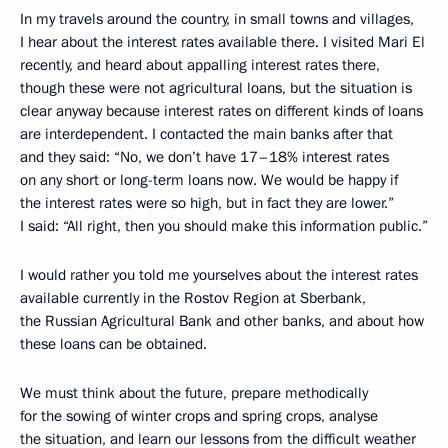
In my travels around the country, in small towns and villages,
I hear about the interest rates available there. I visited Mari El
recently, and heard about appalling interest rates there,
though these were not agricultural loans, but the situation is
clear anyway because interest rates on different kinds of loans
are interdependent. I contacted the main banks after that
and they said: “No, we don’t have 17–18% interest rates
on any short or long-term loans now. We would be happy if
the interest rates were so high, but in fact they are lower.”
I said: “All right, then you should make this information public.”
I would rather you told me yourselves about the interest rates
available currently in the Rostov Region at Sberbank,
the Russian Agricultural Bank and other banks, and about how
these loans can be obtained.
We must think about the future, prepare methodically
for the sowing of winter crops and spring crops, analyse
the situation, and learn our lessons from the difficult weather