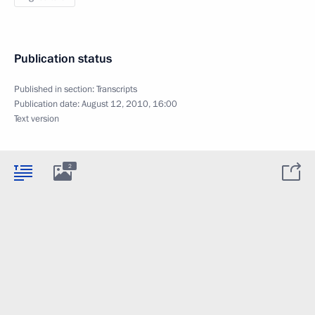
Publication status
Published in section:
Transcripts
Publication date:
August 12, 2010, 16:00
Text version
2