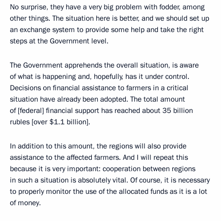
No surprise, they have a very big problem with fodder, among
other things. The situation here is better, and we should set up
an exchange system to provide some help and take the right
steps at the Government level.
The Government apprehends the overall situation, is aware
of what is happening and, hopefully, has it under control.
Decisions on financial assistance to farmers in a critical
situation have already been adopted. The total amount
of [federal] financial support has reached about 35 billion
rubles [over $1.1 billion].
In addition to this amount, the regions will also provide
assistance to the affected farmers. And I will repeat this
because it is very important: cooperation between regions
in such a situation is absolutely vital. Of course, it is necessary
to properly monitor the use of the allocated funds as it is a lot
of money.