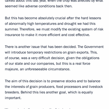
talked about this last year, when the crop was affected by what
seemed like adverse conditions back then.
But this has become absolutely crucial after the hard lessons
of abnormally high temperatures and drought we had this
summer. Therefore, we must modify the existing system of risk
insurance to make it more efficient and cost effective.
There is another issue that has been decided. The Government
will introduce temporary restrictions on grain exports. This,
of course, was a very difficult decision, given the obligations
of our state and our companies, but this is a real force
majeure, an unforeseeable circumstance.
The aim of this decision is to preserve stocks and to balance
the interests of grain producers, food processors and livestock
breeders. Behind this lies another goal, which is equally
important.