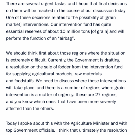
There are several urgent tasks, and I hope that final decisions
on them will be reached in the course of our discussion today.
One of these decisions relates to the possibility of [grain
market] interventions. Our intervention fund has quite
essential reserves of about 10 million tons [of grain] and will
perform the function of an “airbag”.
We should think first about those regions where the situation
is extremely difficult. Currently, the Government is drafting
a resolution on the sale of fodder from the intervention fund
for supplying agricultural products, raw materials
and foodstuffs. We need to discuss where these interventions
will take place, and there is a number of regions where grain
intervention is a matter of urgency: these are 27 regions,
and you know which ones, that have been more severely
affected than the others.
Today I spoke about this with the Agriculture Minister and with
top Government officials. I think that ultimately the resolution