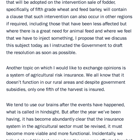
that will be adopted on the intervention sale of fodder,
specifically, of fifth grade wheat and feed barley, will contain
a clause that such intervention can also occur in other regions
if required, including those that have been less affected but
where there is a great need for animal feed and where we feel
that we have to inject something. I propose that we discuss
this subject today, as I instructed the Government to draft
the resolution as soon as possible.
Another topic on which I would like to exchange opinions is
a system of agricultural risk insurance. We all know that it
doesn’t function in our rural areas and despite government
subsidies, only one fifth of the harvest is insured.
We tend to use our brains after the events have happened,
what is called in hindsight. But after the year we’ve been
having, it has become abundantly clear that the insurance
system in the agricultural sector must be revised, it must
become more viable and more functional. Incidentally, we