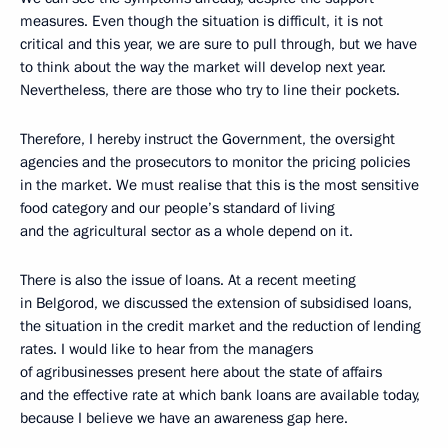
measures. Even though the situation is difficult, it is not
critical and this year, we are sure to pull through, but we have
to think about the way the market will develop next year.
Nevertheless, there are those who try to line their pockets.
Therefore, I hereby instruct the Government, the oversight
agencies and the prosecutors to monitor the pricing policies
in the market. We must realise that this is the most sensitive
food category and our people’s standard of living
and the agricultural sector as a whole depend on it.
There is also the issue of loans. At a recent meeting
in Belgorod, we discussed the extension of subsidised loans,
the situation in the credit market and the reduction of lending
rates. I would like to hear from the managers
of agribusinesses present here about the state of affairs
and the effective rate at which bank loans are available today,
because I believe we have an awareness gap here.