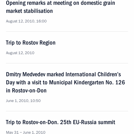
Opening remarks at meeting on domestic grain
market stabilisation
August 12, 2010, 16:00
Trip to Rostov Region
August 12, 2010
Dmitry Medvedev marked International Children’s
Day with a visit to Municipal Kindergarten No. 126
in Rostov-on-Don
June 1, 2010, 10:50
Trip to Rostov-on-Don. 25th EU-Russia summit
May 31 − June 1, 2010