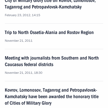
City of Military Glory title on Kovrov, Lomonosov,
Taganrog and Petropavlovsk-Kamchatsky
February 23, 2012, 14:15
Trip to North Ossetia-Alania and Rostov Region
November 21, 2011
Meeting with journalists from Southern and North
Caucasus federal districts
November 21, 2011, 18:30
Kovrov, Lomonosov, Taganrog and Petropavlovsk-
Kamchatsky have been awarded the honorary title
of Cities of Military Glory