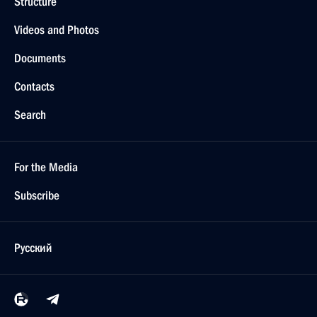
Structure
Videos and Photos
Documents
Contacts
Search
For the Media
Subscribe
Русский