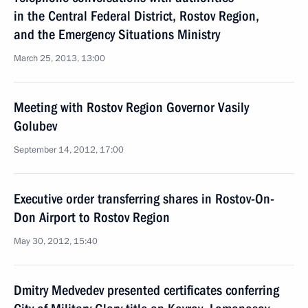
in the Central Federal District, Rostov Region,
and the Emergency Situations Ministry
March 25, 2013, 13:00
Meeting with Rostov Region Governor Vasily
Golubev
September 14, 2012, 17:00
Executive order transferring shares in Rostov-On-
Don Airport to Rostov Region
May 30, 2012, 15:40
Dmitry Medvedev presented certificates conferring