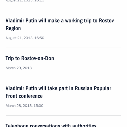
August 22, 2013, 16:15
Vladimir Putin will make a working trip to Rostov
Region
August 21, 2013, 16:50
Trip to Rostov-on-Don
March 29, 2013
Vladimir Putin will take part in Russian Popular
Front conference
March 28, 2013, 15:00
Telephone conversations with authorities