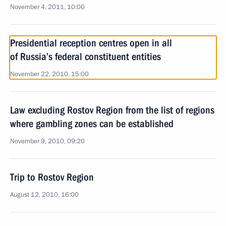
November 4, 2011, 10:00
Presidential reception centres open in all
of Russia’s federal constituent entities
November 22, 2010, 15:00
Law excluding Rostov Region from the list of regions
where gambling zones can be established
November 9, 2010, 09:20
Trip to Rostov Region
August 12, 2010, 16:00