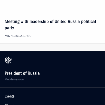
Meeting with leadership of United Russia political
party
May 4, 2010, 17:30
President of Russia
Mobile version
Events