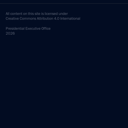
All content on this site is licensed under
Creative Commons Attribution 4.0 International
Presidential
Executive Office
2026