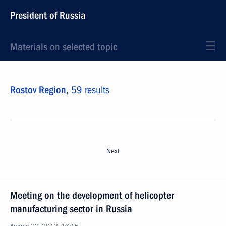
President of Russia
Materials on selected topic
Rostov Region,
59 results
Next
Meeting on the development of helicopter
manufacturing sector in Russia