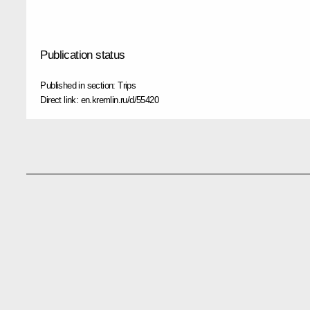
Publication status
Published in section:
Trips
Direct link:
en.kremlin.ru/d/55420