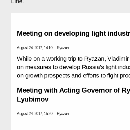
Line.
Meeting on developing light indust
August 24, 2017, 14:10
Ryazan
While on a working trip to Ryazan, Vladimir
on measures to develop Russia’s light indust
on growth prospects and efforts to fight pro
Meeting with Acting Governor of Ry
Lyubimov
August 24, 2017, 15:20
Ryazan