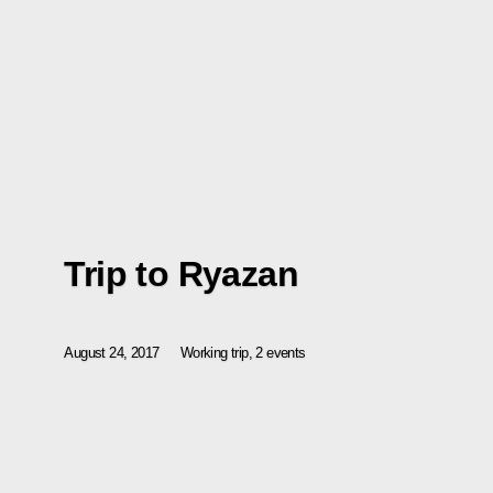
Trip to Ryazan
August 24, 2017
Working trip, 2 events