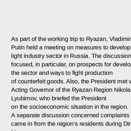
As part of the working trip to Ryazan, Vladimir
Putin held a meeting on measures to develop
light industry sector in Russia. The discussio
focused, in particular, on prospects for devel
the sector and ways to fight production
of counterfeit goods. Also, the President met 
Acting Governor of the Ryazan Region Nikola
Lyubimov, who briefed the President
on the socioeconomic situation in the region.
A separate discussion concerned complaints 
came in from the region’s residents during Dir