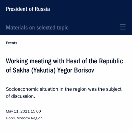
President of Russia
Materials on selected topic
Events
Working meeting with Head of the Republic
of Sakha (Yakutia) Yegor Borisov
Socioeconomic situation in the region was the subject
of discussion.
May 11, 2011
15:00
Gorki, Moscow Region