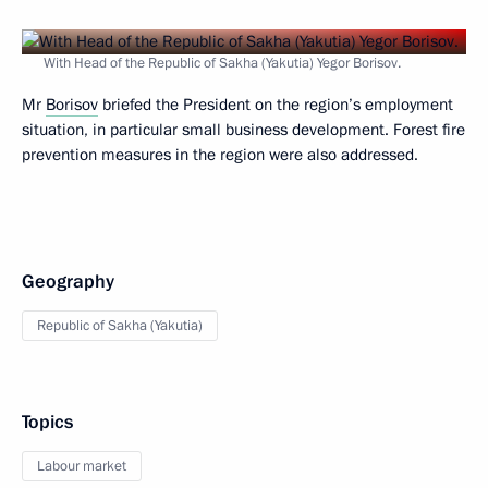
With Head of the Republic of Sakha (Yakutia) Yegor Borisov.
Mr
Borisov
briefed the President on the region’s employment
situation, in particular small business development. Forest fire
prevention measures in the region were also addressed.
Geography
Republic of Sakha (Yakutia)
Topics
Labour market