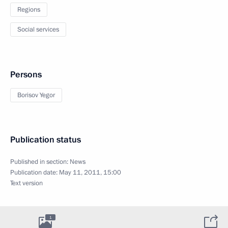
Regions
Social services
Persons
Borisov Yegor
Publication status
Published in section:
News
Publication date:
May 11, 2011, 15:00
Text version
1