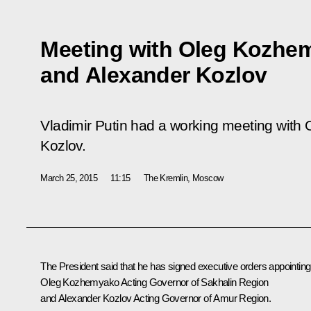
Meeting with Oleg Kozhe
and Alexander Kozlov
Vladimir Putin had a working meeting wit
Kozlov.
March 25, 2015
11:15
The Kremlin, Moscow
The President said that he has signed executive orders appointing
Oleg Kozhemyako Acting Governor of Sakhalin Region
and Alexander Kozlov Acting Governor of Amur Region.