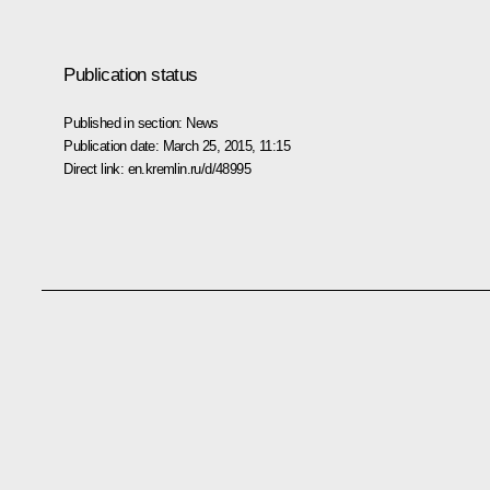
Publication status
Published in section:
News
Publication date:
March 25, 2015, 11:15
Direct link:
en.kremlin.ru/d/48995