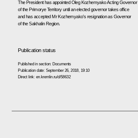
The President has appointed
Oleg Kozhemyako
Acting Governor
of the Primorye Territory until an elected governor takes office
and has accepted Mr Kozhemyako’s resignation as Governor
of the Sakhalin Region.
Publication status
Published in section:
Documents
Publication date:
September 26, 2018, 19:10
Direct link:
en.kremlin.ru/d/58632