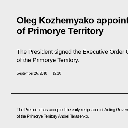
Oleg Kozhemyako appoint
of Primorye Territory
The President signed the Executive Order 
of the Primorye Territory.
September 26, 2018
19:10
The President has accepted the early resignation of Acting Gover
of the Primorye Territory
Andrei Tarasenko
.