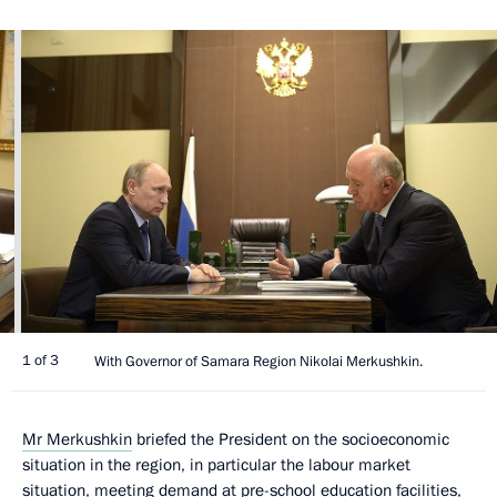
1 of 3
With Governor of Samara Region Nikolai Merkushkin.
Mr Merkushkin
briefed the President on the socioeconomic
situation in the region, in particular the labour market
situation, meeting demand at pre-school education facilities,