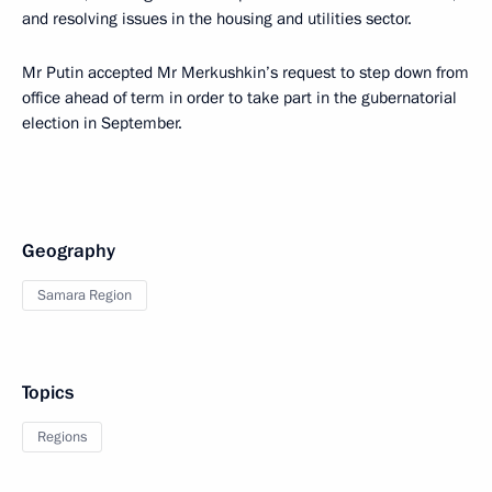
and resolving issues in the housing and utilities sector.
Mr Putin accepted Mr Merkushkin’s request to step down from
office ahead of term in order to take part in the gubernatorial
election in September.
Geography
Samara Region
Topics
Regions