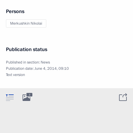
Persons
Merkushkin Nikolai
Publication status
Published in section:
News
Publication date:
June 4, 2014, 09:10
Text version
3