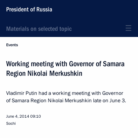
President of Russia
Materials on selected topic
Events
Working meeting with Governor of Samara
Region Nikolai Merkushkin
Vladimir Putin had a working meeting with Governor
of Samara Region Nikolai Merkushkin late on June 3.
June 4, 2014
09:10
Sochi