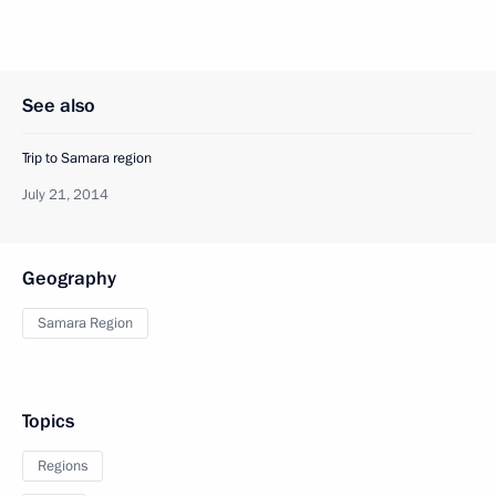
See also
Trip to Samara region
July 21, 2014
Geography
Samara Region
Topics
Regions