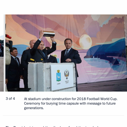
3 of 4
At stadium under construction for 2018 Football World Cup.
Ceremony for burying time capsule with message to future
generations.