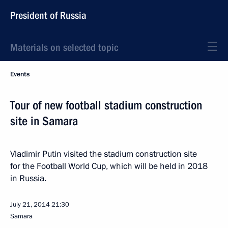
President of Russia
Materials on selected topic
Events
Tour of new football stadium construction
site in Samara
Vladimir Putin visited the stadium construction site
for the Football World Cup, which will be held in 2018
in Russia.
July 21, 2014
21:30
Samara