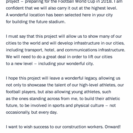
project – preparing for the Football World Cup in 2018. I am
confident that we will also carry it out at the highest level.
A wonderful location has been selected here in your city
for building the future stadium.
I must say that this project will allow us to show many of our
cities to the world and will develop infrastructure in our cities,
including transport, hotel, and communications infrastructure.
We will need to do a great deal in order to lift our cities
to a new level – including your wonderful city.
I hope this project will leave a wonderful legacy, allowing us
not only to showcase the talent of our high-level athletes, our
football players, but also allowing young athletes, such
as the ones standing across from me, to build their athletic
future, to be involved in sports and physical culture – not
occasionally, but every day.
I want to wish success to our construction workers. Onward!