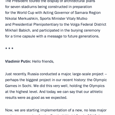
The President toured the display of architectural plans
for seven stadiums being constructed in preparation
for the World Cup with Acting Governor of Samara Region
Nikolai Merkushkin, Sports Minister Vitaly Mutko
and Presidential Plenipotentiary to the Volga Federal District
Mikhail Babich, and participated in the burying ceremony
for a time capsule with a message to future generations.
* * *
Vladimir Putin:
Hello friends,
Just recently, Russia conducted a major, large-scale project –
perhaps the biggest project in our recent history: the Olympic
Games in Sochi. We did this very well, holding the Olympics
at the highest level. And today, we can say that our athletic
results were as good as we expected.
Now, we are starting implementation of a new, no less major