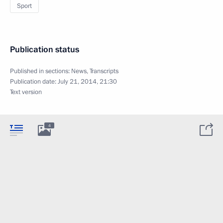
Sport
Publication status
Published in sections:
News
,
Transcripts
Publication date:
July 21, 2014, 21:30
Text version
4