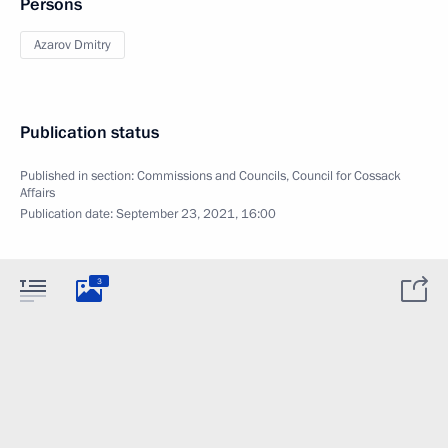
Persons
Azarov Dmitry
Publication status
Published in section:
Commissions and Councils
,
Council for Cossack
Affairs
Publication date:
September 23, 2021, 16:00
3