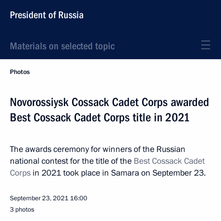
President of Russia
Materials on selected topic
Photos
Novorossiysk Cossack Cadet Corps awarded
Best Cossack Cadet Corps title in 2021
The awards ceremony for winners of the Russian
national contest for the title of the
Best Cossack Cadet
Corps
in 2021 took place in Samara on September 23.
September 23, 2021
16:00
3 photos