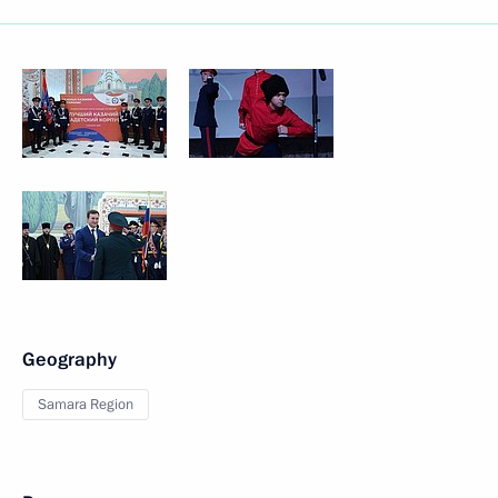
Geography
Samara Region