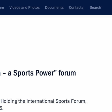
ure
Videos and Photos
Documents
Contacts
Search
All topics
Subscribe to news feed
a – a Sports Power” forum
Next
of the Samara Region
 Holding the International Sports Forum,
5.