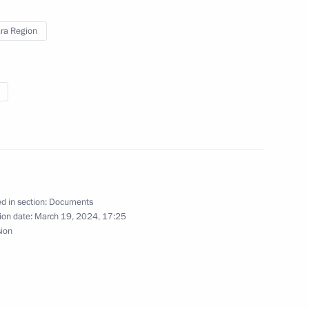
ra Region
ga Youth Forum
h Russian Student Spring
d in section:
Documents
ion date:
March 19, 2024, 17:25
sion
awarded Best Cossack Cadet