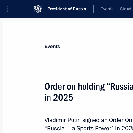
President of Russia
Events
Struct
Materials on selected topic
Events
Samara Region,
53 results
Order on holding “Russi
in 2025
Executive Order on Acting Governor 
Vladimir Putin signed an Order On
May 31, 2024, 14:30
“Russia – a Sports Power” in 202