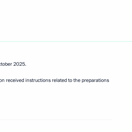
dorishchev
 Power” forum in 2025
ctober 2025.
 received instructions related to the preparations
r Dmitry Azarov
r Dmitry Azarov