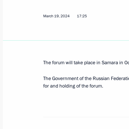
Working meeting with Vyacheslav Fe
March 19, 2024
17:25
May 31, 2024, 13:05
Order on holding “Russia – a Sports
March 19, 2024, 17:25
The forum will take place in Samara in O
The Government of the Russian Federation
for and holding of the forum.
Meeting with Samara Region Governo
March 28, 2023, 13:50
Meeting with Samara Region Governo