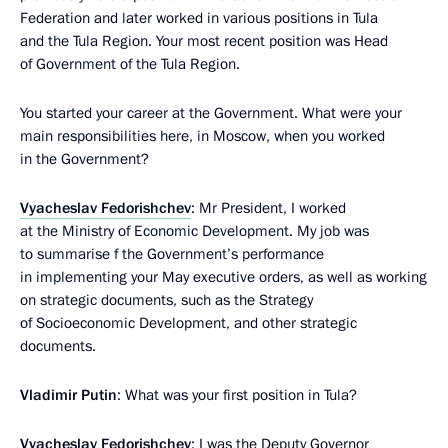
Federation and later worked in various positions in Tula
and the Tula Region. Your most recent position was Head
of Government of the Tula Region.
You started your career at the Government. What were your
main responsibilities here, in Moscow, when you worked
in the Government?
Vyacheslav Fedorishchev
: Mr President, I worked
at the Ministry of Economic Development. My job was
to summarise f the Government’s performance
in implementing your May executive orders, as well as working
on strategic documents, such as the Strategy
of Socioeconomic Development, and other strategic
documents.
Vladimir Putin
: What was your first position in Tula?
Vyacheslav Fedorishchev
: I was the Deputy Governor