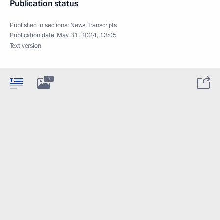
Publication status
Published in sections:
News
,
Transcripts
Publication date:
May 31, 2024, 13:05
Text version
3