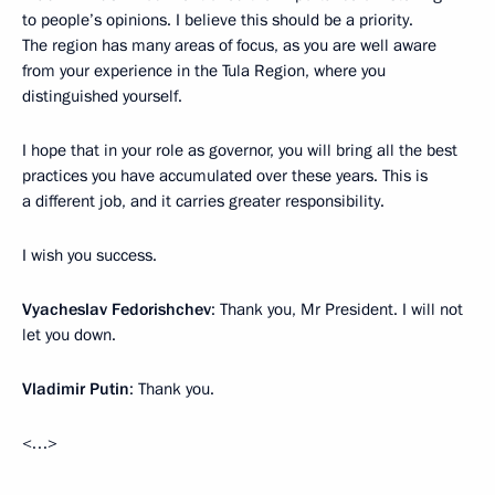
to people’s opinions. I believe this should be a priority.
The region has many areas of focus, as you are well aware
from your experience in the Tula Region, where you
distinguished yourself.
I hope that in your role as governor, you will bring all the best
practices you have accumulated over these years. This is
a different job, and it carries greater responsibility.
I wish you success.
Vyacheslav Fedorishchev
: Thank you, Mr President. I will not
let you down.
Vladimir Putin
: Thank you.
<…>