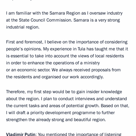
I am familiar with the Samara Region as I oversaw industry
at the State Council Commission. Samara is a very strong
industrial region.
First and foremost, I believe on the importance of considering
people’s opinions. My experience in Tula has taught me that it
is essential to take into account the views of local residents
in order to enhance the operations of a ministry
or an economic sector. We always received proposals from
the residents and organised our work accordingly.
Therefore, my first step would be to gain insider knowledge
about the region. I plan to conduct interviews and understand
the current tasks and areas of potential growth. Based on that,
I will draft a priority development programme to further
strengthen the already strong and beautiful region.
Vladimir Putin
: You mentioned the importance of listening