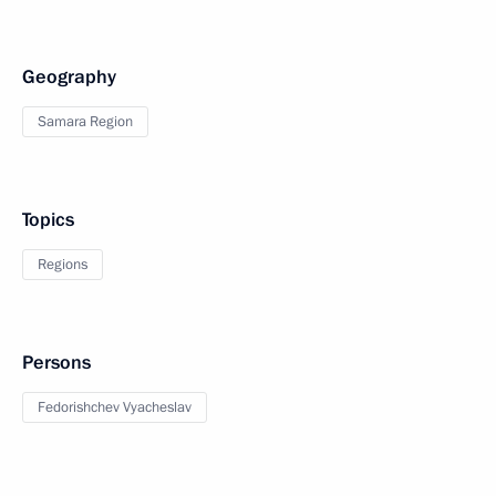
Geography
Samara Region
Topics
Regions
Persons
Fedorishchev Vyacheslav