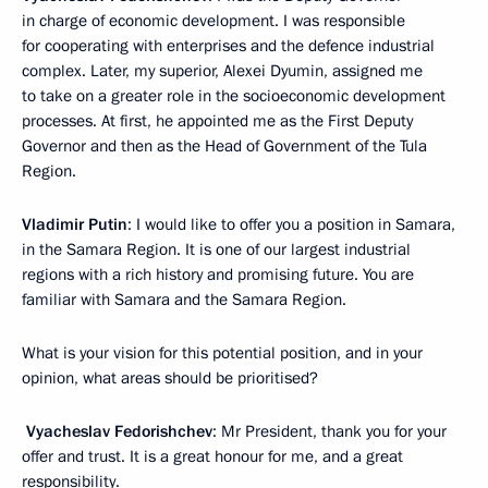
in charge of economic development. I was responsible
for cooperating with enterprises and the defence industrial
complex. Later, my superior, Alexei Dyumin, assigned me
to take on a greater role in the socioeconomic development
processes. At first, he appointed me as the First Deputy
Governor and then as the Head of Government of the Tula
Region.
Vladimir Putin
: I would like to offer you a position in Samara,
in the Samara Region. It is one of our largest industrial
regions with a rich history and promising future. You are
familiar with Samara and the Samara Region.
What is your vision for this potential position, and in your
opinion, what areas should be prioritised?
Vyacheslav Fedorishchev
: Mr President, thank you for your
offer and trust. It is a great honour for me, and a great
responsibility.