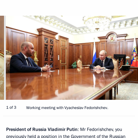
1 of 3
Working meeting with Vyacheslav Fedorishchev.
President of Russia Vladimir Putin
: Mr Fedorishchev, you
previously held a position in the Government of the Russian