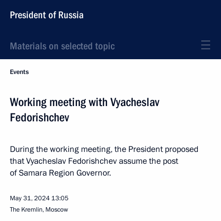
President of Russia
Materials on selected topic
Events
Working meeting with Vyacheslav
Fedorishchev
During the working meeting, the President proposed
that Vyacheslav Fedorishchev assume the post
of Samara Region Governor.
May 31, 2024
13:05
The Kremlin, Moscow