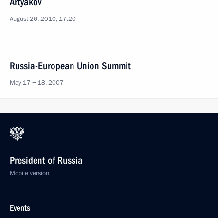
Artyakov
August 26, 2010, 17:20
Russia-European Union Summit
May 17 − 18, 2007
President of Russia
Mobile version
Events