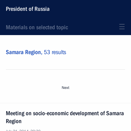
President of Russia
Materials on selected topic
Samara Region,
53 results
Next
Meeting on socio-economic development of Samara
Region