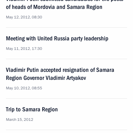
of heads of Mordovia and Samara Region
May 12, 2012, 08:30
Meeting with United Russia party leadership
May 11, 2012, 17:30
Vladimir Putin accepted resignation of Samara
Region Governor Vladimir Artyakov
May 10, 2012, 08:55
Trip to Samara Region
March 15, 2012