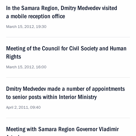
In the Samara Region, Dmitry Medvedev visited
a mobile reception office
March 15, 2012, 19:30
Meeting of the Council for Civil Society and Human
Rights
March 15, 2012, 16:00
Dmitry Medvedev made a number of appointments
to senior posts within Interior Ministry
April 2, 2011, 09:40
Meeting with Samara Region Governor Vladimir