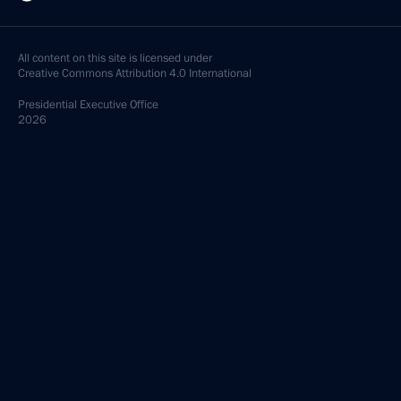
All content on this site is licensed under
Creative Commons Attribution 4.0 International
Presidential
Executive Office
2026