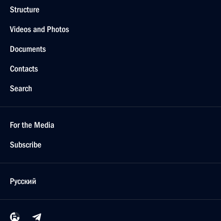
Structure
Videos and Photos
Documents
Contacts
Search
For the Media
Subscribe
Русский