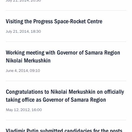
July 21, 2014, 20:30
Visiting the Progress Space-Rocket Centre
July 21, 2014, 18:30
Working meeting with Governor of Samara Region
Nikolai Merkushkin
June 4, 2014, 09:10
Congratulations to Nikolai Merkushkin on officially
taking office as Governor of Samara Region
May 12, 2012, 16:00
Vladimir Putin submitted candidacies for the posts