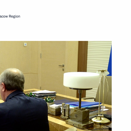
scow Region
nor Roman Busargin
vernor of the Saratov Region