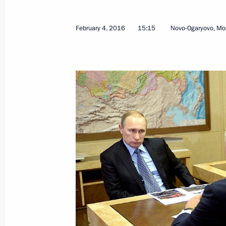
August 28, 2024, 18:00
February 4, 2016
15:15
Novo-Ogaryovo, Mo
Meeting with Saratov Region Gover
July 18, 2023, 14:35
Meeting with Roman Busargin
May 10, 2022, 20:15
Roman Busargin appointed Acting Go
May 10, 2022, 20:15