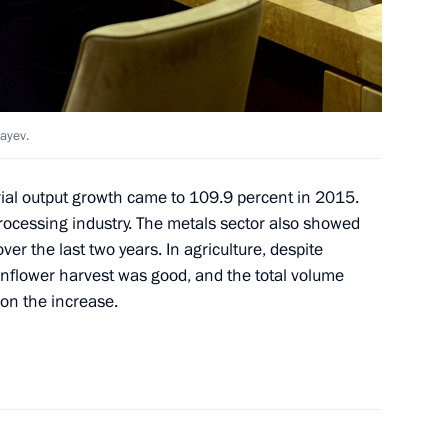
dayev.
or Valery Radayev
rial output growth came to 109.9 percent in 2015.
ocessing industry. The metals sector also showed
er the last two years. In agriculture, despite
sunflower harvest was good, and the total volume
pace exploration
 on the increase.
ors Park