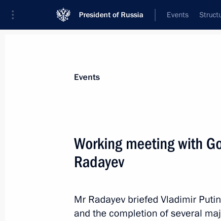
President of Russia
Events
Struct
Materials on selected topic
Events
Saratov Region,
30 results
Working meeting with Go
Working meeting with Saratov Regi
Radayev
August 28, 2025, 13:50
Mr Radayev briefed Vladimir Putin
Maria Lvova-Belova visits the Sarato
and the completion of several majo