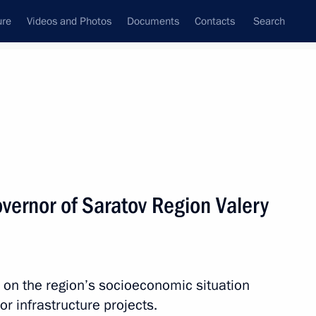
ure
Videos and Photos
Documents
Contacts
Search
All topics
Subscribe to news feed
vernor of Saratov Region Valery
on Governor Roman Busargin
 on the region’s socioeconomic situation
v Region
r infrastructure projects.