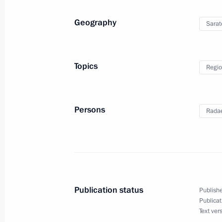
Geography
Sarat
Visit to Gagarin International Airport
August 27, 2019, 20:00
Topics
Regio
Visit to Saratov Region
Persons
Radae
August 27, 2019
German Klimenko visited Saratov Re
March 5, 2018, 17:00
Publication status
Publishe
Publicat
Text ver