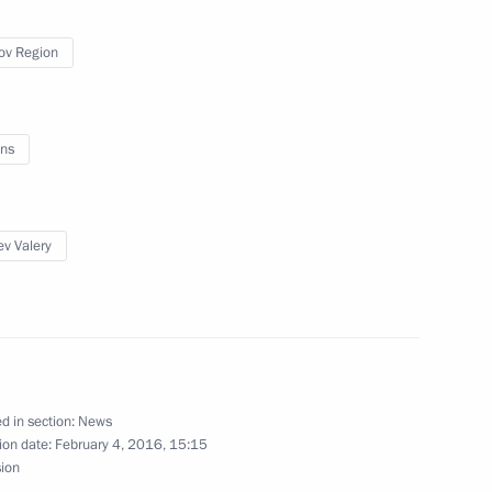
ov Region
ns
v Valery
gion
d in section:
News
ion date:
February 4, 2016, 15:15
sion