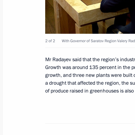
Trip to Saratov Region
April 12, 2021
2 of 2
With Governor of Saratov Region Valery Ra
Meeting with Saratov Region Govern
April 12, 2021, 21:10
Mr Radayev said that the region’s indust
Growth was around 135 percent in the pr
growth, and three new plants were built ov
a drought that affected the region, the 
Meeting on long-term priorities of s
of produce raised in greenhouses is also
April 12, 2021, 19:30
Visiting Yury Gagarin Space Conquer
April 12, 2021, 17:30