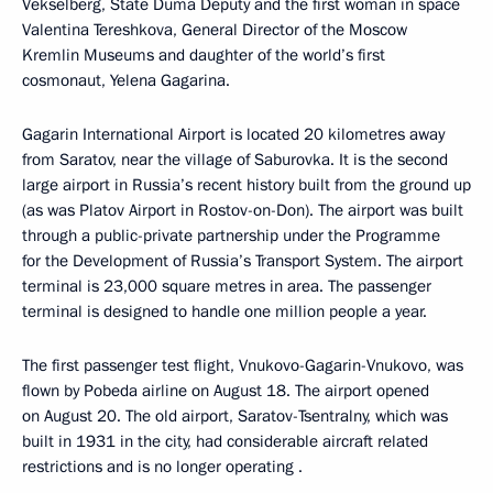
Vekselberg, State Duma Deputy and the first woman in space
Valentina Tereshkova, General Director of the Moscow
Kremlin Museums and daughter of the world’s first
cosmonaut, Yelena Gagarina.
Gagarin International Airport is located 20 kilometres away
from Saratov, near the village of Saburovka. It is the second
large airport in Russia’s recent history built from the ground up
(as was Platov Airport in Rostov-on-Don). The airport was built
through a public-private partnership under the Programme
for the Development of Russia’s Transport System. The airport
terminal is 23,000 square metres in area. The passenger
terminal is designed to handle one million people a year.
The first passenger test flight, Vnukovo-Gagarin-Vnukovo, was
flown by Pobeda airline on August 18. The airport opened
on August 20. The old airport, Saratov-Tsentralny, which was
built in 1931 in the city, had considerable aircraft related
restrictions and is no longer operating .