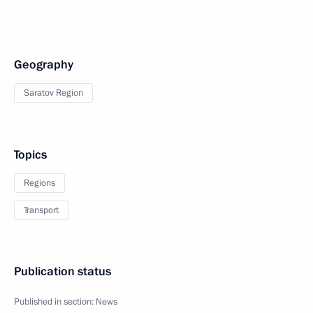
Geography
Saratov Region
Topics
Regions
Transport
Publication status
Published in section:
News