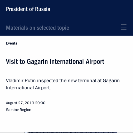
President of Russia
Materials on selected topic
Events
Visit to Gagarin International Airport
Vladimir Putin inspected the new terminal at Gagarin
International Airport.
August 27, 2019
20:00
Saratov Region