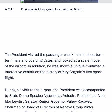
4 of 6
During a visit to Gagarin International Airport.
The President visited the passenger check-in hall, departure
terminals and boarding gates, and looked at a scale model
of the airport. In addition, he was shown a unique multimedia
interactive exhibit on the history of Yury Gagarin’s first space
flight.
During his visit to the airport, the President was accompanied
by State Duma Speaker Vyacheslav Volodin, Presidential Aide
Igor Levitin, Saratov Region Governor Valery Radayev,
Chairman of Board of Directors of Renova Group Viktor