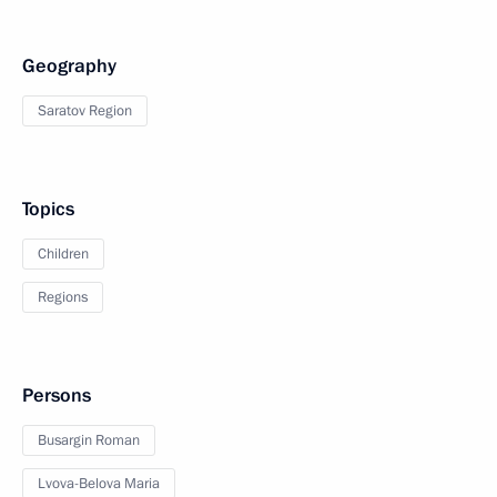
Geography
Saratov Region
Topics
Children
Regions
Persons
Busargin Roman
Lvova-Belova Maria