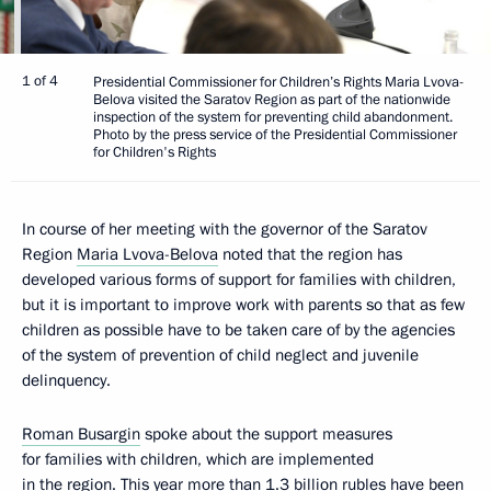
1 of 4
Presidential Commissioner for Children’s Rights Maria Lvova-
Belova visited the Saratov Region as part of the nationwide
inspection of the system for preventing child abandonment.
Photo by the press service of the Presidential Commissioner
for Children's Rights
In course of her meeting with the governor of the Saratov
Region
Maria Lvova-Belova
noted that the region has
developed various forms of support for families with children,
but it is important to improve work with parents so that as few
children as possible have to be taken care of by the agencies
of the system of prevention of child neglect and juvenile
delinquency.
Roman Busargin
spoke about the support measures
for families with children, which are implemented
in the region. This year more than 1.3 billion rubles have been