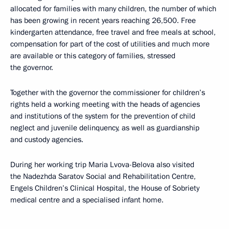
allocated for families with many children, the number of which
has been growing in recent years reaching 26,500. Free
kindergarten attendance, free travel and free meals at school,
compensation for part of the cost of utilities and much more
are available or this category of families, stressed
the governor.
Together with the governor the commissioner for children’s
rights held a working meeting with the heads of agencies
and institutions of the system for the prevention of child
neglect and juvenile delinquency, as well as guardianship
and custody agencies.
During her working trip Maria Lvova-Belova also visited
the Nadezhda Saratov Social and Rehabilitation Centre,
Engels Children’s Clinical Hospital, the House of Sobriety
medical centre and a specialised infant home.