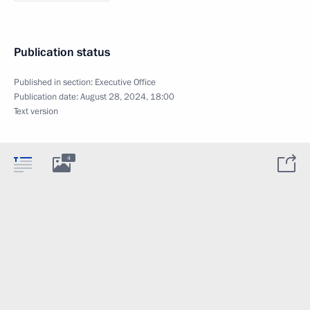
Publication status
Published in section:
Executive Office
Publication date:
August 28, 2024, 18:00
Text version
4