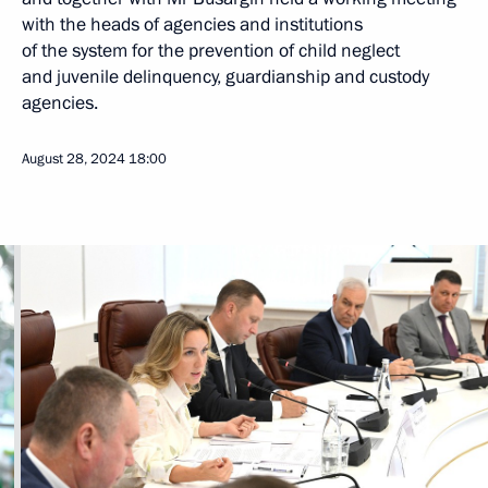
with the heads of agencies and institutions
of the system for the prevention of child neglect
and juvenile delinquency, guardianship and custody
agencies.
August 28, 2024
18:00