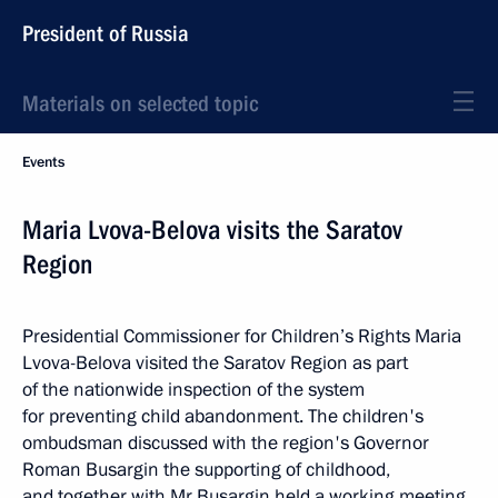
President of Russia
Materials on selected topic
Events
Maria Lvova-Belova visits the Saratov
Region
Presidential Commissioner for Children’s Rights Maria
Lvova-Belova visited the Saratov Region as part
of the nationwide inspection of the system
for preventing child abandonment. The children's
ombudsman discussed with the region's Governor
Roman Busargin the supporting of childhood,
and together with Mr Busargin held a working meeting