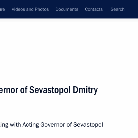
ure
Videos and Photos
Documents
Contacts
Search
All topics
Subscribe to news feed
ernor of Sevastopol Dmitry
Next
n Crimea and Sevastopol
ing with Acting Governor of Sevastopol