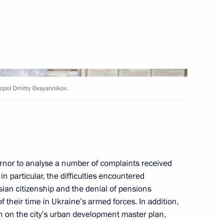
 educational centres
topol Dmitry Ovsyannikov.
ducational complexes
rnor to analyse a number of complaints received
in particular, the difficulties encountered
sian citizenship and the denial of pensions
 their time in Ukraine’s armed forces. In addition,
in on the city’s urban development master plan,