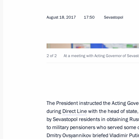
Meeting on establishing cultural and
August 18, 2017
17:50
Sevastopol
in Russian regions
January 8, 2019, 16:30
2 of 2
At a meeting with Acting Governor of Sevas
Trip to Sevastopol
August 4, 2018
Project for museum and theatrical e
The President instructed the Acting Gove
during
in Sevastopol presented to President
Direct Line
with the head of state, 
by Sevastopol residents in obtaining Rus
August 4, 2018, 23:30
to military pensioners who served some of
Dmitry Ovsyannikov
briefed Vladimir Put