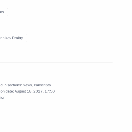
ns
onstruction in Sevastopol
nnikov Dmitry
astopol
d in sections:
News
,
Transcripts
ion date:
August 18, 2017, 17:50
sion
ic Festival