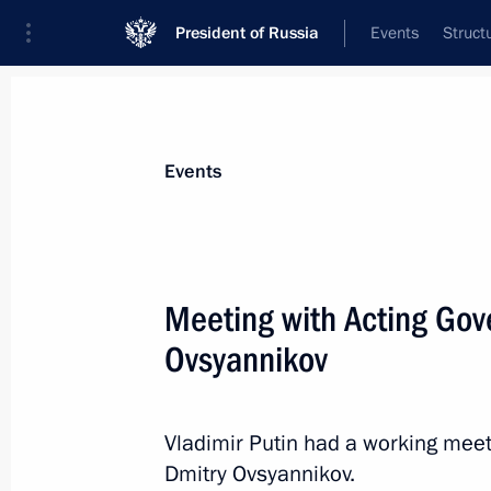
President of Russia
Events
Struct
Materials on selected topic
Events
Sevastopol,
151 results
Meeting with Acting Gov
Ovsyannikov
Amendments to laws on education i
Vladimir Putin had a working meet
March 6, 2019, 14:10
Dmitry Ovsyannikov.