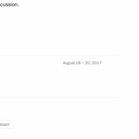
scussion.
August 18 − 20, 2017
topol
in Sevastopol