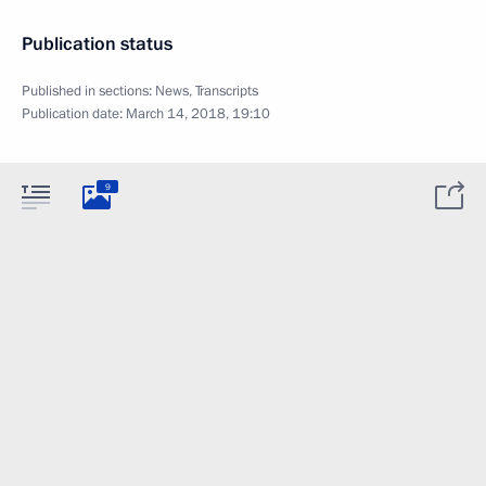
Publication status
Published in sections:
News
,
Transcripts
Publication date:
March 14, 2018, 19:10
9