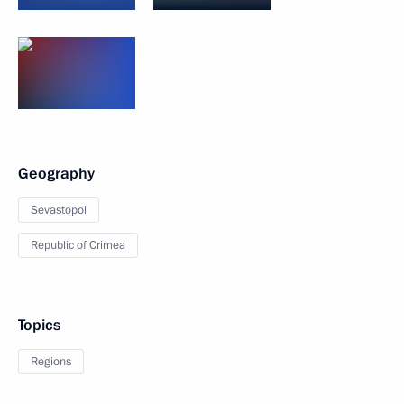
Geography
Sevastopol
Republic of Crimea
Topics
Regions