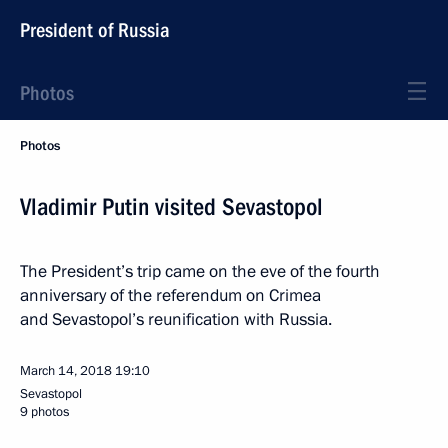
President of Russia
Photos
Photos
Vladimir Putin visited Sevastopol
The President’s trip came on the eve of the fourth
anniversary of the referendum on Crimea
and Sevastopol’s reunification with Russia.
March 14, 2018
19:10
Sevastopol
9 photos