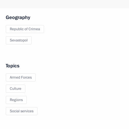
Geography
Republic of Crimea
Sevastopol
Topics
Armed Forces
Culture
Regions
Social services