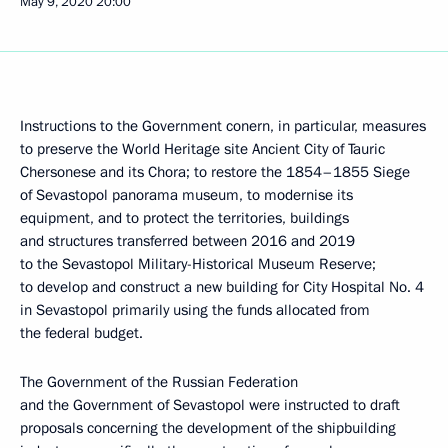
May 9, 2020
20:00
Instructions to the Government conern, in particular, measures
to preserve the World Heritage site Ancient City of Tauric
Chersonese and its Chora; to restore the 1854–1855 Siege
of Sevastopol panorama museum, to modernise its
equipment, and to protect the territories, buildings
and structures transferred between 2016 and 2019
to the Sevastopol Military-Historical Museum Reserve;
to develop and construct a new building for City Hospital No. 4
in Sevastopol primarily using the funds allocated from
the federal budget.
The Government of the Russian Federation
and the Government of Sevastopol were instructed to draft
proposals concerning the development of the shipbuilding