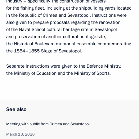
industry – specifically, the construction of vessels
for the fishing fleet, including at the shipbuilding yards located
in the Republic of Crimea and Sevastopol. Instructions were
also given to prepare proposals regarding the renovation
of the Naval School cultural heritage site in Sevastopol
and preservation of another cultural heritage site,
the Historical Boulevard memorial ensemble commemorating
the 1854–1855 Siege of Sevastopol.
Separate instructions were given to the Defence Ministry,
the Ministry of Education and the Ministry of Sports.
See also
Meeting with public from Crimea and Sevastopol
March 18, 2020