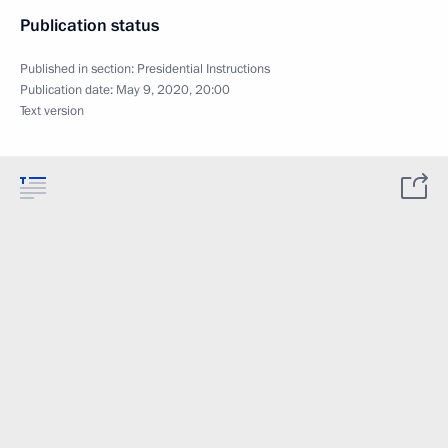
Publication status
Published in section:
Presidential Instructions
Publication date:
May 9, 2020, 20:00
Text version