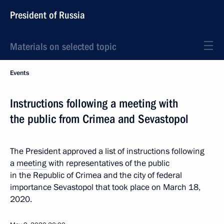
President of Russia
Materials on selected topic
Events
Instructions following a meeting with
the public from Crimea and Sevastopol
The President approved a list of instructions following
a
meeting
with representatives of the public
in the Republic of Crimea and the city of federal
importance Sevastopol that took place on March 18,
2020.