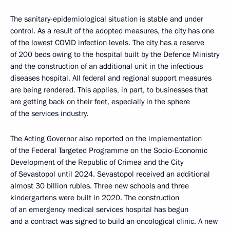
The sanitary-epidemiological situation is stable and under
control. As a result of the adopted measures, the city has one
of the lowest COVID infection levels. The city has a reserve
of 200 beds owing to the hospital built by the Defence Ministry
and the construction of an additional unit in the infectious
diseases hospital. All federal and regional support measures
are being rendered. This applies, in part, to businesses that
are getting back on their feet, especially in the sphere
of the services industry.
The Acting Governor also reported on the implementation
of the Federal Targeted Programme on the Socio-Economic
Development of the Republic of Crimea and the City
of Sevastopol until 2024. Sevastopol received an additional
almost 30 billion rubles. Three new schools and three
kindergartens were built in 2020. The construction
of an emergency medical services hospital has begun
and a contract was signed to build an oncological clinic. A new