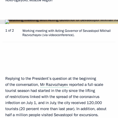
Novo-Ogaryovo, Moscow Region
1 of 2
Working meeting with Acting Governor of Sevastopol Mikhail
Razvozhayev (via videoconference).
Replying to the President’s question at the beginning
of the conversation,
Mr Razvozhayev
reported a full-scale
tourist season had started in the city since the lifting
of restrictions linked with the spread of the coronavirus
infection on July 1, and in July, the city received 120,000
tourists (20 percent more than last year). In addition, about
half a million people visited Sevastopol for excursions.