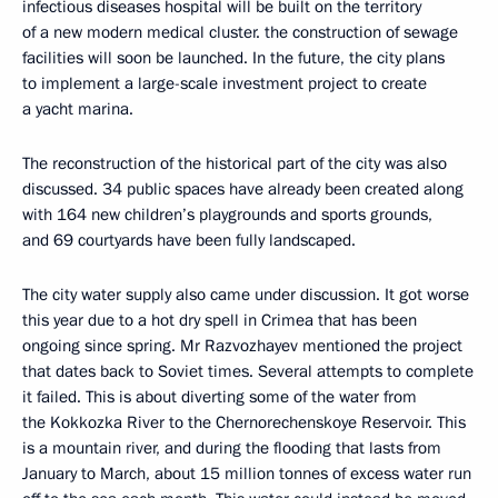
infectious diseases hospital will be built on the territory
of a new modern medical cluster. the construction of sewage
facilities will soon be launched. In the future, the city plans
to implement a large-scale investment project to create
a yacht marina.
The reconstruction of the historical part of the city was also
discussed. 34 public spaces have already been created along
with 164 new children’s playgrounds and sports grounds,
and 69 courtyards have been fully landscaped.
The city water supply also came under discussion. It got worse
this year due to a hot dry spell in Crimea that has been
ongoing since spring. Mr Razvozhayev mentioned the project
that dates back to Soviet times. Several attempts to complete
it failed. This is about diverting some of the water from
the Kokkozka River to the Chernorechenskoye Reservoir. This
is a mountain river, and during the flooding that lasts from
January to March, about 15 million tonnes of excess water run