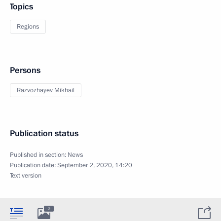
Topics
Regions
Persons
Razvozhayev Mikhail
Publication status
Published in section:
News
Publication date:
September 2, 2020, 14:20
Text version
2