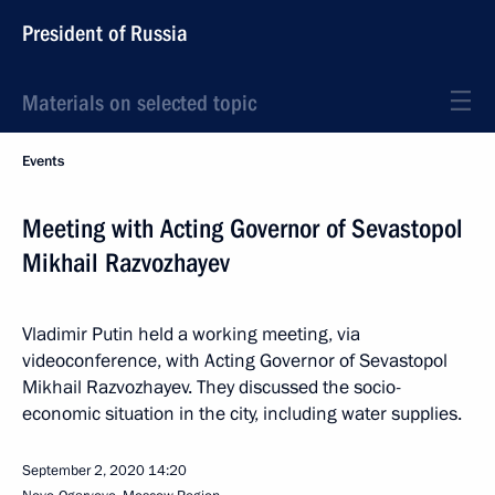
President of Russia
Materials on selected topic
Events
Meeting with Acting Governor of Sevastopol
Mikhail Razvozhayev
Vladimir Putin held a working meeting, via
videoconference, with Acting Governor of Sevastopol
Mikhail Razvozhayev. They discussed the socio-
economic situation in the city, including water supplies.
September 2, 2020
14:20