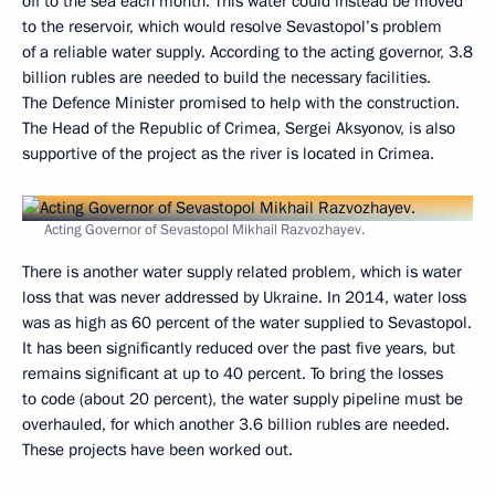
off to the sea each month. This water could instead be moved
to the reservoir, which would resolve Sevastopol’s problem
of a reliable water supply. According to the acting governor, 3.8
billion rubles are needed to build the necessary facilities.
The Defence Minister promised to help with the construction.
The Head of the Republic of Crimea, Sergei Aksyonov, is also
supportive of the project as the river is located in Crimea.
Acting Governor of Sevastopol Mikhail Razvozhayev.
There is another water supply related problem, which is water
loss that was never addressed by Ukraine. In 2014, water loss
was as high as 60 percent of the water supplied to Sevastopol.
It has been significantly reduced over the past five years, but
remains significant at up to 40 percent. To bring the losses
to code (about 20 percent), the water supply pipeline must be
overhauled, for which another 3.6 billion rubles are needed.
These projects have been worked out.