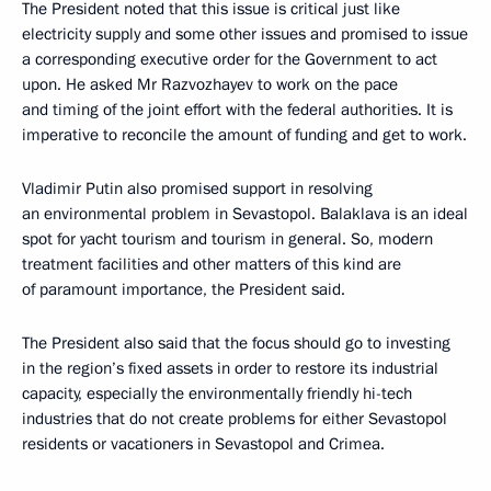
The President noted that this issue is critical just like
electricity supply and some other issues and promised to issue
a corresponding executive order for the Government to act
upon. He asked Mr Razvozhayev to work on the pace
and timing of the joint effort with the federal authorities. It is
imperative to reconcile the amount of funding and get to work.
Vladimir Putin also promised support in resolving
an environmental problem in Sevastopol. Balaklava is an ideal
spot for yacht tourism and tourism in general. So, modern
treatment facilities and other matters of this kind are
of paramount importance, the President said.
The President also said that the focus should go to investing
in the region’s fixed assets in order to restore its industrial
capacity, especially the environmentally friendly hi-tech
industries that do not create problems for either Sevastopol
residents or vacationers in Sevastopol and Crimea.