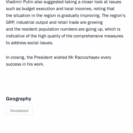
Vladimir Putin also suggested taking a closer look at issues
such as budget execution and local incomes, noting that
the situation in the region is gradually improving. The region’s
GRP, industrial output and retail trade are growing
and the resident population numbers are going up, which is
indicative of the high quality of the comprehensive measures
to address social issues.
In closing, the President wished Mr Razvozhayev every
success in his work.
Geography
Sevastopol