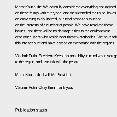
Marat Khusnullin
: We carefully considered everything and agreed
on these things with everyone, and then identified the route. It was
an easy thing to do. Indeed, our initial proposals touched
on the interests of a number of people. We have resolved these
issues, and there will be no damage either to the environment
or to other users who reside near these waterbodies. We have ta
this into account and have agreed on everything with the regions.
Vladimir Putin
: Excellent. Keep this possibility in mind when you g
to the region, and also talk with the people.
Marat Khusnullin
: I will, Mr President.
Vladimir Putin
: Okay then, thank you.
Publication status