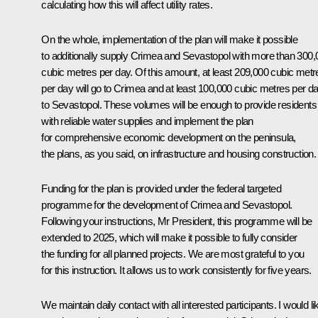
calculating how this will affect utility rates.
On the whole, implementation of the plan will make it possible
to additionally supply Crimea and Sevastopol with more than 300,
cubic metres per day. Of this amount, at least 209,000 cubic metr
per day will go to Crimea and at least 100,000 cubic metres per d
to Sevastopol. These volumes will be enough to provide residents
with reliable water supplies and implement the plan
for comprehensive economic development on the peninsula,
the plans, as you said, on infrastructure and housing construction.
Funding for the plan is provided under the federal targeted
programme for the development of Crimea and Sevastopol.
Following your instructions, Mr President, this programme will be
extended to 2025, which will make it possible to fully consider
the funding for all planned projects. We are most grateful to you
for this instruction. It allows us to work consistently for five years.
We maintain daily contact with all interested participants. I would li