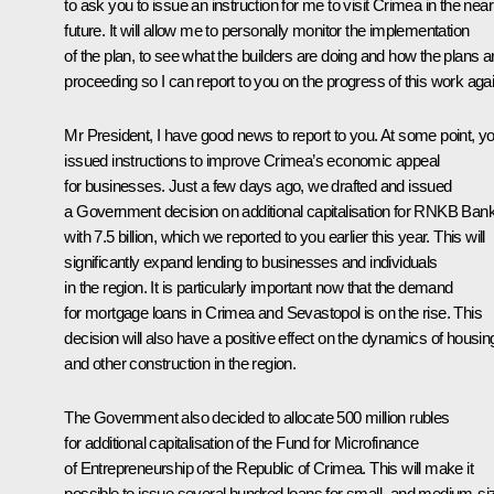
to ask you to issue an instruction for me to visit Crimea in the near
future. It will allow me to personally monitor the implementation
of the plan, to see what the builders are doing and how the plans a
proceeding so I can report to you on the progress of this work agai
Mr President, I have good news to report to you. At some point, y
issued instructions to improve Crimea’s economic appeal
for businesses. Just a few days ago, we drafted and issued
a Government decision on additional capitalisation for RNKB Ban
with 7.5 billion, which we reported to you earlier this year. This will
significantly expand lending to businesses and individuals
in the region. It is particularly important now that the demand
for mortgage loans in Crimea and Sevastopol is on the rise. This
decision will also have a positive effect on the dynamics of housin
and other construction in the region.
The Government also decided to allocate 500 million rubles
for additional capitalisation of the Fund for Microfinance
of Entrepreneurship of the Republic of Crimea. This will make it
possible to issue several hundred loans for small- and medium-si