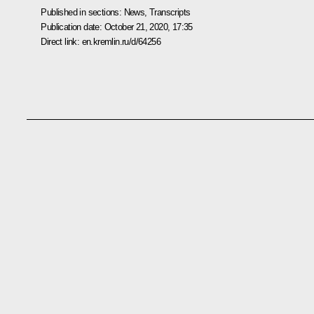
Published in sections:
News
,
Transcripts
Publication date:
October 21, 2020, 17:35
Direct link:
en.kremlin.ru/d/64256