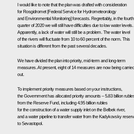
I would like to note that the plan was drafted with consideration
for Rosgidromet [Federal Service for Hydrometeorology
and Environmental Monitoring] forecasts. Regrettably, in the fourth
quarter of 2020 we will still have difficulties due to low water levels.
Apparently, a lack of water will still be a problem. The water level
of the rivers will fluctuate from 10 to 60 percent of the norm. This
situation is different from the past several decades.
We have divided the plan into priority, mid-term and long-term
measures. At present, eight of 14 measures are now being carrie
out.
To implement priority measures based on your instructions,
the Government has allocated priority amounts – 5.83 billion ruble
from the Reserve Fund, including 4.95 billion rubles
for the construction of a water supply inlet on the Belbek river,
and a water pipeline to transfer water from the Kadykovsky reserv
to Sevastopol.