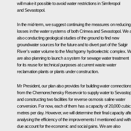
will make it possible to avoid water restrictions in Simferopol
and Sevastopol.
In the mid-term, we suggest continuing the measures on reducing
losses in the water systems of both Crimea and Sevastopol. We 
also conducting geological studies of the ground to find new
groundwater sources for the future and to divert part of the Salgir
River’s water volume to the Mezhgorny hydroelectric complex. 
are also planning to launch a system for sewage water treatment
for its reuse for technical purposes at current waste water
reclamation plants or plants under construction.
Mr President, our plan also provides for building water connection
from the Chernorechensky Reservoir to supply water to Sevastop
and constructing two facilities for reverse osmosis saline water
conversion. For now, each of them has a capacity of 20,000 cubic
metres per day. However, we will determine their final capacity aft
analysing the efficiency of the improvements I mentioned and with
due account for the economic and social gains. We are also