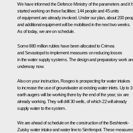
We have informed the Defence Ministry of the parameters and it 
started working on these facilities: 144 people and 45 units
of equipment are already involved. Under our plan, about 200 peo
and additional equipment will be mobilised in the next two weeks.
As of today, we are on schedule.
Some 880 million rubles have been allocated to Crimea
and Sevastopol to implement measures on reducing losses
in the water supply systems. The design and preparatory work ar
underway now.
Also on your instruction, Rosgeo is prospecting for water intakes
to increase the use of groundwater at existing water inlets. Up to 1
earth augers will be working there by the end of the year; six are
already working. They will drill 30 wells, of which 22 will already
supply water to the system.
We are ahead of schedule on the construction of the Beshterek-
Zuisky water intake and water line to Simferopol. These measure