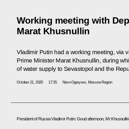
Working meeting with Dep
Marat Khusnullin
Vladimir Putin had a working meeting, via 
Prime Minister Marat Khusnullin, during wh
of water supply to Sevastopol and the Repu
October 21, 2020
17:35
Novo-Ogaryovo, Moscow Region
President of Russia Vladimir Putin
: Good afternoon, Mr Khusnullin