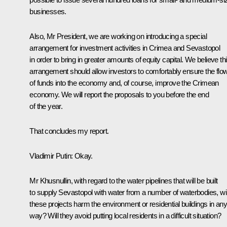
businesses.
Also, Mr President, we are working on introducing a special
arrangement for investment activities in Crimea and Sevastopol
in order to bring in greater amounts of equity capital. We believe th
arrangement should allow investors to comfortably ensure the flo
of funds into the economy and, of course, improve the Crimean
economy. We will report the proposals to you before the end
of the year.
That concludes my report.
Vladimir Putin
: Okay.
Mr Khusnullin, with regard to the water pipelines that will be built
to supply Sevastopol with water from a number of waterbodies, wil
these projects harm the environment or residential buildings in an
way? Will they avoid putting local residents in a difficult situation?