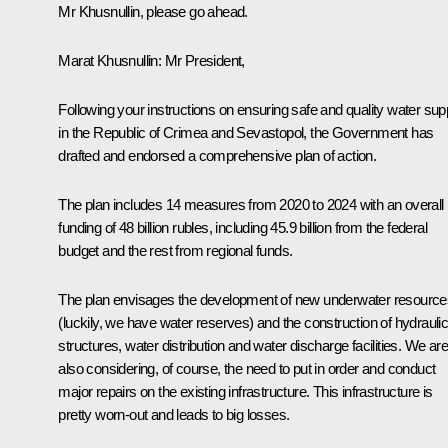
Mr Khusnullin, please go ahead.
Marat Khusnullin
: Mr President,
Following your instructions on ensuring safe and quality water sup
in the Republic of Crimea and Sevastopol, the Government has
drafted and endorsed a comprehensive plan of action.
The plan includes 14 measures from 2020 to 2024 with an overall
funding of 48 billion rubles, including 45.9 billion from the federal
budget and the rest from regional funds.
The plan envisages the development of new underwater resource
(luckily, we have water reserves) and the construction of hydrauli
structures, water distribution and water discharge facilities. We are
also considering, of course, the need to put in order and conduct
major repairs on the existing infrastructure. This infrastructure is
pretty worn-out and leads to big losses.