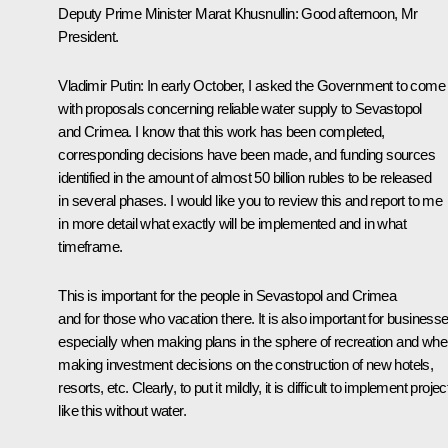
Deputy Prime Minister Marat Khusnullin
: Good afternoon, Mr
President.
Vladimir Putin
: In early October, I asked the Government to come
with proposals concerning reliable water supply to Sevastopol
and Crimea. I know that this work has been completed,
corresponding decisions have been made, and funding sources
identified in the amount of almost 50 billion rubles to be released
in several phases. I would like you to review this and report to me
in more detail what exactly will be implemented and in what
timeframe.
This is important for the people in Sevastopol and Crimea
and for those who vacation there. It is also important for businesse
especially when making plans in the sphere of recreation and wh
making investment decisions on the construction of new hotels,
resorts, etc. Clearly, to put it mildly, it is difficult to implement projec
like this without water.